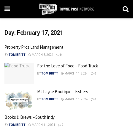
Day:
February 17, 2021
Property Pros Land Management
BY
TOM BRITT
MARCH 6, 2024
0
For the Love of Food – Food Truck
BY
TOM BRITT
MARCH 11, 2024
0
MJ Layne Boutique – Fishers
BY
TOM BRITT
MARCH 11, 2024
0
Books & Brews – South Indy
BY
TOM BRITT
MARCH 11, 2024
0