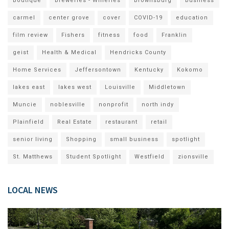
Boutique
Breweries - Wineries
Brownsburg
business
carmel
center grove
cover
COVID-19
education
film review
Fishers
fitness
food
Franklin
geist
Health & Medical
Hendricks County
Home Services
Jeffersontown
Kentucky
Kokomo
lakes east
lakes west
Louisville
Middletown
Muncie
noblesville
nonprofit
north indy
Plainfield
Real Estate
restaurant
retail
senior living
Shopping
small business
spotlight
St. Matthews
Student Spotlight
Westfield
zionsville
LOCAL NEWS