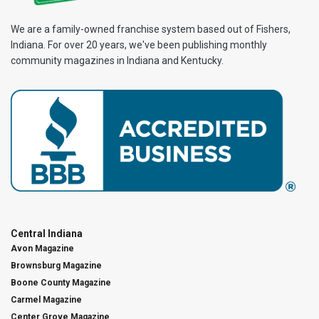
We are a family-owned franchise system based out of Fishers,
Indiana. For over 20 years, we've been publishing monthly
community magazines in Indiana and Kentucky.
Central Indiana
Avon Magazine
Brownsburg Magazine
Boone County Magazine
Carmel Magazine
Center Grove Magazine