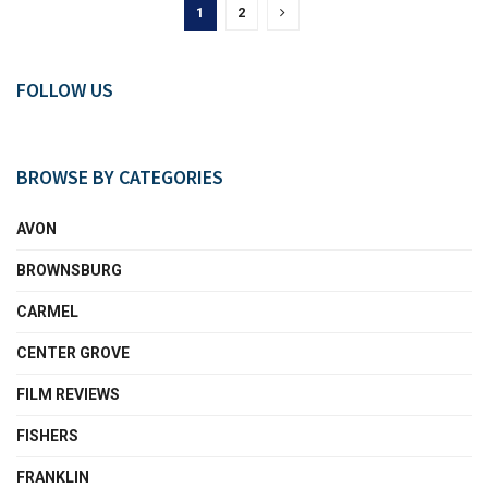
1
2
FOLLOW US
BROWSE BY CATEGORIES
AVON
BROWNSBURG
CARMEL
CENTER GROVE
FILM REVIEWS
FISHERS
FRANKLIN