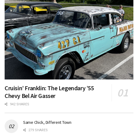
Cruisin’ Franklin: The Legendary ’55
Chevy Bel Air Gasser
942 SHARES
Same Chick, Different Town
279 SHARES