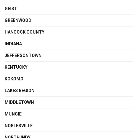
GEIST
GREENWOOD
HANCOCK COUNTY
INDIANA
JEFFERSONTOWN
KENTUCKY
KOKOMO
LAKES REGION
MIDDLETOWN
MUNCIE
NOBLESVILLE
NORTH INDY