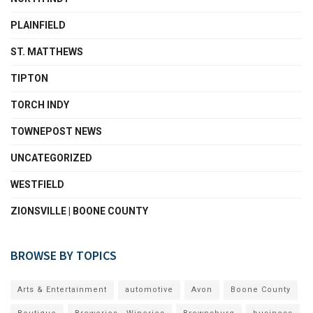
PLAINFIELD
ST. MATTHEWS
TIPTON
TORCH INDY
TOWNEPOST NEWS
UNCATEGORIZED
WESTFIELD
ZIONSVILLE | BOONE COUNTY
BROWSE BY TOPICS
Arts & Entertainment
automotive
Avon
Boone County