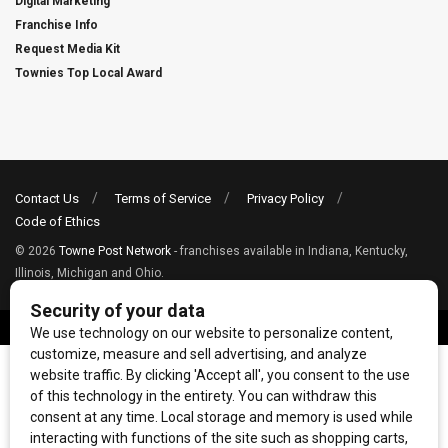
Digital Marketing
Franchise Info
Request Media Kit
Townies Top Local Award
Contact Us
Terms of Service
Privacy Policy
Code of Ethics
© 2026
Towne Post Network
- franchises available in Indiana, Kentucky,
Illinois, Michigan and Ohio.