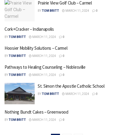
Prairie View Golf Club – Carmel
BY
TOM BRITT
MARCH 11, 2024
0
Cork+Cracker – Indianapolis
BY
TOM BRITT
MARCH 11, 2024
0
Hoosier Mobility Solutions – Carmel
BY
TOM BRITT
MARCH 11, 2024
0
Pathways to Healing Counseling – Noblesville
BY
TOM BRITT
MARCH 11, 2024
0
St. Simon the Apostle Catholic School
BY
TOM BRITT
MARCH 11, 2024
0
Nothing Bundt Cakes – Greenwood
BY
TOM BRITT
MARCH 11, 2024
0