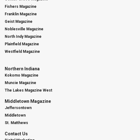
Fishers Magazine
Franklin Magazine
Geist Magazine
Noblesville Magazine
North Indy Magazine
Plainfield Magazine
Westfield Magazine
Northern Indiana
Kokomo Magazine
Muncie Magazine
The Lakes Magazine West
Middletown Magazine
Jeffersontown
Middletown
St. Matthews
Contact Us