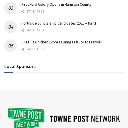
First Hard Cidery Opens in Hamilton County
271 SHARES
Fortitude Scholarship Candidates 2025 – Part I
266 SHARES
Chef T’s Chicken Express Brings Flavor to Franklin
246 SHARES
Local Sponsors