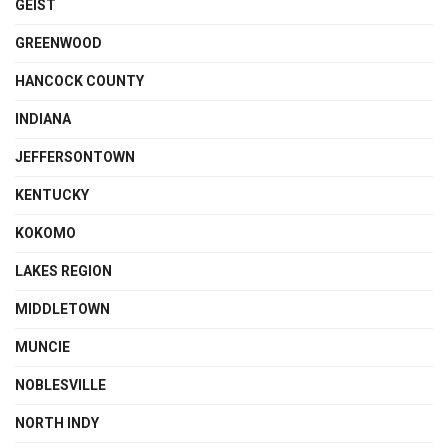
GEIST
GREENWOOD
HANCOCK COUNTY
INDIANA
JEFFERSONTOWN
KENTUCKY
KOKOMO
LAKES REGION
MIDDLETOWN
MUNCIE
NOBLESVILLE
NORTH INDY