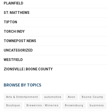
PLAINFIELD
ST. MATTHEWS
TIPTON
TORCH INDY
TOWNEPOST NEWS
UNCATEGORIZED
WESTFIELD
ZIONSVILLE | BOONE COUNTY
BROWSE BY TOPICS
Arts & Entertainment
automotive
Avon
Boone County
Boutique
Breweries - Wineries
Brownsburg
business