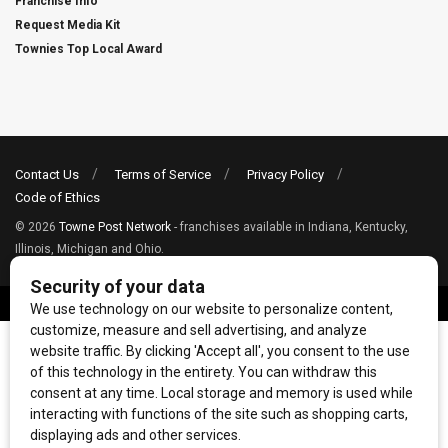
Franchise Info
Request Media Kit
Townies Top Local Award
Contact Us
Terms of Service
Privacy Policy
Code of Ethics
© 2026
Towne Post Network
- franchises available in Indiana, Kentucky,
Illinois, Michigan and Ohio.