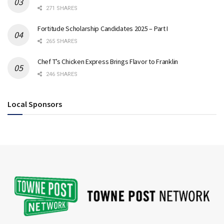
271 SHARES
Fortitude Scholarship Candidates 2025 – Part I
265 SHARES
Chef T’s Chicken Express Brings Flavor to Franklin
246 SHARES
Local Sponsors