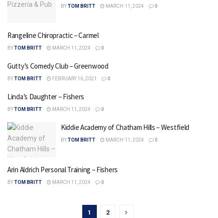
BY
TOM BRITT
MARCH 11, 2024
0
Rangeline Chiropractic – Carmel
BY
TOM BRITT
MARCH 11, 2024
0
Gutty’s Comedy Club – Greenwood
BY
TOM BRITT
FEBRUARY 16, 2021
0
Linda’s Daughter – Fishers
BY
TOM BRITT
MARCH 11, 2024
0
Kiddie Academy of Chatham Hills – Westfield
BY
TOM BRITT
MARCH 11, 2024
0
Arin Aldrich Personal Training – Fishers
BY
TOM BRITT
MARCH 11, 2024
0
1
2