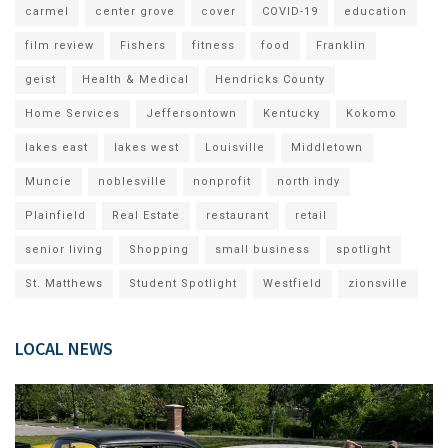
carmel
center grove
cover
COVID-19
education
film review
Fishers
fitness
food
Franklin
geist
Health & Medical
Hendricks County
Home Services
Jeffersontown
Kentucky
Kokomo
lakes east
lakes west
Louisville
Middletown
Muncie
noblesville
nonprofit
north indy
Plainfield
Real Estate
restaurant
retail
senior living
Shopping
small business
spotlight
St. Matthews
Student Spotlight
Westfield
zionsville
LOCAL NEWS