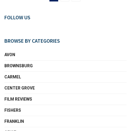
FOLLOW US
BROWSE BY CATEGORIES
AVON
BROWNSBURG
CARMEL
CENTER GROVE
FILM REVIEWS
FISHERS
FRANKLIN