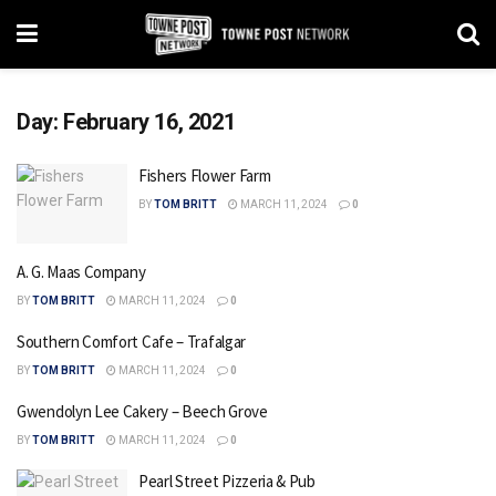
Day:
February 16, 2021
Fishers Flower Farm
BY
TOM BRITT
MARCH 11, 2024
0
A. G. Maas Company
BY
TOM BRITT
MARCH 11, 2024
0
Southern Comfort Cafe – Trafalgar
BY
TOM BRITT
MARCH 11, 2024
0
Gwendolyn Lee Cakery – Beech Grove
BY
TOM BRITT
MARCH 11, 2024
0
Pearl Street Pizzeria & Pub