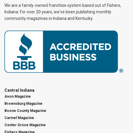
We are a family-owned franchise system based out of Fishers,
Indiana. For over 20 years, we've been publishing monthly
community magazines in Indiana and Kentucky.
Central Indiana
Avon Magazine
Brownsburg Magazine
Boone County Magazine
Carmel Magazine
Center Grove Magazine
Fishers Magazine