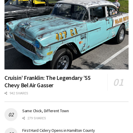
Cruisin’ Franklin: The Legendary ’55
Chevy Bel Air Gasser
942 SHARES
Same Chick, Different Town
279 SHARES
First Hard Cidery Opens in Hamilton County