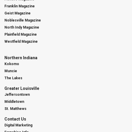
Franklin Magazine
Geist Magazine
Noblesville Magazine
North Indy Magazine
Plainfield Magazine
Westfield Magazine
Northern Indiana
Kokomo
Muncie
The Lakes
Greater Louisville
Jeffersontown
Middletown
St. Matthews
Contact Us
Digital Marketing