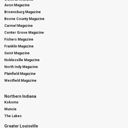
Avon Magazine
Brownsburg Magazine
Boone County Magazine
Carmel Magazine
Center Grove Magazine
Fishers Magazine
Franklin Magazine
Geist Magazine
Noblesville Magazine
North Indy Magazine
Plainfield Magazine
Westfield Magazine
Northern Indiana
Kokomo
Muncie
The Lakes
Greater Louisville