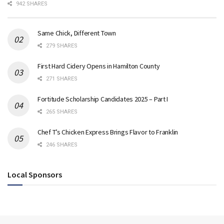
942 SHARES
Same Chick, Different Town
279 SHARES
First Hard Cidery Opens in Hamilton County
271 SHARES
Fortitude Scholarship Candidates 2025 – Part I
265 SHARES
Chef T’s Chicken Express Brings Flavor to Franklin
246 SHARES
Local Sponsors