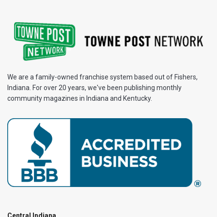
We are a family-owned franchise system based out of Fishers,
Indiana. For over 20 years, we've been publishing monthly
community magazines in Indiana and Kentucky.
Central Indiana