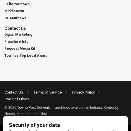
Jeffersontown
Middletown
St. Matthews
Contact Us
Digital Marketing
Franchise Info
Request Media Kit
Townies Top Local Award
Contact Us
Terms of Service
Privacy Policy
Code of Ethics
© 2026
Towne Post Network
- franchises available in Indiana, Kentucky,
Illinois, Michigan and Ohio.