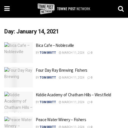
Day:
January 14, 2021
Bica Cafe – Noblesville
BY
TOM BRITT
MARCH 11, 2024
0
Four Day Ray Brewing  Fishers
BY
TOM BRITT
MARCH 11, 2024
0
Kiddie Academy of Chatham Hills – Westfield
BY
TOM BRITT
MARCH 11, 2024
0
Peace Water Winery – Fishers
BY
TOM BRITT
MARCH 11, 2024
0