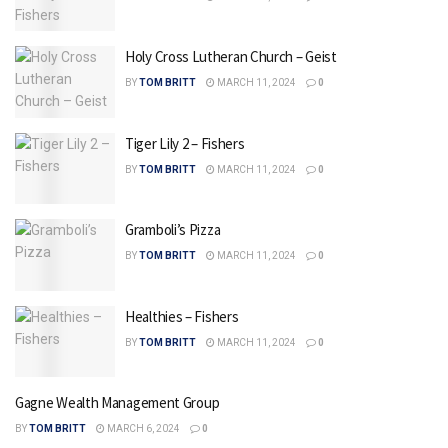
Holy Cross Lutheran Church – Geist
BY
TOM BRITT
MARCH 11, 2024
0
Tiger Lily 2 – Fishers
BY
TOM BRITT
MARCH 11, 2024
0
Gramboli’s Pizza
BY
TOM BRITT
MARCH 11, 2024
0
Healthies – Fishers
BY
TOM BRITT
MARCH 11, 2024
0
Gagne Wealth Management Group
BY
TOM BRITT
MARCH 6, 2024
0