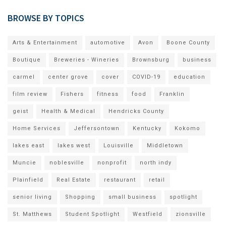
BROWSE BY TOPICS
Arts & Entertainment
automotive
Avon
Boone County
Boutique
Breweries - Wineries
Brownsburg
business
carmel
center grove
cover
COVID-19
education
film review
Fishers
fitness
food
Franklin
geist
Health & Medical
Hendricks County
Home Services
Jeffersontown
Kentucky
Kokomo
lakes east
lakes west
Louisville
Middletown
Muncie
noblesville
nonprofit
north indy
Plainfield
Real Estate
restaurant
retail
senior living
Shopping
small business
spotlight
St. Matthews
Student Spotlight
Westfield
zionsville