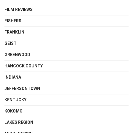
FILM REVIEWS
FISHERS
FRANKLIN
GEIST
GREENWOOD
HANCOCK COUNTY
INDIANA
JEFFERSONTOWN
KENTUCKY
KOKOMO
LAKES REGION