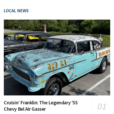
LOCAL NEWS
Cruisin’ Franklin: The Legendary ’55
Chevy Bel Air Gasser