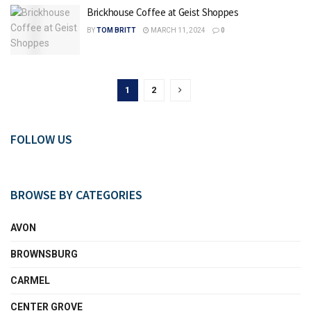
Brickhouse Coffee at Geist Shoppes
BY
TOM BRITT
MARCH 11, 2024
0
1
2
FOLLOW US
BROWSE BY CATEGORIES
AVON
BROWNSBURG
CARMEL
CENTER GROVE