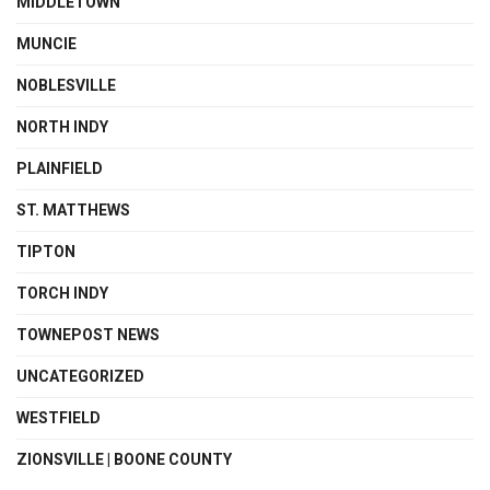
MIDDLETOWN
MUNCIE
NOBLESVILLE
NORTH INDY
PLAINFIELD
ST. MATTHEWS
TIPTON
TORCH INDY
TOWNEPOST NEWS
UNCATEGORIZED
WESTFIELD
ZIONSVILLE | BOONE COUNTY