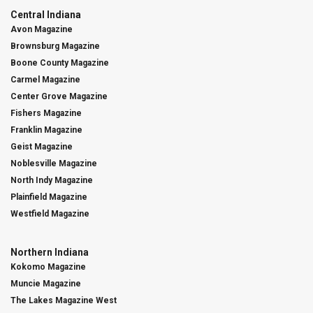
Central Indiana
Avon Magazine
Brownsburg Magazine
Boone County Magazine
Carmel Magazine
Center Grove Magazine
Fishers Magazine
Franklin Magazine
Geist Magazine
Noblesville Magazine
North Indy Magazine
Plainfield Magazine
Westfield Magazine
Northern Indiana
Kokomo Magazine
Muncie Magazine
The Lakes Magazine West