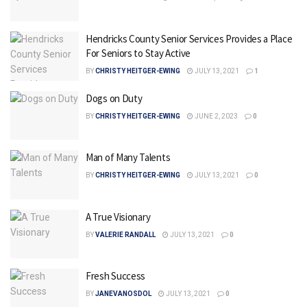
Hendricks County Senior Services Provides a Place
For Seniors to Stay Active
BY
CHRISTY HEITGER-EWING
JULY 13, 2021
1
Dogs on Duty
BY
CHRISTY HEITGER-EWING
JUNE 2, 2023
0
Man of Many Talents
BY
CHRISTY HEITGER-EWING
JULY 13, 2021
0
A True Visionary
BY
VALERIE RANDALL
JULY 13, 2021
0
Fresh Success
BY
JANEVANOSDOL
JULY 13, 2021
0