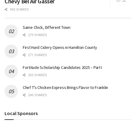
Chevy Bel Air Gasser
942 SHARES
Same Chick, Different Town
279 SHARES
First Hard Cidery Opens in Hamilton County
271 SHARES
Fortitude Scholarship Candidates 2025 – Part I
265 SHARES
Chef T’s Chicken Express Brings Flavor to Franklin
246 SHARES
Local Sponsors