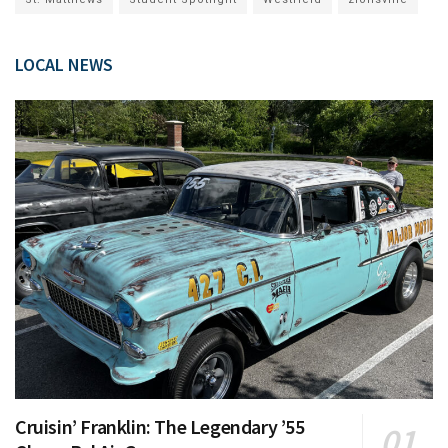
LOCAL NEWS
Cruisin’ Franklin: The Legendary ’55