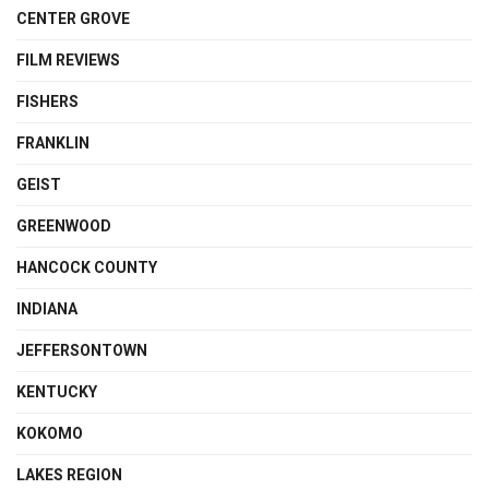
CENTER GROVE
FILM REVIEWS
FISHERS
FRANKLIN
GEIST
GREENWOOD
HANCOCK COUNTY
INDIANA
JEFFERSONTOWN
KENTUCKY
KOKOMO
LAKES REGION