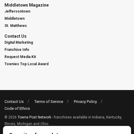
Middletown Magazine
Jeffersontown
Middletown
St. Matthews
Contact Us
Digital Marketing
Franchise Info
Request Media Kit
Townies Top Local Award
Contact Us
Terms of Service
Privacy Policy
Code of Ethics
© 2026
Towne Post Network
- franchises available in Indiana, Kentucky,
Illinois, Michigan and Ohio.