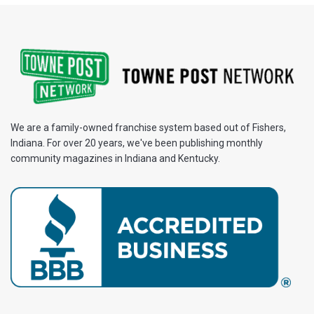
We are a family-owned franchise system based out of Fishers,
Indiana. For over 20 years, we've been publishing monthly
community magazines in Indiana and Kentucky.