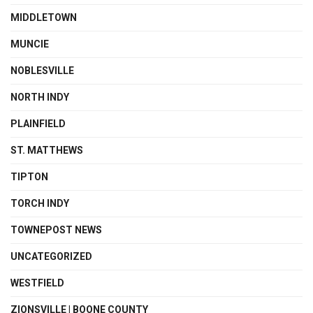
MIDDLETOWN
MUNCIE
NOBLESVILLE
NORTH INDY
PLAINFIELD
ST. MATTHEWS
TIPTON
TORCH INDY
TOWNEPOST NEWS
UNCATEGORIZED
WESTFIELD
ZIONSVILLE | BOONE COUNTY