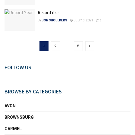
Record Year
BY
JON SHOULDERS
JULY 13, 2021
0
1
2
…
5
FOLLOW US
BROWSE BY CATEGORIES
AVON
BROWNSBURG
CARMEL