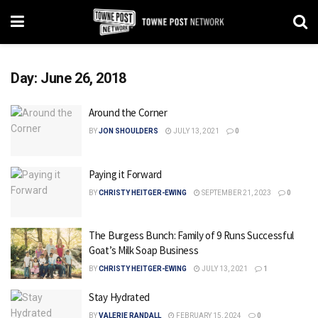
Day:
June 26, 2018
Around the Corner
BY
JON SHOULDERS
JULY 13, 2021
0
Paying it Forward
BY
CHRISTY HEITGER-EWING
SEPTEMBER 21, 2023
0
The Burgess Bunch: Family of 9 Runs Successful
Goat’s Milk Soap Business
BY
CHRISTY HEITGER-EWING
JULY 13, 2021
1
Stay Hydrated
BY
VALERIE RANDALL
FEBRUARY 15, 2024
0