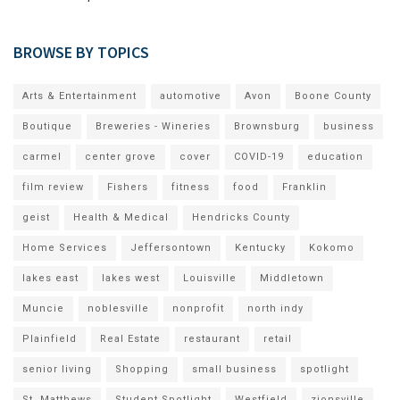
BROWSE BY TOPICS
Arts & Entertainment
automotive
Avon
Boone County
Boutique
Breweries - Wineries
Brownsburg
business
carmel
center grove
cover
COVID-19
education
film review
Fishers
fitness
food
Franklin
geist
Health & Medical
Hendricks County
Home Services
Jeffersontown
Kentucky
Kokomo
lakes east
lakes west
Louisville
Middletown
Muncie
noblesville
nonprofit
north indy
Plainfield
Real Estate
restaurant
retail
senior living
Shopping
small business
spotlight
St. Matthews
Student Spotlight
Westfield
zionsville