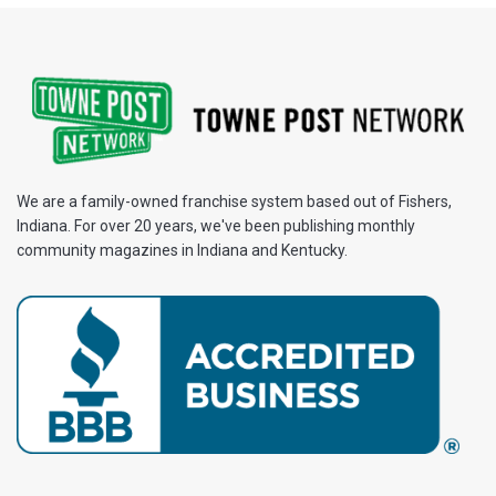
We are a family-owned franchise system based out of Fishers,
Indiana. For over 20 years, we've been publishing monthly
community magazines in Indiana and Kentucky.