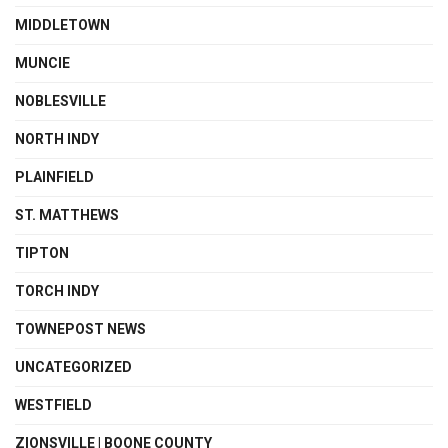
MIDDLETOWN
MUNCIE
NOBLESVILLE
NORTH INDY
PLAINFIELD
ST. MATTHEWS
TIPTON
TORCH INDY
TOWNEPOST NEWS
UNCATEGORIZED
WESTFIELD
ZIONSVILLE | BOONE COUNTY