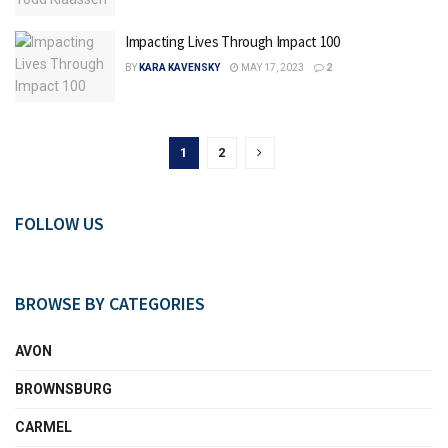
Impacting Lives Through Impact 100
BY
KARA KAVENSKY
MAY 17, 2023
2
1
2
FOLLOW US
BROWSE BY CATEGORIES
AVON
BROWNSBURG
CARMEL