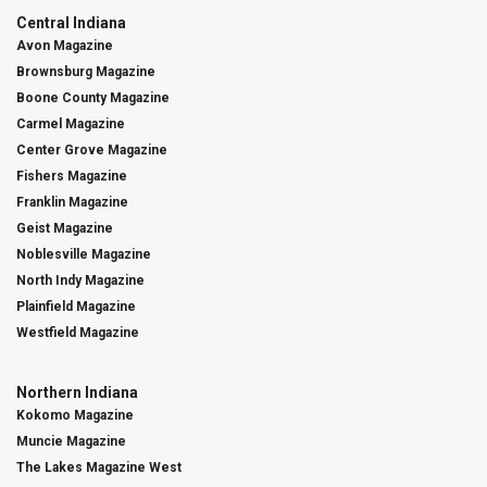
Central Indiana
Avon Magazine
Brownsburg Magazine
Boone County Magazine
Carmel Magazine
Center Grove Magazine
Fishers Magazine
Franklin Magazine
Geist Magazine
Noblesville Magazine
North Indy Magazine
Plainfield Magazine
Westfield Magazine
Northern Indiana
Kokomo Magazine
Muncie Magazine
The Lakes Magazine West