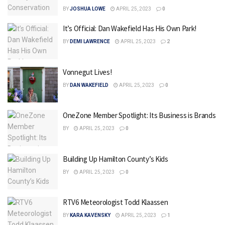
BY
JOSHUA LOWE
APRIL 25, 2023
0
It’s Official: Dan Wakefield Has His Own Park!
BY
DEMI LAWRENCE
APRIL 25, 2023
2
Vonnegut Lives!
BY
DAN WAKEFIELD
APRIL 25, 2023
0
OneZone Member Spotlight: Its Business is Brands
BY
APRIL 25, 2023
0
Building Up Hamilton County’s Kids
BY
APRIL 25, 2023
0
RTV6 Meteorologist Todd Klaassen
BY
KARA KAVENSKY
APRIL 25, 2023
1