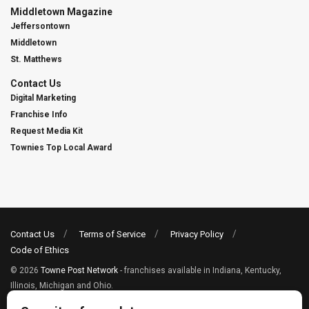
Middletown Magazine
Jeffersontown
Middletown
St. Matthews
Contact Us
Digital Marketing
Franchise Info
Request Media Kit
Townies Top Local Award
Contact Us
Terms of Service
Privacy Policy
Code of Ethics
© 2026
Towne Post Network
- franchises available in Indiana, Kentucky,
Illinois, Michigan and Ohio.