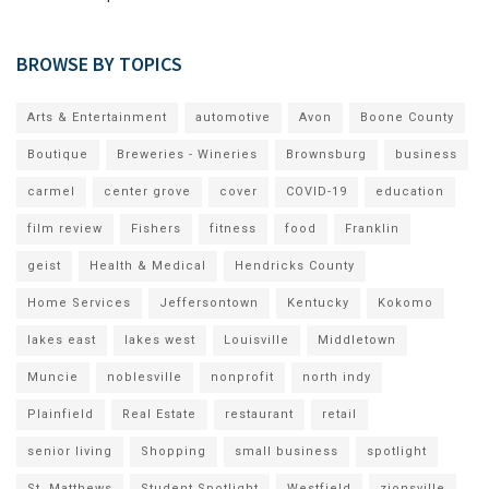
BROWSE BY TOPICS
Arts & Entertainment
automotive
Avon
Boone County
Boutique
Breweries - Wineries
Brownsburg
business
carmel
center grove
cover
COVID-19
education
film review
Fishers
fitness
food
Franklin
geist
Health & Medical
Hendricks County
Home Services
Jeffersontown
Kentucky
Kokomo
lakes east
lakes west
Louisville
Middletown
Muncie
noblesville
nonprofit
north indy
Plainfield
Real Estate
restaurant
retail
senior living
Shopping
small business
spotlight
St. Matthews
Student Spotlight
Westfield
zionsville