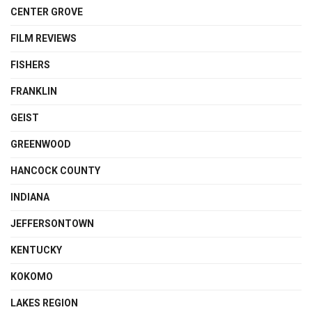
CENTER GROVE
FILM REVIEWS
FISHERS
FRANKLIN
GEIST
GREENWOOD
HANCOCK COUNTY
INDIANA
JEFFERSONTOWN
KENTUCKY
KOKOMO
LAKES REGION