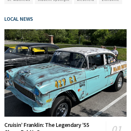
LOCAL NEWS
Cruisin’ Franklin: The Legendary ’55