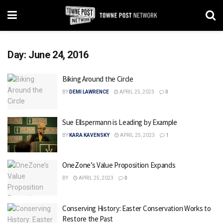
Day:
June 24, 2016
Biking Around the Circle
BY
DEMI LAWRENCE
APRIL 25, 2023
0
Sue Ellspermann is Leading by Example
BY
KARA KAVENSKY
APRIL 25, 2023
1
OneZone’s Value Proposition Expands
BY
APRIL 25, 2023
0
Conserving History: Easter Conservation Works to
Restore the Past