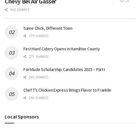
Chevy Bel Air Gasser
942 SHARES
Same Chick, Different Town
279 SHARES
First Hard Cidery Opens in Hamilton County
271 SHARES
Fortitude Scholarship Candidates 2025 – Part I
265 SHARES
Chef T’s Chicken Express Brings Flavor to Franklin
246 SHARES
Local Sponsors