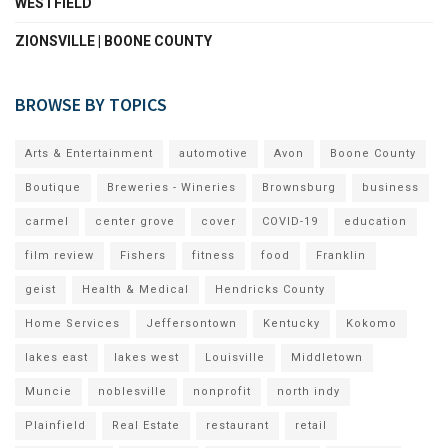
WESTFIELD
ZIONSVILLE | BOONE COUNTY
BROWSE BY TOPICS
Arts & Entertainment
automotive
Avon
Boone County
Boutique
Breweries - Wineries
Brownsburg
business
carmel
center grove
cover
COVID-19
education
film review
Fishers
fitness
food
Franklin
geist
Health & Medical
Hendricks County
Home Services
Jeffersontown
Kentucky
Kokomo
lakes east
lakes west
Louisville
Middletown
Muncie
noblesville
nonprofit
north indy
Plainfield
Real Estate
restaurant
retail