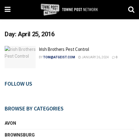
Day:
April 25, 2016
Irish Brothers Pest Control
BY
TOM@ATGEIST.COM
JANUARY 26, 2024
0
FOLLOW US
BROWSE BY CATEGORIES
AVON
BROWNSBURG