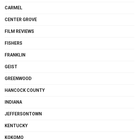
CARMEL
CENTER GROVE
FILM REVIEWS
FISHERS
FRANKLIN
GEIST
GREENWOOD
HANCOCK COUNTY
INDIANA
JEFFERSONTOWN
KENTUCKY
KOKOMO