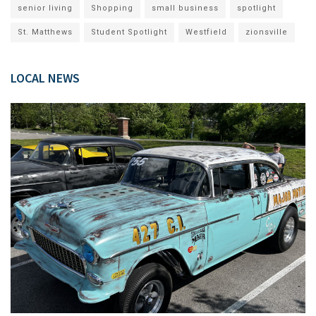
senior living
Shopping
small business
spotlight
St. Matthews
Student Spotlight
Westfield
zionsville
LOCAL NEWS