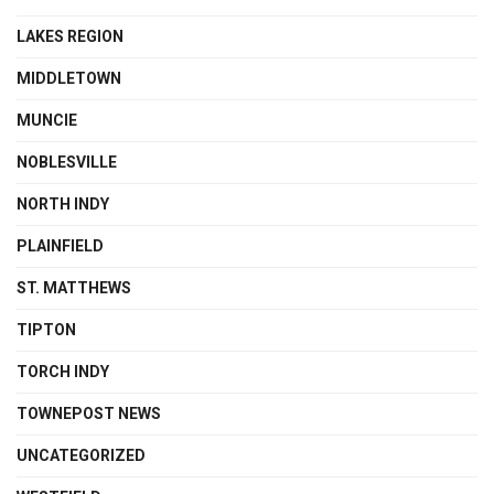
LAKES REGION
MIDDLETOWN
MUNCIE
NOBLESVILLE
NORTH INDY
PLAINFIELD
ST. MATTHEWS
TIPTON
TORCH INDY
TOWNEPOST NEWS
UNCATEGORIZED