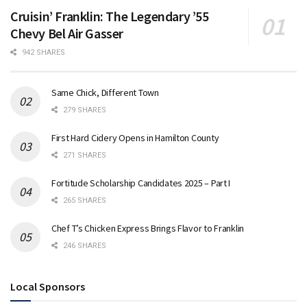
Cruisin’ Franklin: The Legendary ’55
Chevy Bel Air Gasser
942 SHARES
Same Chick, Different Town
279 SHARES
First Hard Cidery Opens in Hamilton County
271 SHARES
Fortitude Scholarship Candidates 2025 – Part I
265 SHARES
Chef T’s Chicken Express Brings Flavor to Franklin
246 SHARES
Local Sponsors