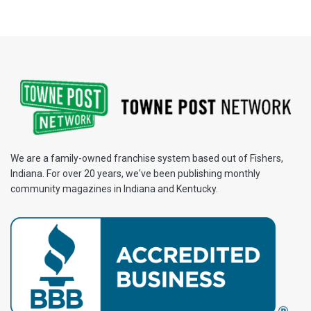
We are a family-owned franchise system based out of Fishers,
Indiana. For over 20 years, we've been publishing monthly
community magazines in Indiana and Kentucky.