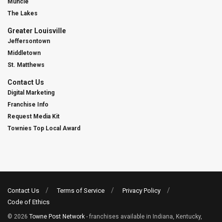
Muncie
The Lakes
Greater Louisville
Jeffersontown
Middletown
St. Matthews
Contact Us
Digital Marketing
Franchise Info
Request Media Kit
Townies Top Local Award
Contact Us
Terms of Service
Privacy Policy
Code of Ethics
© 2026
Towne Post Network
- franchises available in Indiana, Kentucky,