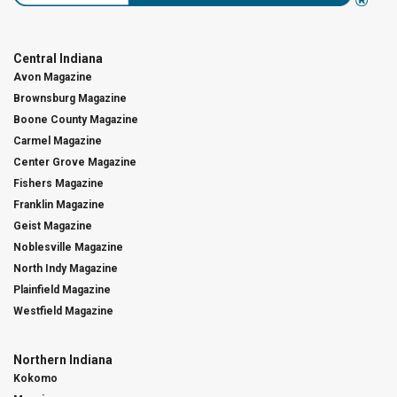
Central Indiana
Avon Magazine
Brownsburg Magazine
Boone County Magazine
Carmel Magazine
Center Grove Magazine
Fishers Magazine
Franklin Magazine
Geist Magazine
Noblesville Magazine
North Indy Magazine
Plainfield Magazine
Westfield Magazine
Northern Indiana
Kokomo