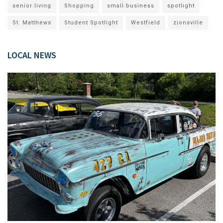
senior living
Shopping
small business
spotlight
St. Matthews
Student Spotlight
Westfield
zionsville
LOCAL NEWS