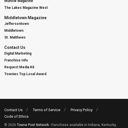
Muncie Magazine
The Lakes Magazine West
Middletown Magazine
Jeffersontown
Middletown
St. Matthews
Contact Us
Digital Marketing
Franchise Info
Request Media Kit
Townies Top Local Award
Contact Us
Terms of Service
Privacy Policy
Code of Ethics
© 2026
Towne Post Network
- franchises available in Indiana, Kentucky,