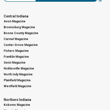
Central Indiana
Avon Magazine
Brownsburg Magazine
Boone County Magazine
Carmel Magazine
Center Grove Magazine
Fishers Magazine
Franklin Magazine
Geist Magazine
Noblesville Magazine
North Indy Magazine
Plainfield Magazine
Westfield Magazine
Northern Indiana
Kokomo Magazine