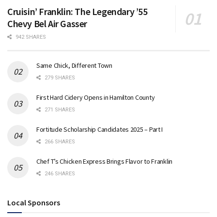
Cruisin’ Franklin: The Legendary ’55
Chevy Bel Air Gasser
942 SHARES
Same Chick, Different Town
279 SHARES
First Hard Cidery Opens in Hamilton County
271 SHARES
Fortitude Scholarship Candidates 2025 – Part I
266 SHARES
Chef T’s Chicken Express Brings Flavor to Franklin
246 SHARES
Local Sponsors