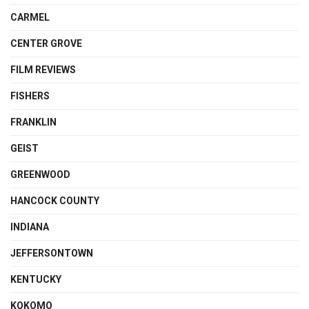
CARMEL
CENTER GROVE
FILM REVIEWS
FISHERS
FRANKLIN
GEIST
GREENWOOD
HANCOCK COUNTY
INDIANA
JEFFERSONTOWN
KENTUCKY
KOKOMO