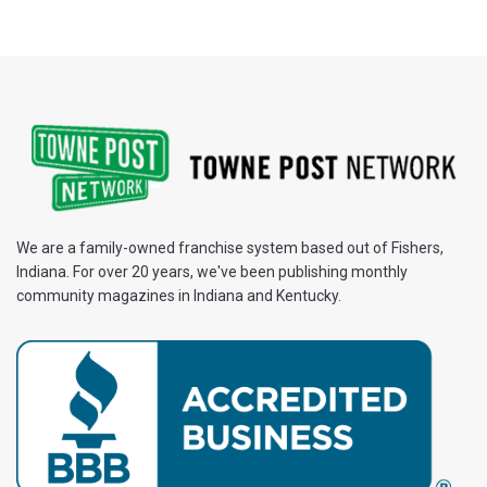
We are a family-owned franchise system based out of Fishers,
Indiana. For over 20 years, we've been publishing monthly
community magazines in Indiana and Kentucky.