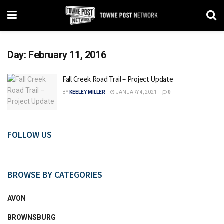
Day:
February 11, 2016
Fall Creek Road Trail – Project Update
BY
KEELEY MILLER
JANUARY 4, 2021
0
FOLLOW US
BROWSE BY CATEGORIES
AVON
BROWNSBURG