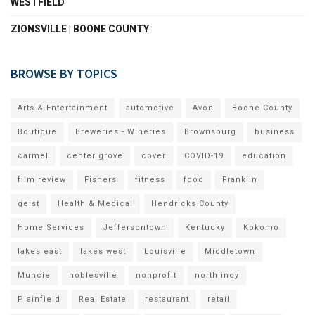
WESTFIELD
ZIONSVILLE | BOONE COUNTY
BROWSE BY TOPICS
Arts & Entertainment
automotive
Avon
Boone County
Boutique
Breweries - Wineries
Brownsburg
business
carmel
center grove
cover
COVID-19
education
film review
Fishers
fitness
food
Franklin
geist
Health & Medical
Hendricks County
Home Services
Jeffersontown
Kentucky
Kokomo
lakes east
lakes west
Louisville
Middletown
Muncie
noblesville
nonprofit
north indy
Plainfield
Real Estate
restaurant
retail