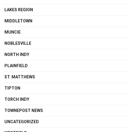
LAKES REGION
MIDDLETOWN
MUNCIE
NOBLESVILLE
NORTH INDY
PLAINFIELD
ST. MATTHEWS
TIPTON
TORCH INDY
TOWNEPOST NEWS
UNCATEGORIZED