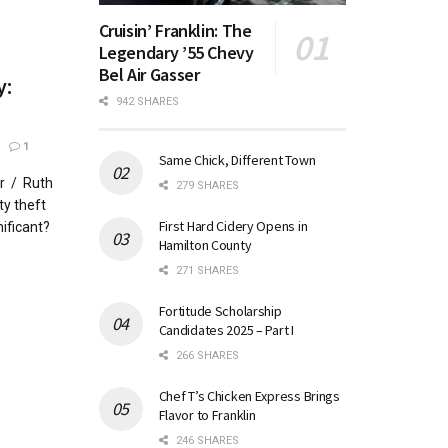
Cruisin’ Franklin: The
Legendary ’55 Chevy
Bel Air Gasser
y:
942 SHARES
1
Same Chick, Different Town
r / Ruth
279 SHARES
y theft
First Hard Cidery Opens in
ificant?
Hamilton County
271 SHARES
Fortitude Scholarship
Candidates 2025 – Part I
266 SHARES
Chef T’s Chicken Express Brings
Flavor to Franklin
246 SHARES