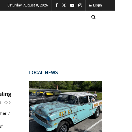
Saturday, August 8, 2026
Login
LOCAL NEWS
aling
1
0
pher /
of