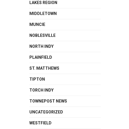
LAKES REGION
MIDDLETOWN
MUNCIE
NOBLESVILLE
NORTH INDY
PLAINFIELD
ST. MATTHEWS
TIPTON
TORCH INDY
TOWNEPOST NEWS
UNCATEGORIZED
WESTFIELD