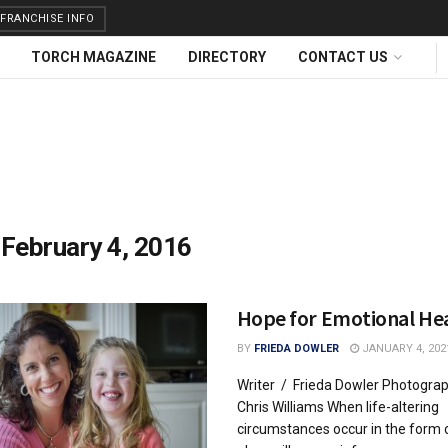
FRANCHISE INFO
TORCH MAGAZINE
DIRECTORY
CONTACT US
:
February 4, 2016
Hope for Emotional He
BY
FRIEDA DOWLER
JANUARY 4, 202
Writer / Frieda Dowler Photogra
Chris Williams When life-altering
circumstances occur in the form 