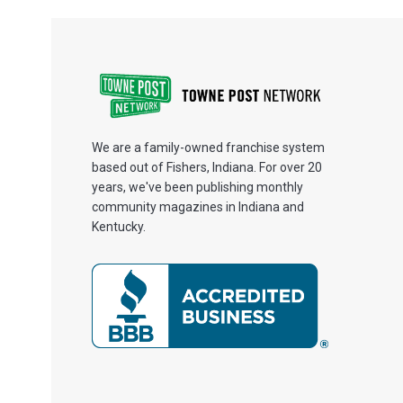
We are a family-owned franchise system
based out of Fishers, Indiana. For over 20
years, we've been publishing monthly
community magazines in Indiana and
Kentucky.