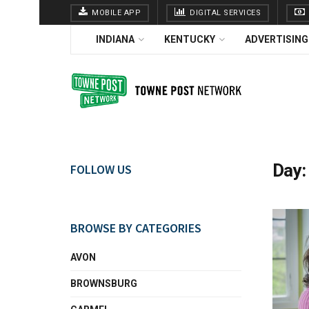
MOBILE APP
DIGITAL SERVICES
INDIANA
KENTUCKY
ADVERTISING
Day
FOLLOW US
BROWSE BY CATEGORIES
AVON
BROWNSBURG