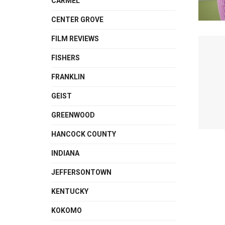
CARMEL
CENTER GROVE
FILM REVIEWS
FISHERS
FRANKLIN
GEIST
GREENWOOD
HANCOCK COUNTY
INDIANA
JEFFERSONTOWN
KENTUCKY
KOKOMO