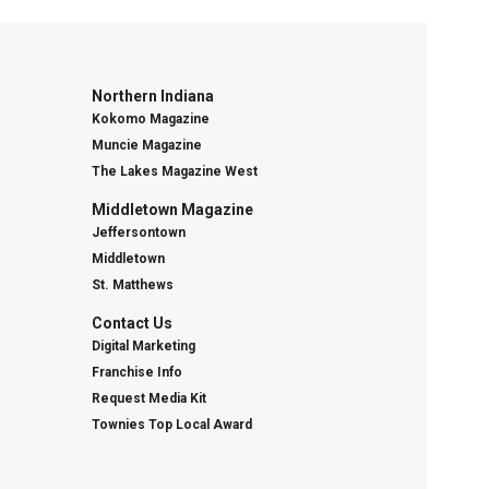
Northern Indiana
Kokomo Magazine
Muncie Magazine
The Lakes Magazine West
Middletown Magazine
Jeffersontown
Middletown
St. Matthews
Contact Us
Digital Marketing
Franchise Info
Request Media Kit
Townies Top Local Award