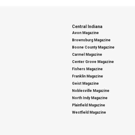
Central Indiana
Avon Magazine
Brownsburg Magazine
Boone County Magazine
Carmel Magazine
Center Grove Magazine
Fishers Magazine
Franklin Magazine
Geist Magazine
Noblesville Magazine
North Indy Magazine
Plainfield Magazine
Westfield Magazine