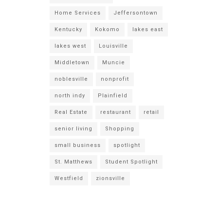
Home Services
Jeffersontown
Kentucky
Kokomo
lakes east
lakes west
Louisville
Middletown
Muncie
noblesville
nonprofit
north indy
Plainfield
Real Estate
restaurant
retail
senior living
Shopping
small business
spotlight
St. Matthews
Student Spotlight
Westfield
zionsville