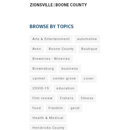
ZIONSVILLE | BOONE COUNTY
BROWSE BY TOPICS
Arts & Entertainment
automotive
Avon
Boone County
Boutique
Breweries - Wineries
Brownsburg
business
carmel
center grove
cover
COVID-19
education
film review
Fishers
fitness
food
Franklin
geist
Health & Medical
Hendricks County