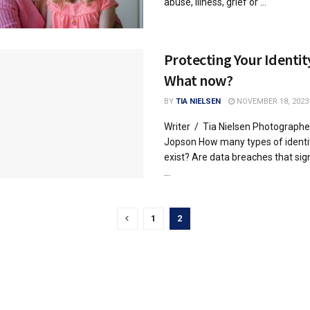
abuse, illness, grief or ...
Protecting Your Identit
What now?
BY
TIA NIELSEN
NOVEMBER 18, 2023
Writer / Tia Nielsen Photographe
Jopson How many types of identit
exist? Are data breaches that sign
...
1
2