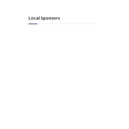
Local Sponsors