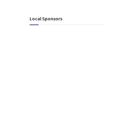
Local Sponsors