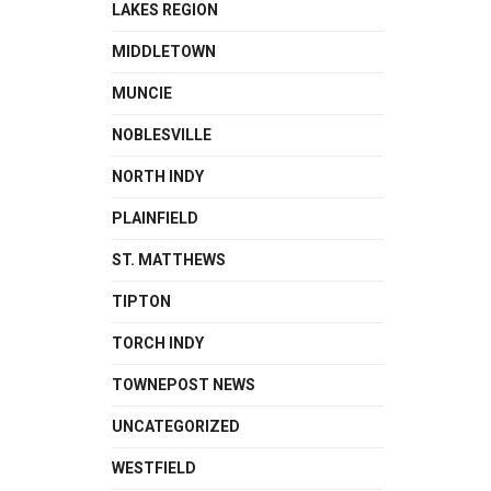
LAKES REGION
MIDDLETOWN
MUNCIE
NOBLESVILLE
NORTH INDY
PLAINFIELD
ST. MATTHEWS
TIPTON
TORCH INDY
TOWNEPOST NEWS
UNCATEGORIZED
WESTFIELD