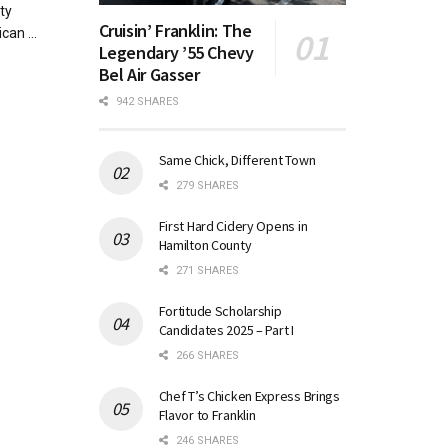
ty
Cruisin’ Franklin: The
can ...
Legendary ’55 Chevy
Bel Air Gasser
942 SHARES
Same Chick, Different Town
279 SHARES
First Hard Cidery Opens in
Hamilton County
271 SHARES
Fortitude Scholarship
Candidates 2025 – Part I
266 SHARES
Chef T’s Chicken Express Brings
Flavor to Franklin
246 SHARES