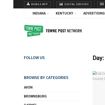
MOBILE APP
DIGITAL SERVICES
INDIANA
KENTUCKY
ADVERTISING
Day
FOLLOW US
BROWSE BY CATEGORIES
AVON
BROWNSBURG