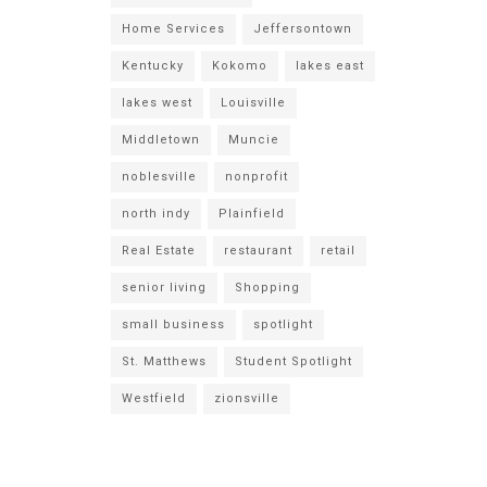
Home Services
Jeffersontown
Kentucky
Kokomo
lakes east
lakes west
Louisville
Middletown
Muncie
noblesville
nonprofit
north indy
Plainfield
Real Estate
restaurant
retail
senior living
Shopping
small business
spotlight
St. Matthews
Student Spotlight
Westfield
zionsville