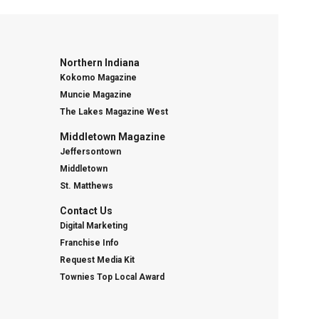
Northern Indiana
Kokomo Magazine
Muncie Magazine
The Lakes Magazine West
Middletown Magazine
Jeffersontown
Middletown
St. Matthews
Contact Us
Digital Marketing
Franchise Info
Request Media Kit
Townies Top Local Award