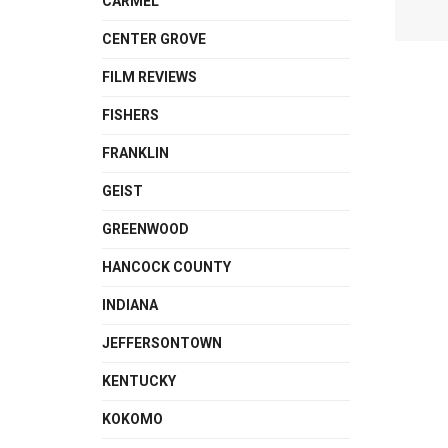
CARMEL
CENTER GROVE
FILM REVIEWS
FISHERS
FRANKLIN
GEIST
GREENWOOD
HANCOCK COUNTY
INDIANA
JEFFERSONTOWN
KENTUCKY
KOKOMO