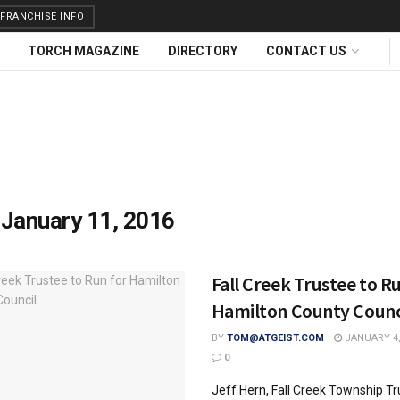
FRANCHISE INFO
TORCH MAGAZINE
DIRECTORY
CONTACT US
:
January 11, 2016
Fall Creek Trustee to R
Hamilton County Counc
BY
TOM@ATGEIST.COM
JANUARY 4,
0
Jeff Hern, Fall Creek Township Tr