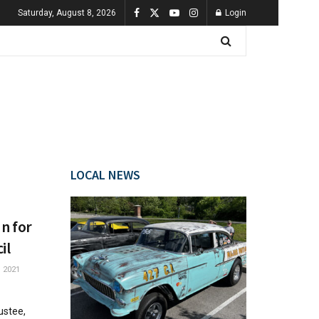
Saturday, August 8, 2026
Login
LOCAL NEWS
un for
il
 2021
ustee,