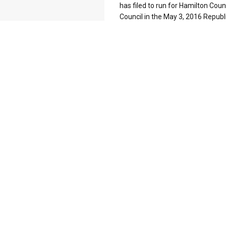
has filed to run for Hamilton Coun
Council in the May 3, 2016 Republi