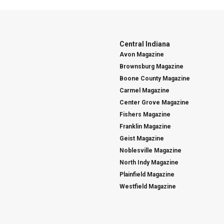
Central Indiana
Avon Magazine
Brownsburg Magazine
Boone County Magazine
Carmel Magazine
Center Grove Magazine
Fishers Magazine
Franklin Magazine
Geist Magazine
Noblesville Magazine
North Indy Magazine
Plainfield Magazine
Westfield Magazine