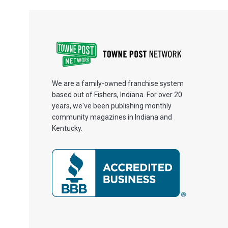
We are a family-owned franchise system
based out of Fishers, Indiana. For over 20
years, we've been publishing monthly
community magazines in Indiana and
Kentucky.