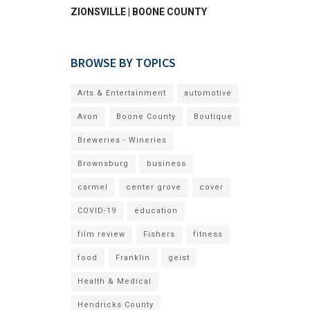
ZIONSVILLE | BOONE COUNTY
BROWSE BY TOPICS
Arts & Entertainment
automotive
Avon
Boone County
Boutique
Breweries - Wineries
Brownsburg
business
carmel
center grove
cover
COVID-19
education
film review
Fishers
fitness
food
Franklin
geist
Health & Medical
Hendricks County