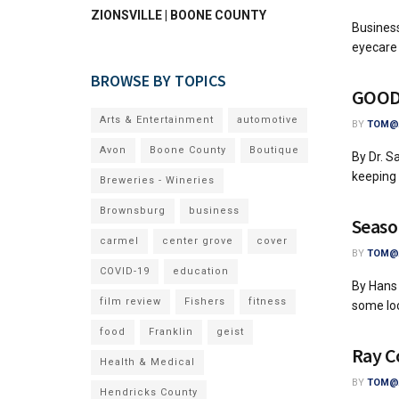
ZIONSVILLE | BOONE COUNTY
Business
eyecare 
BROWSE BY TOPICS
GOOD 
Arts & Entertainment
automotive
BY
TOM@A
Avon
Boone County
Boutique
By Dr. S
keeping 
Breweries - Wineries
Brownsburg
business
Seaso
carmel
center grove
cover
BY
TOM@A
COVID-19
education
By Hans 
film review
Fishers
fitness
some loc
food
Franklin
geist
Ray C
Health & Medical
BY
TOM@A
Hendricks County