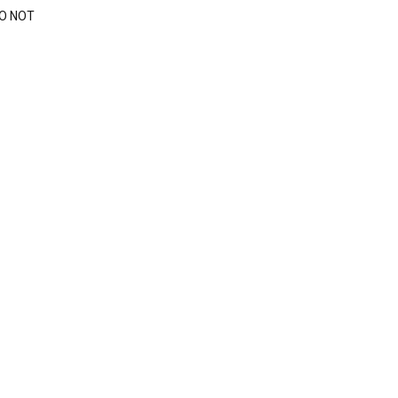
DO NOT