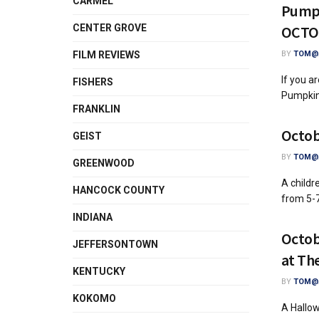
CARMEL
Pumpk
CENTER GROVE
OCTO
FILM REVIEWS
BY
TOM@A
If you a
FISHERS
Pumpkinf
FRANKLIN
Octob
GEIST
BY
TOM@A
GREENWOOD
A childr
HANCOCK COUNTY
from 5-7
INDIANA
Octob
JEFFERSONTOWN
at Th
KENTUCKY
BY
TOM@A
KOKOMO
A Hallow