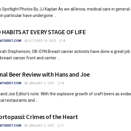
 Spotlight Photos By JJ Kaplan As we all know, medical care in general
in particular have undergone ...
HABITS AT EVERY STAGE OF LIFE
TGEIST.COM
OCTOBER 10, 2023
0
arah Stephenson, OB-GYN Breast cancer activists have done a great job
breast cancer front and center ...
nal Beer Review with Hans and Joe
TGEIST.COM
JANUARY 5, 2021
0
and Joe Editor’s note: With the explosive growth of craft beers as evid
al restaurants and ...
ortopassi: Crimes of the Heart
TGEIST.COM
JANUARY 5, 2021
1