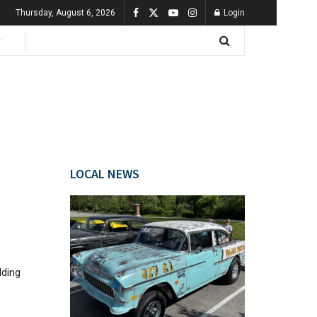
Thursday, August 6, 2026
Login
LOCAL NEWS
lding