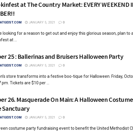
infest at The Country Market: EVERY WEEKEND 
BER!!
TGEIST.COM
JANUARY 5, 2021
0
re looking for a reason to get out and enjoy this glorious season, plan to 
est at ...
er 25 : Ballerinas and Bruisers Halloween Party
TGEIST.COM
JANUARY 5, 2021
0
en’s store transforms into a festive boo-tique for Halloween. Friday, Oct
 pm. Tickets are $10 per ...
er 26. Masquerade On Main: A Halloween Costume
e Sanctuary
TGEIST.COM
JANUARY 5, 2021
0
een costume party fundraising event to benefit the United Methodist Ch