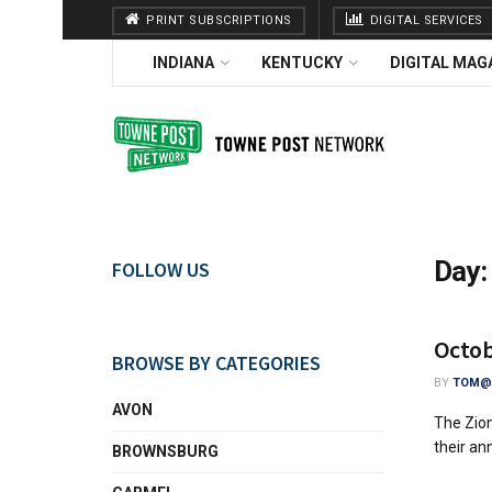
PRINT SUBSCRIPTIONS
DIGITAL SERVICES
INDIANA
KENTUCKY
DIGITAL MAG
Day
FOLLOW US
Octob
BROWSE BY CATEGORIES
BY
TOM@A
AVON
The Zion
their an
BROWNSBURG