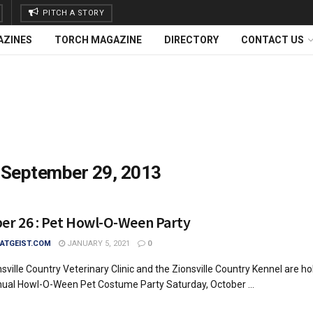
PITCH A STORY
AZINES
TORCH MAGAZINE
DIRECTORY
CONTACT US
:
September 29, 2013
er 26 : Pet Howl-O-Ween Party
TGEIST.COM
JANUARY 5, 2021
0
sville Country Veterinary Clinic and the Zionsville Country Kennel are ho
nual Howl-O-Ween Pet Costume Party Saturday, October ...