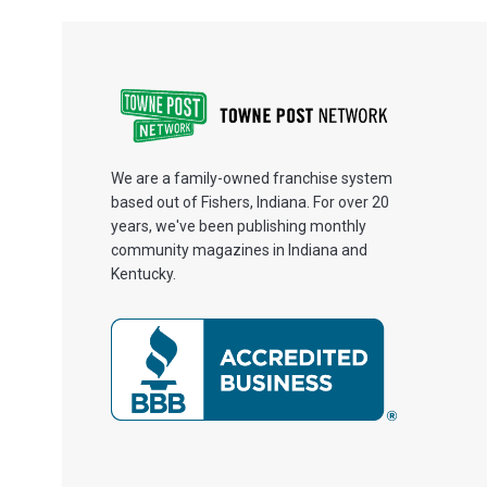
We are a family-owned franchise system
based out of Fishers, Indiana. For over 20
years, we've been publishing monthly
community magazines in Indiana and
Kentucky.