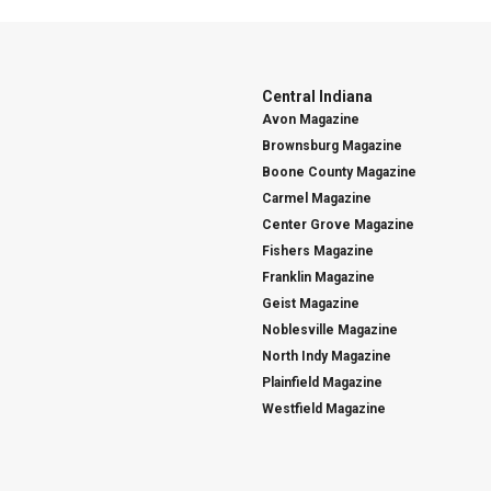
Central Indiana
Avon Magazine
Brownsburg Magazine
Boone County Magazine
Carmel Magazine
Center Grove Magazine
Fishers Magazine
Franklin Magazine
Geist Magazine
Noblesville Magazine
North Indy Magazine
Plainfield Magazine
Westfield Magazine