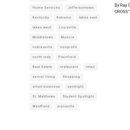
By Ray C
Home Services
Jeffersontown
CROSS.” I
Kentucky
Kokomo
lakes east
lakes west
Louisville
Middletown
Muncie
noblesville
nonprofit
north indy
Plainfield
Real Estate
restaurant
retail
senior living
Shopping
small business
spotlight
St. Matthews
Student Spotlight
Westfield
zionsville