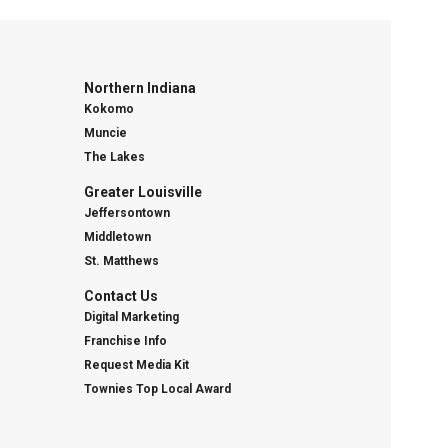
Northern Indiana
Kokomo
Muncie
The Lakes
Greater Louisville
Jeffersontown
Middletown
St. Matthews
Contact Us
Digital Marketing
Franchise Info
Request Media Kit
Townies Top Local Award