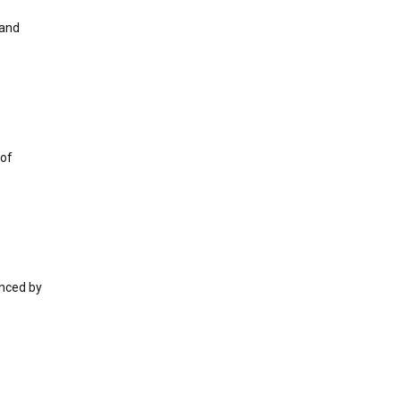
 and
 of
enced by