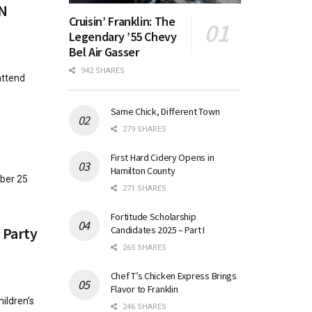
IN
Cruisin’ Franklin: The
Legendary ’55 Chevy
Bel Air Gasser
942 SHARES
attend
Same Chick, Different Town
279 SHARES
First Hard Cidery Opens in
Hamilton County
ober 25
271 SHARES
Fortitude Scholarship
Candidates 2025 – Part I
 Party
265 SHARES
Chef T’s Chicken Express Brings
Flavor to Franklin
ildren’s
246 SHARES