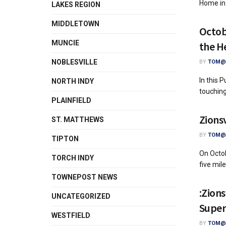
Home in
LAKES REGION
MIDDLETOWN
Octob
MUNCIE
the H
NOBLESVILLE
BY
TOM@A
In this 
NORTH INDY
touching 
PLAINFIELD
Zionsv
ST. MATTHEWS
BY
TOM@A
TIPTON
On Octob
TORCH INDY
five mile
TOWNEPOST NEWS
:Zions
UNCATEGORIZED
Super
WESTFIELD
BY
TOM@A