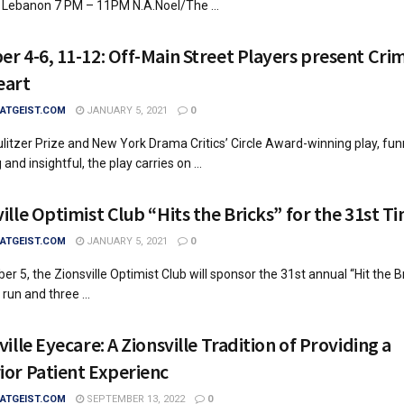
 Lebanon 7 PM – 11PM N.A.Noel/The ...
er 4-6, 11-12: Off-Main Street Players present Cri
eart
TGEIST.COM
JANUARY 5, 2021
0
Pulitzer Prize and New York Drama Critics’ Circle Award-winning play, fun
and insightful, the play carries on ...
ille Optimist Club “Hits the Bricks” for the 31st T
TGEIST.COM
JANUARY 5, 2021
0
er 5, the Zionsville Optimist Club will sponsor the 31st annual “Hit the B
 run and three ...
ville Eyecare: A Zionsville Tradition of Providing a
ior Patient Experienc
TGEIST.COM
SEPTEMBER 13, 2022
0