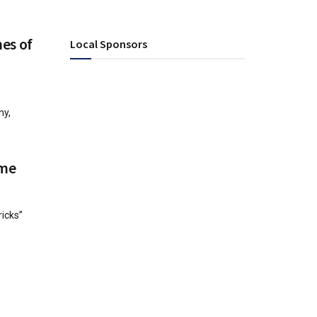
mes of
Local Sponsors
ny,
ime
ricks”