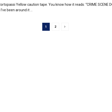
ortopassi Yellow caution tape. You know how it reads: “CRIME SCENE 
’ve been around it ...
1
2