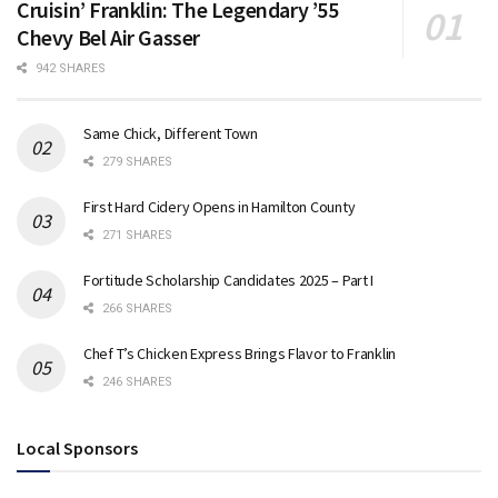
Cruisin’ Franklin: The Legendary ’55
Chevy Bel Air Gasser
942 SHARES
Same Chick, Different Town
279 SHARES
First Hard Cidery Opens in Hamilton County
271 SHARES
Fortitude Scholarship Candidates 2025 – Part I
266 SHARES
Chef T’s Chicken Express Brings Flavor to Franklin
246 SHARES
Local Sponsors