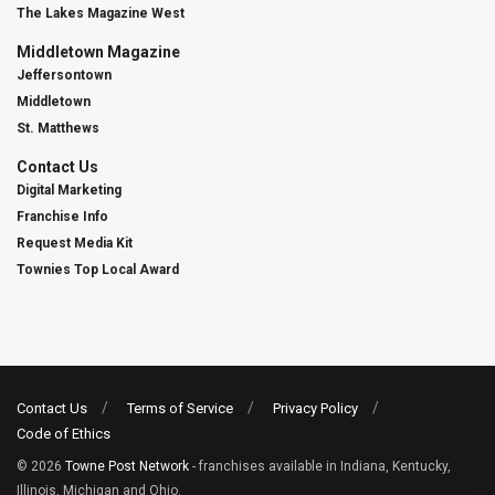
The Lakes Magazine West
Middletown Magazine
Jeffersontown
Middletown
St. Matthews
Contact Us
Digital Marketing
Franchise Info
Request Media Kit
Townies Top Local Award
Contact Us
Terms of Service
Privacy Policy
Code of Ethics
© 2026
Towne Post Network
- franchises available in Indiana, Kentucky,
Illinois, Michigan and Ohio.