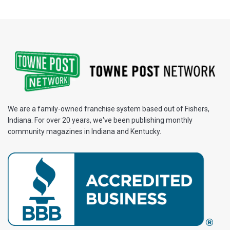
We are a family-owned franchise system based out of Fishers,
Indiana. For over 20 years, we've been publishing monthly
community magazines in Indiana and Kentucky.