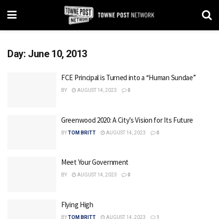
Day:
June 10, 2013
FCE Principal is Turned into a “Human Sundae”
BY
AUGUST 14, 2023
0
Greenwood 2020: A City’s Vision for Its Future
BY
TOM BRITT
AUGUST 14, 2023
0
Meet Your Government
BY
AUGUST 14, 2023
0
Flying High
BY
TOM BRITT
AUGUST 14, 2023
1