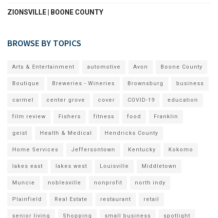
ZIONSVILLE | BOONE COUNTY
BROWSE BY TOPICS
Arts & Entertainment
automotive
Avon
Boone County
Boutique
Breweries - Wineries
Brownsburg
business
carmel
center grove
cover
COVID-19
education
film review
Fishers
fitness
food
Franklin
geist
Health & Medical
Hendricks County
Home Services
Jeffersontown
Kentucky
Kokomo
lakes east
lakes west
Louisville
Middletown
Muncie
noblesville
nonprofit
north indy
Plainfield
Real Estate
restaurant
retail
senior living
Shopping
small business
spotlight