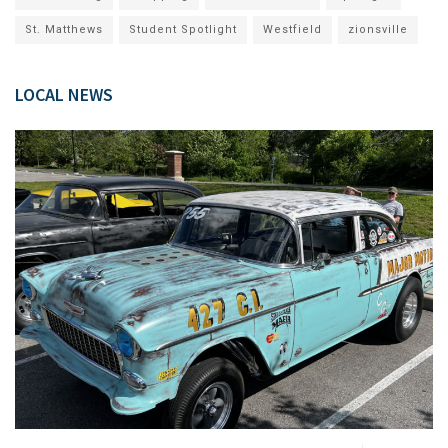
St. Matthews
Student Spotlight
Westfield
zionsville
LOCAL NEWS