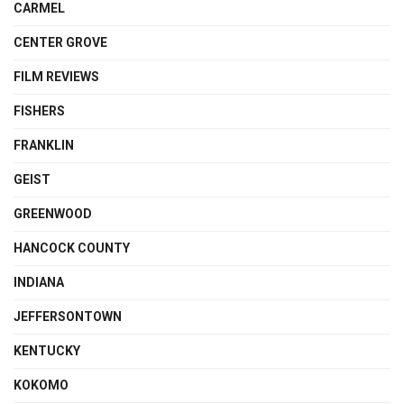
CARMEL
CENTER GROVE
FILM REVIEWS
FISHERS
FRANKLIN
GEIST
GREENWOOD
HANCOCK COUNTY
INDIANA
JEFFERSONTOWN
KENTUCKY
KOKOMO