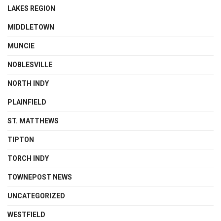
LAKES REGION
MIDDLETOWN
MUNCIE
NOBLESVILLE
NORTH INDY
PLAINFIELD
ST. MATTHEWS
TIPTON
TORCH INDY
TOWNEPOST NEWS
UNCATEGORIZED
WESTFIELD