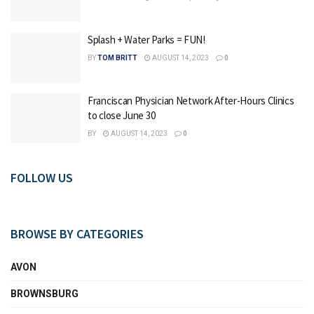
Splash + Water Parks = FUN!
BY
TOM BRITT
AUGUST 14, 2023
0
Franciscan Physician Network After-Hours Clinics
to close June 30
BY
AUGUST 14, 2023
0
FOLLOW US
BROWSE BY CATEGORIES
AVON
BROWNSBURG