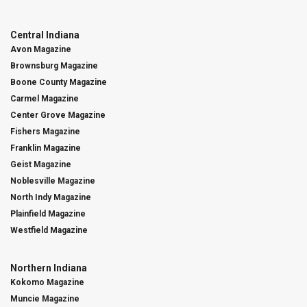
Central Indiana
Avon Magazine
Brownsburg Magazine
Boone County Magazine
Carmel Magazine
Center Grove Magazine
Fishers Magazine
Franklin Magazine
Geist Magazine
Noblesville Magazine
North Indy Magazine
Plainfield Magazine
Westfield Magazine
Northern Indiana
Kokomo Magazine
Muncie Magazine