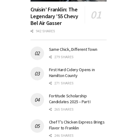
Cruisin’ Franklin: The
Legendary ’55 Chevy
Bel Air Gasser
942 SHARES
Same Chick, Different Town
279 SHARES
First Hard Cidery Opens in
Hamilton County
271 SHARES
Fortitude Scholarship
Candidates 2025 – Part I
265 SHARES
Chef T’s Chicken Express Brings
Flavor to Franklin
246 SHARES