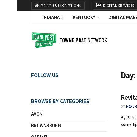
PRINT SUBSCRIPTIONS
DIGITAL SERVICES
INDIANA
KENTUCKY
DIGITAL MAG
Day
FOLLOW US
Revita
BROWSE BY CATEGORIES
BY
NEAL 
AVON
By Pam H
some tips
BROWNSBURG