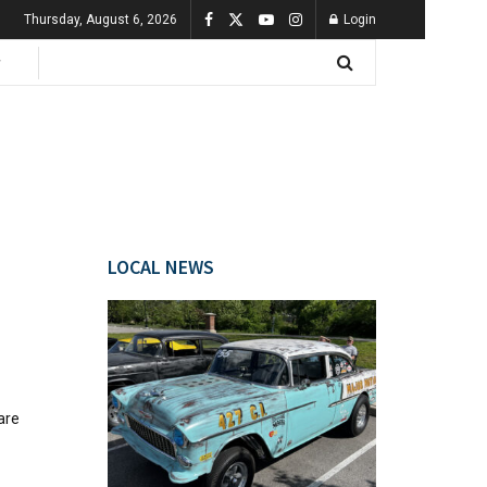
Thursday, August 6, 2026
Login
LOCAL NEWS
are