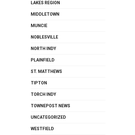
LAKES REGION
MIDDLETOWN
MUNCIE
NOBLESVILLE
NORTH INDY
PLAINFIELD
ST. MATTHEWS
TIPTON
TORCH INDY
TOWNEPOST NEWS
UNCATEGORIZED
WESTFIELD