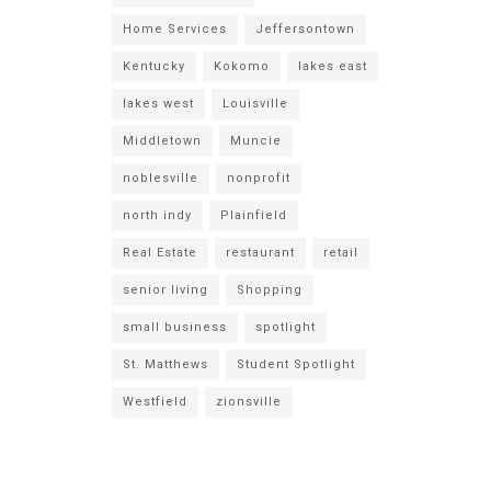
Home Services
Jeffersontown
Kentucky
Kokomo
lakes east
lakes west
Louisville
Middletown
Muncie
noblesville
nonprofit
north indy
Plainfield
Real Estate
restaurant
retail
senior living
Shopping
small business
spotlight
St. Matthews
Student Spotlight
Westfield
zionsville