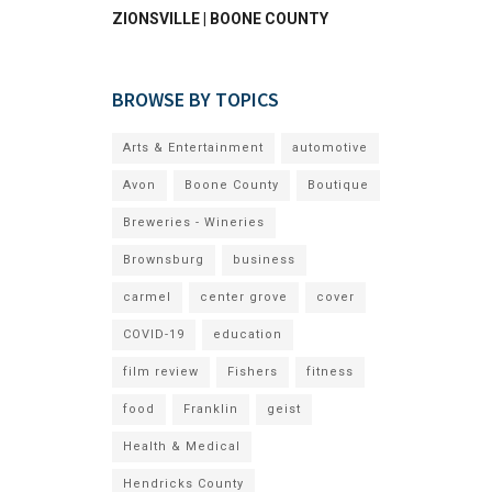
ZIONSVILLE | BOONE COUNTY
BROWSE BY TOPICS
Arts & Entertainment
automotive
Avon
Boone County
Boutique
Breweries - Wineries
Brownsburg
business
carmel
center grove
cover
COVID-19
education
film review
Fishers
fitness
food
Franklin
geist
Health & Medical
Hendricks County