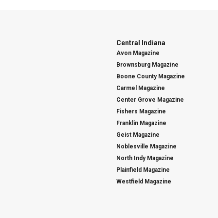
Central Indiana
Avon Magazine
Brownsburg Magazine
Boone County Magazine
Carmel Magazine
Center Grove Magazine
Fishers Magazine
Franklin Magazine
Geist Magazine
Noblesville Magazine
North Indy Magazine
Plainfield Magazine
Westfield Magazine