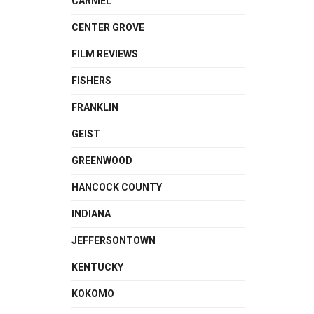
CARMEL
CENTER GROVE
FILM REVIEWS
FISHERS
FRANKLIN
GEIST
GREENWOOD
HANCOCK COUNTY
INDIANA
JEFFERSONTOWN
KENTUCKY
KOKOMO