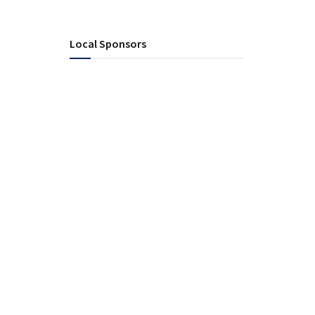
Local Sponsors