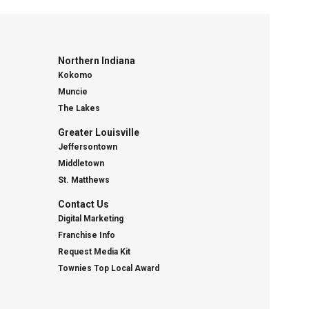
Northern Indiana
Kokomo
Muncie
The Lakes
Greater Louisville
Jeffersontown
Middletown
St. Matthews
Contact Us
Digital Marketing
Franchise Info
Request Media Kit
Townies Top Local Award