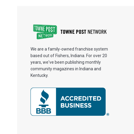
We are a family-owned franchise system
based out of Fishers, Indiana. For over 20
years, we've been publishing monthly
community magazines in Indiana and
Kentucky.