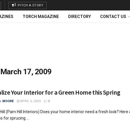
PITCH A STORY
AZINES
TORCH MAGAZINE
DIRECTORY
CONTACT US
:
March 17, 2009
lize Your Interior for a Green Home this Spring
G. MOORE
APRIL 6, 2023
0
ill (Pam Hill Interiors) Does your home interior need a fresh look? Here 
 for sprucing ...