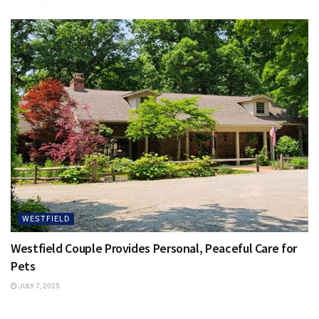
WESTFIELD
Westfield Couple Provides Personal, Peaceful Care for
Pets
JULY 7, 2025