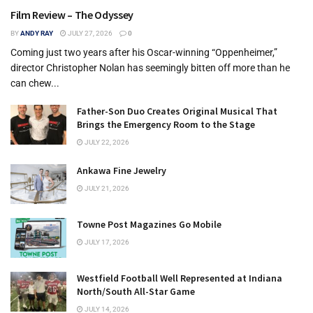
Film Review – The Odyssey
BY
ANDY RAY
JULY 27, 2026
0
Coming just two years after his Oscar-winning “Oppenheimer,”
director Christopher Nolan has seemingly bitten off more than he
can chew...
Father-Son Duo Creates Original Musical That
Brings the Emergency Room to the Stage
JULY 22, 2026
Ankawa Fine Jewelry
JULY 21, 2026
Towne Post Magazines Go Mobile
JULY 17, 2026
Westfield Football Well Represented at Indiana
North/South All-Star Game
JULY 14, 2026