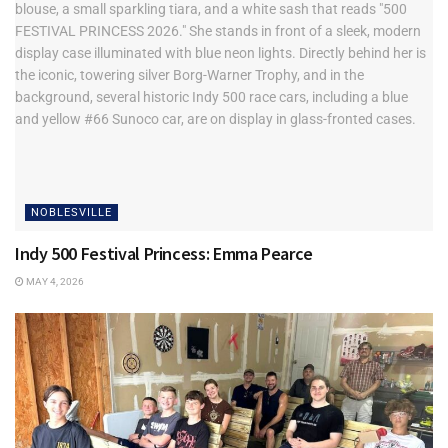
NOBLESVILLE
Indy 500 Festival Princess: Emma Pearce
MAY 4, 2026