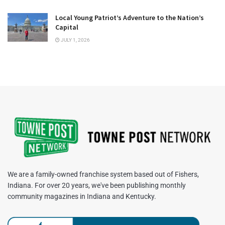
Local Young Patriot’s Adventure to the Nation’s
Capital
JULY 1, 2026
We are a family-owned franchise system based out of Fishers,
Indiana. For over 20 years, we've been publishing monthly
community magazines in Indiana and Kentucky.