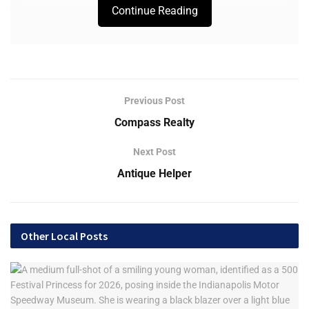
Continue Reading
Previous Post
Compass Realty
Next Post
Antique Helper
Other Local Posts