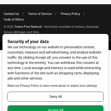
Contact Us
Terms of Service
Privacy Policy
Code of Ethics
© 2026
Towne Post Network
- franchises available in Indiana, Kentucky,
Illinois, Michigan and Ohio.