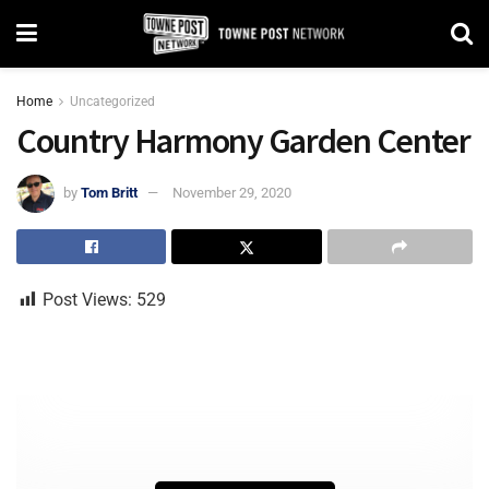
Home
Uncategorized
Country Harmony Garden Center
by
Tom Britt
November 29, 2020
Post Views:
529