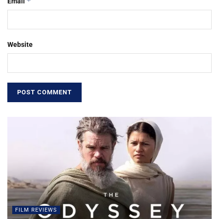
*
Email
Website
FILM REVIEWS