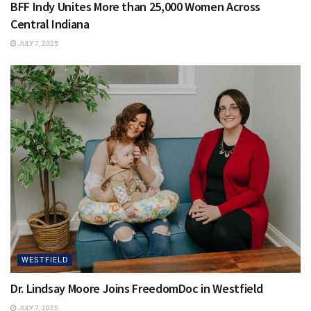
BFF Indy Unites More than 25,000 Women Across
Central Indiana
JULY 7, 2025
WESTFIELD
Dr. Lindsay Moore Joins FreedomDoc in Westfield
JULY 7, 2025