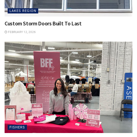
LAKES REGION
Custom Storm Doors Built To Last
FEBRUARY 12, 2026
FISHERS