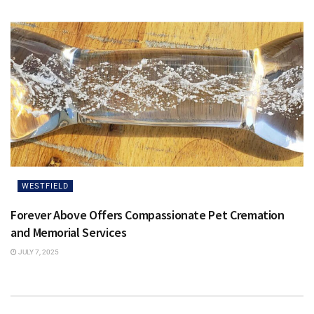
WESTFIELD
Forever Above Offers Compassionate Pet Cremation
and Memorial Services
JULY 7, 2025