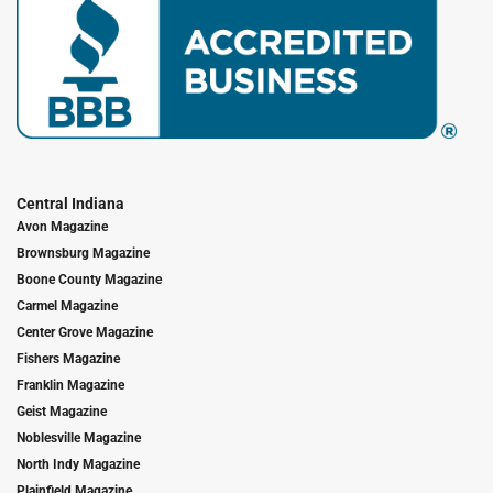
Central Indiana
Avon Magazine
Brownsburg Magazine
Boone County Magazine
Carmel Magazine
Center Grove Magazine
Fishers Magazine
Franklin Magazine
Geist Magazine
Noblesville Magazine
North Indy Magazine
Plainfield Magazine