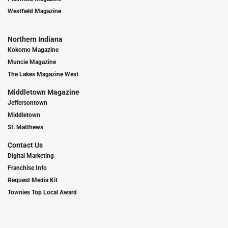
Westfield Magazine
Northern Indiana
Kokomo Magazine
Muncie Magazine
The Lakes Magazine West
Middletown Magazine
Jeffersontown
Middletown
St. Matthews
Contact Us
Digital Marketing
Franchise Info
Request Media Kit
Townies Top Local Award