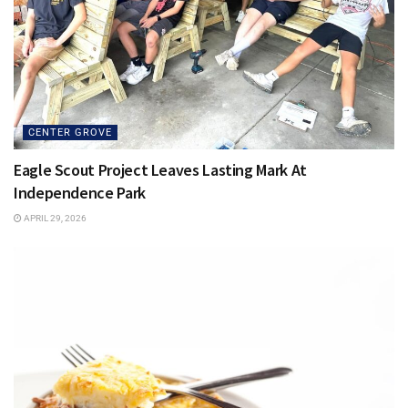
CENTER GROVE
Eagle Scout Project Leaves Lasting Mark At
Independence Park
APRIL 29, 2026