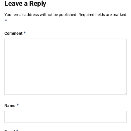
Leave a Reply
Your email address will not be published.
Required fields are marked
*
*
Comment
*
Name