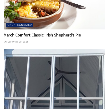
UNCATEGORIZED
March Comfort Classic: Irish Shepherd’s Pie
FEBRUARY 20, 2026