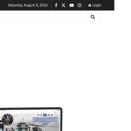
Saturday, August 8, 2026
Login