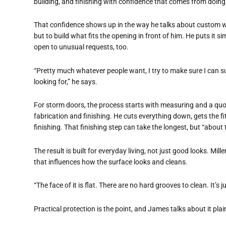
building, and finishing with confidence that comes from doing
That confidence shows up in the way he talks about custom wor
but to build what fits the opening in front of him. He puts it 
open to unusual requests, too.
“Pretty much whatever people want, I try to make sure I can s
looking for,” he says.
For storm doors, the process starts with measuring and a quo
fabrication and finishing. He cuts everything down, gets the f
finishing. That finishing step can take the longest, but “about 
The result is built for everyday living, not just good looks. Mil
that influences how the surface looks and cleans.
“The face of it is flat. There are no hard grooves to clean. It’s j
Practical protection is the point, and James talks about it plain