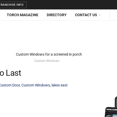
RANCHISE INFO
TORCH MAGAZINE
DIRECTORY
CONTACT US
Custom Windows
o Last
Custom Door
,
Custom Windows
,
lakes east