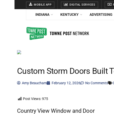
MOBILE APP
DIGITAL SERVICES
F
INDIANA
KENTUCKY
ADVERTISING
Custom Storm Doors Built T
Amy Beaucham
February 12, 2026
No Comments
Post Views:
975
Country View Window and Door