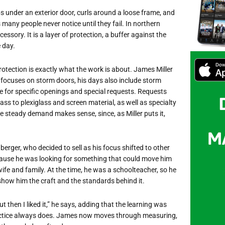
ps under an exterior door, curls around a loose frame, and
any people never notice until they fail. In northern
essory. It is a layer of protection, a buffer against the
e day.
otection is exactly what the work is about. James Miller
 focuses on storm doors, his days also include storm
 for specific openings and special requests. Requests
ss to plexiglass and screen material, as well as specialty
 steady demand makes sense, since, as Miller puts it,
rger, who decided to sell as his focus shifted to other
ause he was looking for something that could move him
e and family. At the time, he was a schoolteacher, so he
show him the craft and the standards behind it.
ut then I liked it,” he says, adding that the learning was
ractice always does. James now moves through measuring,