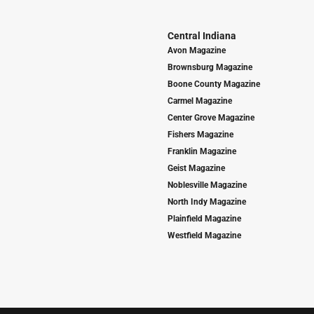
Central Indiana
Avon Magazine
Brownsburg Magazine
Boone County Magazine
Carmel Magazine
Center Grove Magazine
Fishers Magazine
Franklin Magazine
Geist Magazine
Noblesville Magazine
North Indy Magazine
Plainfield Magazine
Westfield Magazine