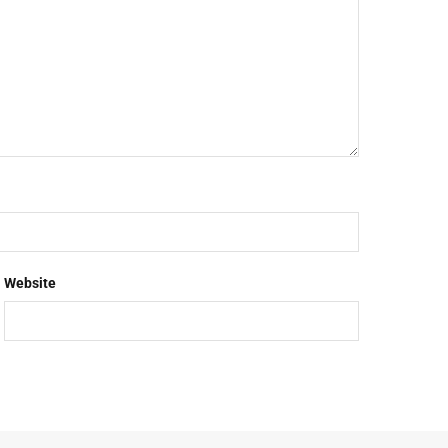
Website