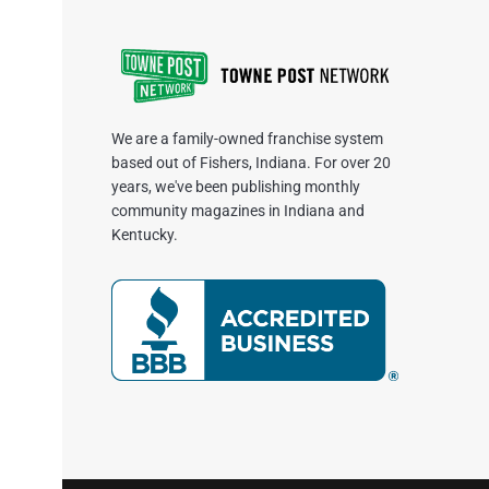
We are a family-owned franchise system
based out of Fishers, Indiana. For over 20
years, we've been publishing monthly
community magazines in Indiana and
Kentucky.