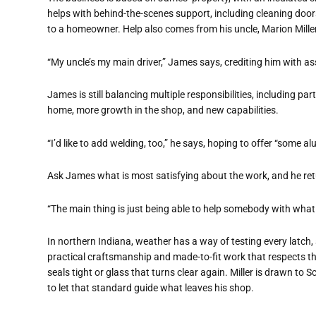
helps with behind-the-scenes support, including cleaning door
to a homeowner. Help also comes from his uncle, Marion Miller
“My uncle’s my main driver,” James says, crediting him with as
James is still balancing multiple responsibilities, including par
home, more growth in the shop, and new capabilities.
“I’d like to add welding, too,” he says, hoping to offer “some
Ask James what is most satisfying about the work, and he ret
“The main thing is just being able to help somebody with what
In northern Indiana, weather has a way of testing every latch,
practical craftsmanship and made-to-fit work that respects the
seals tight or glass that turns clear again. Miller is drawn t
to let that standard guide what leaves his shop.