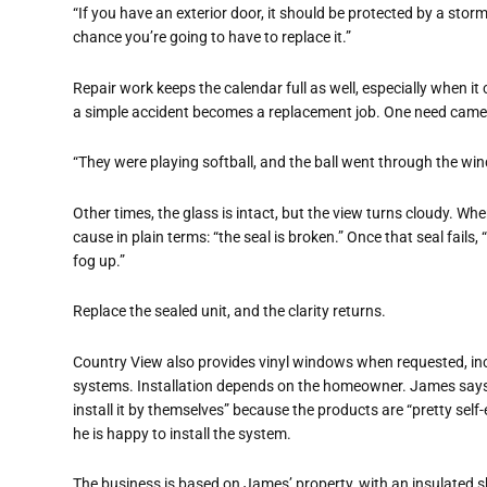
“If you have an exterior door, it should be protected by a storm
chance you’re going to have to replace it.”
Repair work keeps the calendar full as well, especially when 
a simple accident becomes a replacement job. One need came
“They were playing softball, and the ball went through the win
Other times, the glass is intact, but the view turns cloudy. W
cause in plain terms: “the seal is broken.” Once that seal fail
fog up.”
Replace the sealed unit, and the clarity returns.
Country View also provides vinyl windows when requested, inc
systems. Installation depends on the homeowner. James s
install it by themselves” because the products are “pretty self-
he is happy to install the system.
The business is based on James’ property, with an insulated s