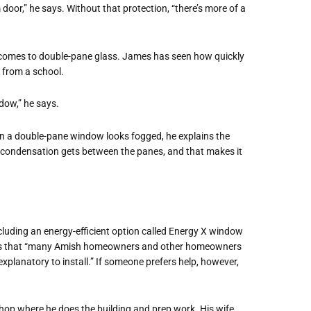
 door,” he says. Without that protection, “there’s more of a
it comes to double-pane glass. James has seen how quickly
 from a school.
dow,” he says.
hen a double-pane window looks fogged, he explains the
s, “condensation gets between the panes, and that makes it
luding an energy-efficient option called Energy X window
ays that “many Amish homeowners and other homeowners
explanatory to install.” If someone prefers help, however,
hop where he does the building and prep work. His wife