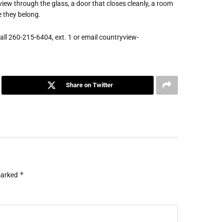
view through the glass, a door that closes cleanly, a room
e they belong.
ll 260-215-6404, ext. 1 or email countryview-
Share on Twitter
*
 marked