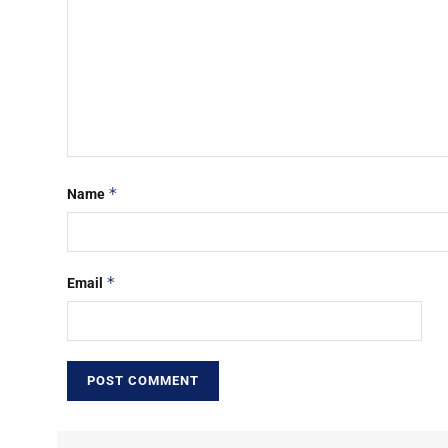
*
Name
*
Email