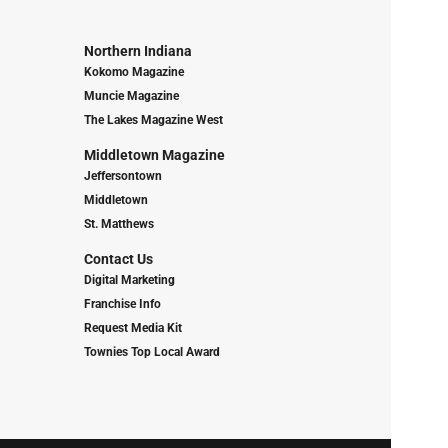
Northern Indiana
Kokomo Magazine
Muncie Magazine
The Lakes Magazine West
Middletown Magazine
Jeffersontown
Middletown
St. Matthews
Contact Us
Digital Marketing
Franchise Info
Request Media Kit
Townies Top Local Award