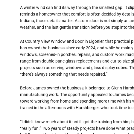
A winter wind can find its way through the smallest gap. It sli
reminds a homeowner that comfort is often decided by details m
Indiana, those details matter. A storm door is not simply an acc
weather, and the last gentle transition before you step into th
At Country View Window and Door in Ligonier, that practical pr
has owned the business since early 2024, and while he mainly
windows, screened-in porches, repairs, and custom work made
range from double-pane glass replacements and cut-to-size gla
projects such as serving windows and glass display cubes. The
“there’s always something that needs repaired.”
Before James owned the business, it belonged to Glenn Harshbe
manufacturing work. The opportunity appealed to James bec
toward working from home and spending more time with his wif
trained in the afternoons with Harshberger, who took time to 
“I didn’t know much about it until I got the training from him, b
“really fun.” Two years of steady projects have done what p