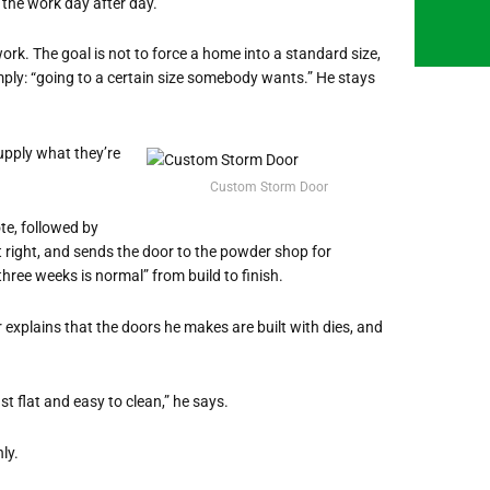
 the work day after day.
k. The goal is not to force a home into a standard size,
simply: “going to a certain size somebody wants.” He stays
upply what they’re
Custom Storm Door
te, followed by
it right, and sends the door to the powder shop for
three weeks is normal” from build to finish.
ler explains that the doors he makes are built with dies, and
ust flat and easy to clean,” he says.
ly.