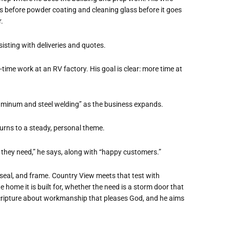
s before powder coating and cleaning glass before it goes
.
sisting with deliveries and quotes.
t-time work at an RV factory. His goal is clear: more time at
 aluminum and steel welding” as the business expands.
urns to a steady, personal theme.
 they need,” he says, along with “happy customers.”
 seal, and frame. Country View meets that test with
 home it is built for, whether the need is a storm door that
o Scripture about workmanship that pleases God, and he aims