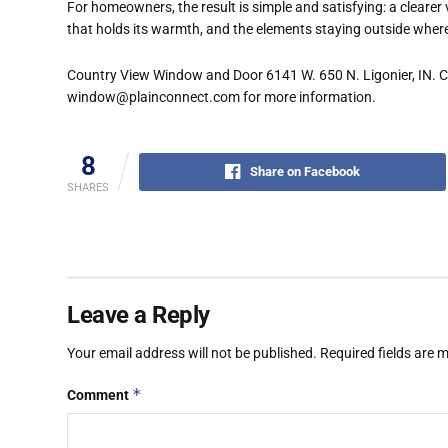
For homeowners, the result is simple and satisfying: a clearer 
that holds its warmth, and the elements staying outside wher
Country View Window and Door 6141 W. 650 N. Ligonier, IN. Ca
window@plainconnect.com for more information.
8
Share on Facebook
SHARES
Leave a Reply
Your email address will not be published.
Required fields are
*
Comment