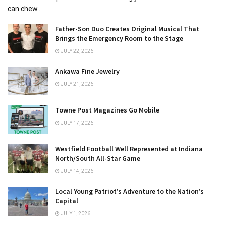
can chew...
Father-Son Duo Creates Original Musical That
Brings the Emergency Room to the Stage
JULY 22, 2026
Ankawa Fine Jewelry
JULY 21, 2026
Towne Post Magazines Go Mobile
JULY 17, 2026
Westfield Football Well Represented at Indiana
North/South All-Star Game
JULY 14, 2026
Local Young Patriot’s Adventure to the Nation’s
Capital
JULY 1, 2026