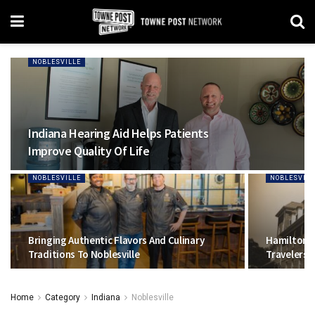
NOBLESVILLE
Indiana Hearing Aid Helps Patients
Improve Quality Of Life
NOBLESVILLE
NOBLESVILL
Bringing Authentic Flavors And Culinary
Hamilton 
Traditions To Noblesville
Travelers H
Home
Category
Indiana
Noblesville