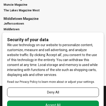
Muncie Magazine
The Lakes Magazine West
Middletown Magazine
Jeffersontown
Middletown
St. Matthews
Contact Us
Digital Marketing
Franchise Info
Request Media Kit
Townies Top Local Award
Contact Us
Terms of Service
Privacy Policy
Code of Ethics