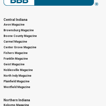
Central Indiana
Avon Magazine
Brownsburg Magazine
Boone County Magazine
Carmel Magazine
Center Grove Magazine
Fishers Magazine
Franklin Magazine
Geist Magazine
Noblesville Magazine
North Indy Magazine
Plainfield Magazine
Westfield Magazine
Northern Indiana
Kokomo Magazine