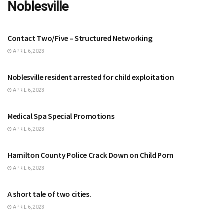
Noblesville
NOBLESVILLE
Contact Two/Five – Structured Networking
APRIL 6, 2023
NOBLESVILLE
Noblesville resident arrested for child exploitation
APRIL 6, 2023
NOBLESVILLE
Medical Spa Special Promotions
APRIL 6, 2023
CARMEL
Hamilton County Police Crack Down on Child Porn
APRIL 6, 2023
FISHERS
A short tale of two cities.
APRIL 6, 2023