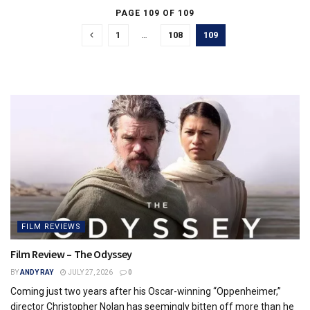
PAGE 109 OF 109
1
…
108
109
FILM REVIEWS
Film Review – The Odyssey
BY
ANDY RAY
JULY 27, 2026
0
Coming just two years after his Oscar-winning “Oppenheimer,”
director Christopher Nolan has seemingly bitten off more than he