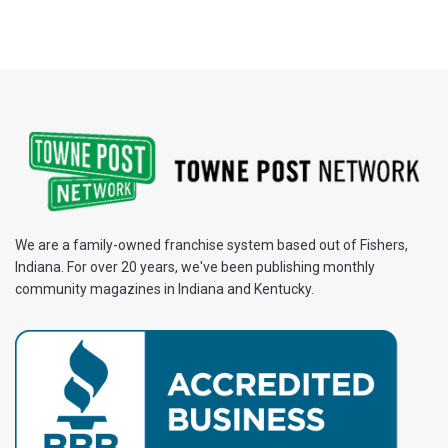
We are a family-owned franchise system based out of Fishers,
Indiana. For over 20 years, we've been publishing monthly
community magazines in Indiana and Kentucky.