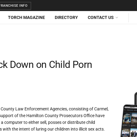
RANCHISE INFO
TORCH MAGAZINE
DIRECTORY
CONTACT US
ck Down on Child Porn
n County Law Enforcement Agencies, consisting of Carmel,
 support of the Hamilton County Prosecutors Office have
 computer to either sell, posses or distribute child
 the intent of luring our children into illicit sex acts.