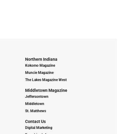
Northern Indiana
Kokomo Magazine
Muncie Magazine
The Lakes Magazine West
Middletown Magazine
Jeffersontown
Middletown
St. Matthews
Contact Us
Digital Marketing