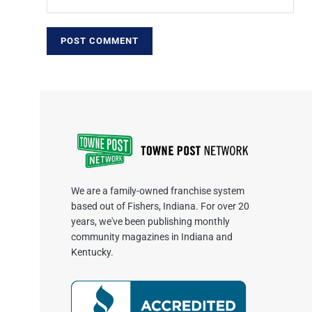
We are a family-owned franchise system
based out of Fishers, Indiana. For over 20
years, we've been publishing monthly
community magazines in Indiana and
Kentucky.