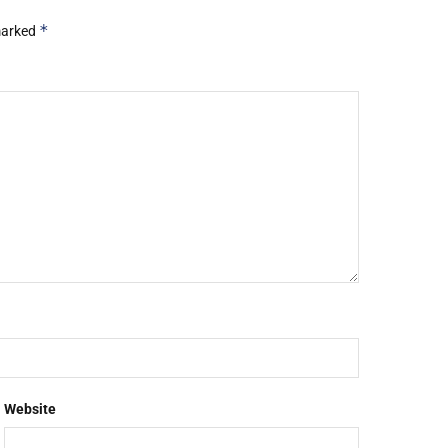
*
 marked
Website