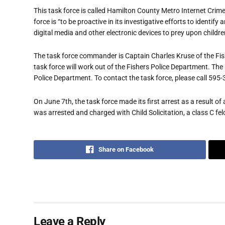
This task force is called Hamilton County Metro Internet Crim
force is “to be proactive in its investigative efforts to identi
digital media and other electronic devices to prey upon children
The task force commander is Captain Charles Kruse of the Fis
task force will work out of the Fishers Police Department. The
Police Department. To contact the task force, please call 595
On June 7th, the task force made its first arrest as a result
was arrested and charged with Child Solicitation, a class C fel
Share on Facebook
Leave a Reply