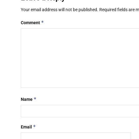
Your email address will not be published.
Required fields are
*
Comment
*
Name
*
Email