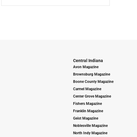
Central Indiana
Avon Magazine
Brownsburg Magazine
Boone County Magazine
Carmel Magazine
Center Grove Magazine
Fishers Magazine
Franklin Magazine
Geist Magazine
Noblesville Magazine
North Indy Magazine