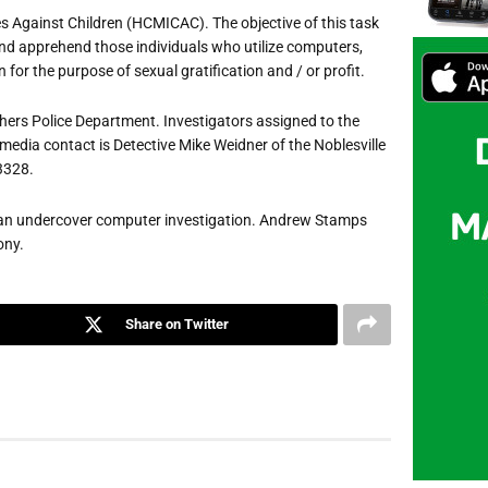
es Against Children (HCMICAC). The objective of this task
fy and apprehend those individuals who utilize computers,
 for the purpose of sexual gratification and / or profit.
hers Police Department. Investigators assigned to the
 media contact is Detective Mike Weidner of the Noblesville
-3328.
 of an undercover computer investigation. Andrew Stamps
ony.
Share on Twitter