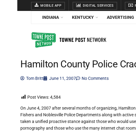
MOBILE APP
DIGITAL SERVICES
F
INDIANA
KENTUCKY
ADVERTISING
Hamilton County Police Cra
Tom Britt
June 11, 2007
No Comments
Post Views:
4,584
On June 4, 2007 after several months of organizing, Hamilto
Fishers and Noblesville Police Departments along with active
taken a unified proactive stance against those who would use a
pornography and those who use the many internet chat rooms with