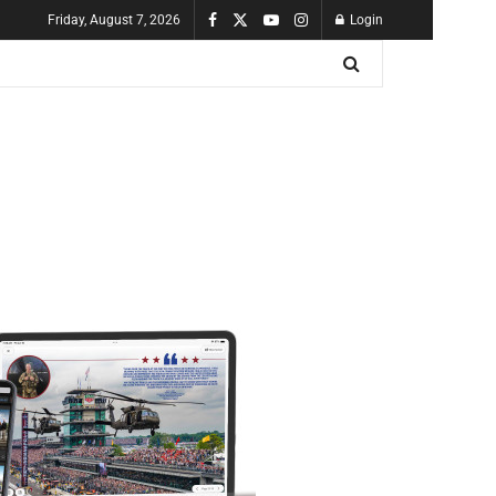
Friday, August 7, 2026
Login