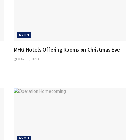
AVON
MHG Hotels Offering Rooms on Christmas Eve
MAY 10, 2023
AVON