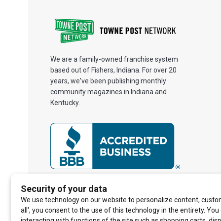
We are a family-owned franchise system
based out of Fishers, Indiana. For over 20
years, we've been publishing monthly
community magazines in Indiana and
Kentucky.