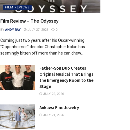
FILM REVIEWS
Film Review – The Odyssey
BY
ANDY RAY
JULY 27, 2026
0
Coming just two years after his Oscar-winning
“Oppenheimer,” director Christopher Nolan has
seemingly bitten off more than he can chew...
Father-Son Duo Creates
Original Musical That Brings
the Emergency Room to the
Stage
JULY 22, 2026
Ankawa Fine Jewelry
JULY 21, 2026