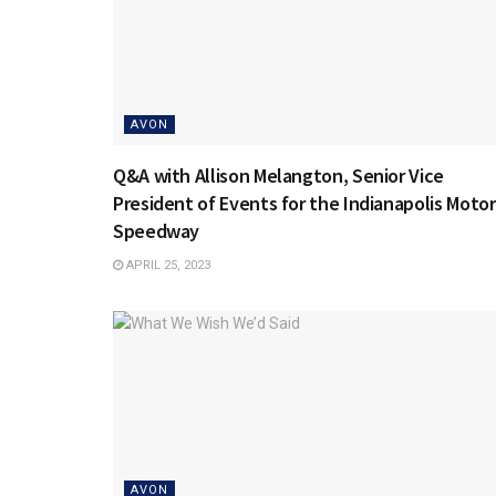
AVON
Q&A with Allison Melangton, Senior Vice
President of Events for the Indianapolis Motor
Speedway
APRIL 25, 2023
AVON