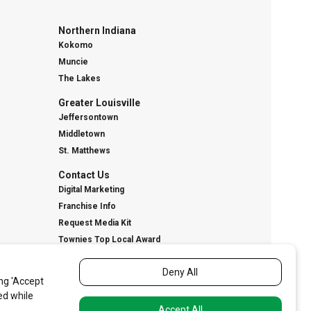
Northern Indiana
Kokomo
Muncie
The Lakes
Greater Louisville
Jeffersontown
Middletown
St. Matthews
Contact Us
Digital Marketing
Franchise Info
Request Media Kit
Townies Top Local Award