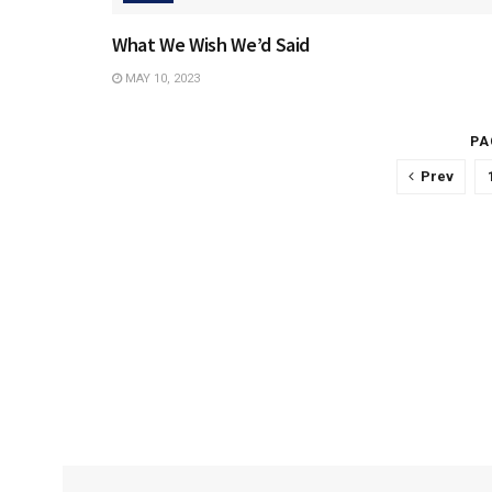
What We Wish We’d Said
MAY 10, 2023
PA
Prev