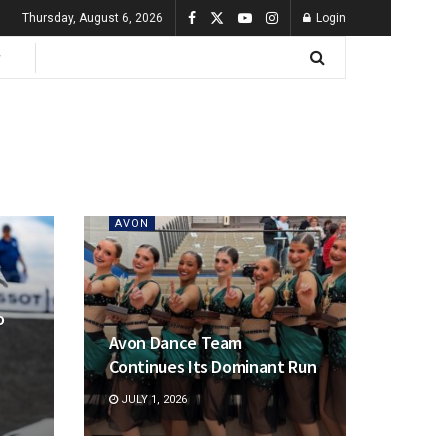
Thursday, August 6, 2026
Login
AVON
o
Avon Dance Team
Continues Its Dominant Run
JULY 1, 2026