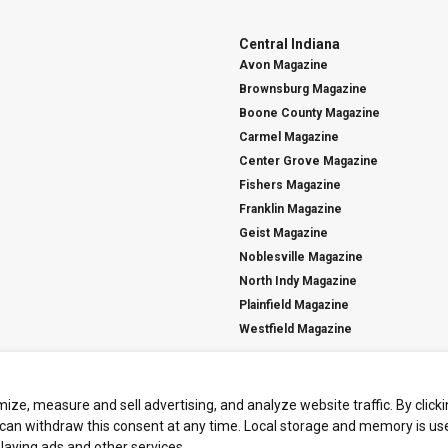
Central Indiana
Avon Magazine
Brownsburg Magazine
Boone County Magazine
Carmel Magazine
Center Grove Magazine
Fishers Magazine
Franklin Magazine
Geist Magazine
Noblesville Magazine
North Indy Magazine
Plainfield Magazine
Westfield Magazine