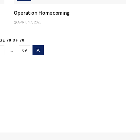
Operation Homecoming
APRIL 17, 2023
GE 70 OF 70
1
…
69
70