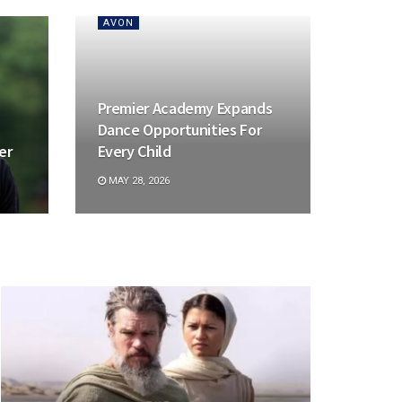
AVON
Premier Academy Expands
Dance Opportunities For
er
Every Child
MAY 28, 2026