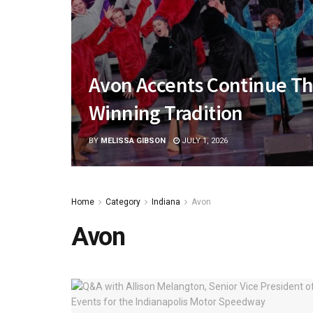
Avon Accents Continue Th
Winning Tradition
BY
MELISSA GIBSON
JULY 1, 2026
Home
Category
Indiana
Avon
Avon