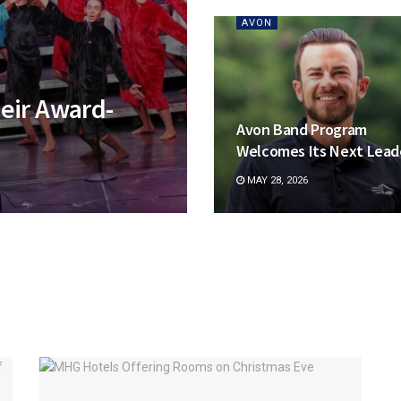
AVON
eir Award-
Avon Band Program
Welcomes Its Next Lead
MAY 28, 2026