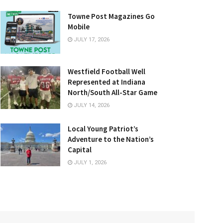
Towne Post Magazines Go
Mobile
JULY 17, 2026
Westfield Football Well
Represented at Indiana
North/South All-Star Game
JULY 14, 2026
Local Young Patriot’s
Adventure to the Nation’s
Capital
JULY 1, 2026