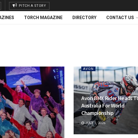
PITCH A STORY
AZINES
TORCH MAGAZINE
DIRECTORY
CONTACT US
AVON
Avon BMX Rider Heads T
Australia For World
Championship
JULY 1, 2026