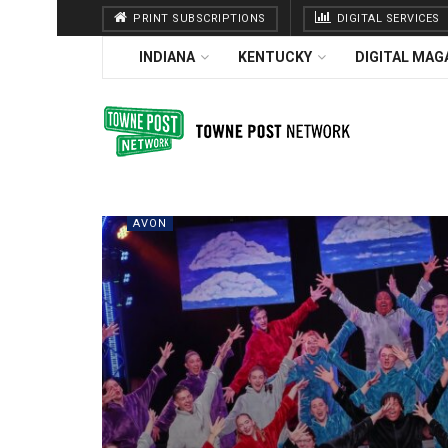
PRINT SUBSCRIPTIONS
DIGITAL SERVICES
INDIANA
KENTUCKY
DIGITAL MAG
AVON