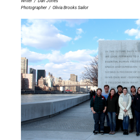
Writer
/
Dan Jones
Photographer
/
Olivia Brooks Sailor