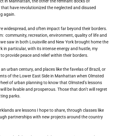
rict in Manhattan, the other the remnant docks of
 that have revolutionized the neglected and disused
g again.
are widespread, and often impact far beyond their borders.
tem: community, recreation, environment, quality of life and
s we saw in both Louisville and New York brought home the
in particular, with its intense energy and hustle, my
to provide peace and relief within their borders.
an urban century, and places like the favelas of Brazil, or
ments of the Lower East Side in Manhattan when Olmsted
wheel of urban planning to know that Olmsted’s lessons
 will be livable and prosperous. Those that don’t will regret
tting parks.
rklands are lessons I hope to share, through classes like
ugh partnerships with new projects around the country