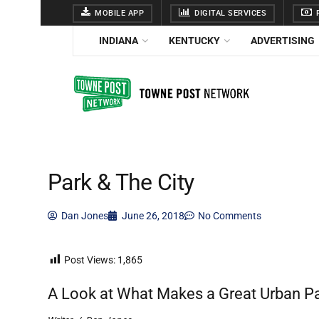
MOBILE APP
DIGITAL SERVICES
F
INDIANA
KENTUCKY
ADVERTISING
Park & The City
Dan Jones
June 26, 2018
No Comments
Post Views:
1,865
A Look at What Makes a Great Urban P