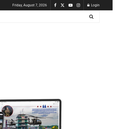
Friday, August 7, 2026
Login