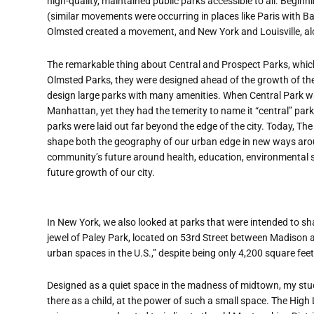
high-quality, maintained public parks accessible to all. Beginn
(similar movements were occurring in places like Paris with B
Olmsted created a movement, and New York and Louisville, alon
The remarkable thing about Central and Prospect Parks, which fo
Olmsted Parks, they were designed ahead of the growth of the 
design large parks with many amenities. When Central Park was 
Manhattan, yet they had the temerity to name it “central” park
parks were laid out far beyond the edge of the city. Today, The
shape both the geography of our urban edge in new ways arou
community’s future around health, education, environmental su
future growth of our city.
In New York, we also looked at parks that were intended to sh
jewel of Paley Park, located on 53rd Street between Madison a
urban spaces in the U.S.,” despite being only 4,200 square feet
Designed as a quiet space in the madness of midtown, my stude
there as a child, at the power of such a small space. The High