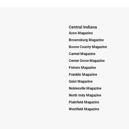
Central Indiana
Avon Magazine
Brownsburg Magazine
Boone County Magazine
Carmel Magazine
Center Grove Magazine
Fishers Magazine
Franklin Magazine
Geist Magazine
Noblesville Magazine
North Indy Magazine
Plainfield Magazine
Westfield Magazine