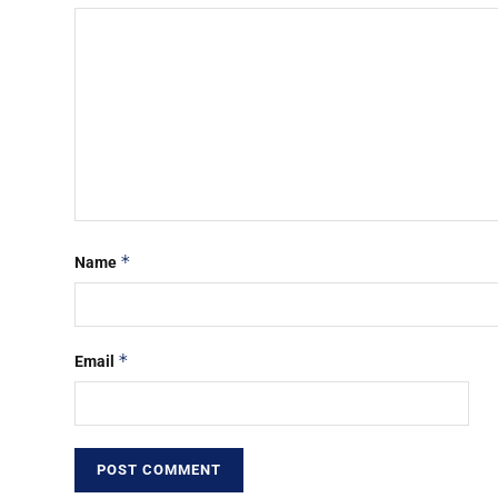
*
Name
*
Email