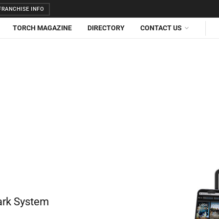
RANCHISE INFO
TORCH MAGAZINE
DIRECTORY
CONTACT US
ark System