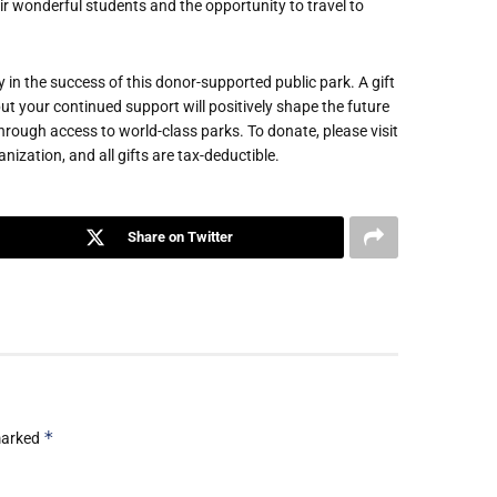
r wonderful students and the opportunity to travel to
 in the success of this donor-supported public park. A gift
ut your continued support will positively shape the future
through access to world-class parks. To donate, please visit
zation, and all gifts are tax-deductible.
Share on Twitter
*
 marked