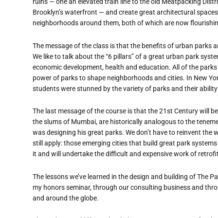
ruins — one an elevated train line to the old Meatpacking Dist
Brooklyn’s waterfront — and create great architectural spaces
neighborhoods around them, both of which are now flourishin
The message of the class is that the benefits of urban parks 
We like to talk about the “6 pillars” of a great urban park sys
economic development, health and education. All of the park
power of parks to shape neighborhoods and cities. In New York 
students were stunned by the variety of parks and their ability 
The last message of the course is that the 21st Century will be 
the slums of Mumbai, are historically analogous to the tene
was designing his great parks. We don’t have to reinvent the 
still apply: those emerging cities that build great park systems
it and will undertake the difficult and expensive work of retrofi
The lessons we’ve learned in the design and building of The Pa
my honors seminar, through our consulting business and thro
and around the globe.