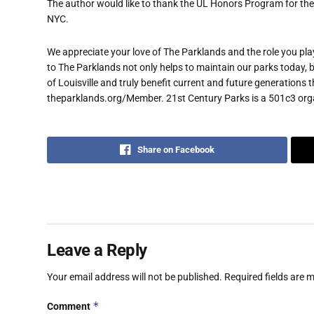
The author would like to thank the UL Honors Program for thei
NYC.
We appreciate your love of The Parklands and the role you play
to The Parklands not only helps to maintain our parks today, b
of Louisville and truly benefit current and future generations 
theparklands.org/Member. 21st Century Parks is a 501c3 organi
Share on Facebook
Leave a Reply
Your email address will not be published.
Required fields are
*
Comment