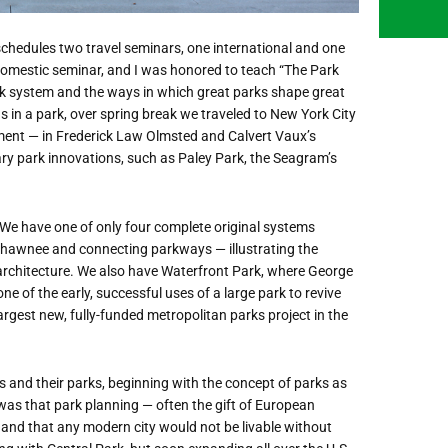
 schedules two travel seminars, one international and one
e domestic seminar, and I was honored to teach “The Park
ark system and the ways in which great parks shape great
as in a park, over spring break we traveled to New York City
ent — in Frederick Law Olmsted and Calvert Vaux’s
y park innovations, such as Paley Park, the Seagram’s
e. We have one of only four complete original systems
Shawnee and connecting parkways — illustrating the
 architecture. We also have Waterfront Park, where George
e of the early, successful uses of a large park to revive
largest new, fully-funded metropolitan parks project in the
es and their parks, beginning with the concept of parks as
 was that park planning — often the gift of European
 and that any modern city would not be livable without