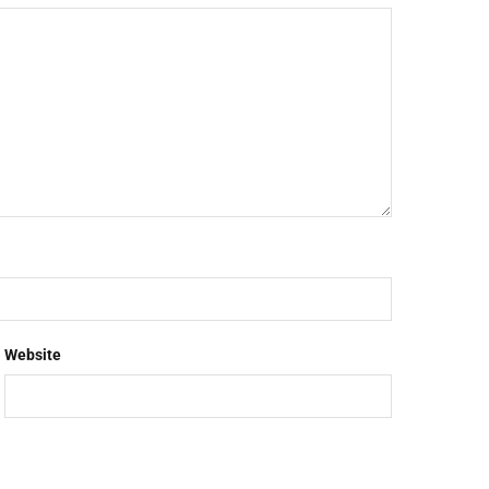
Website