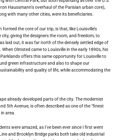
ing with Central Park, but soon expanding all over the U.S.
aron Haussmann’s overhaul of the Parisian urban core),
g with many other cities, were its beneficiaries.
rmed the core of our trip, is that, like Louisville’s
city, giving the designers the room, and freedom, to
laid out, it was far north of the densely settled edge of
. When Olmsted came to Louisville in the early 1890s, his
 Parklands offers this same opportunity for Louisville to
nd green infrastructure and also to shape our
stainability and quality of life, while accommodating the
ape already developed parts of the city. The modernist
nd 5th Avenue, is often described as one of the “finest
 in area.
nts were amazed, as I’ve been ever since I first went
 Line and Brooklyn Bridge parks both take old industrial