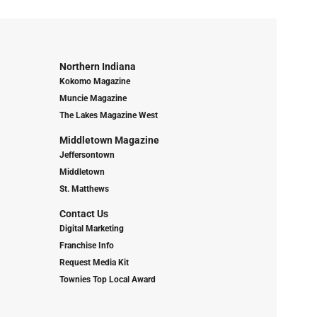
Northern Indiana
Kokomo Magazine
Muncie Magazine
The Lakes Magazine West
Middletown Magazine
Jeffersontown
Middletown
St. Matthews
Contact Us
Digital Marketing
Franchise Info
Request Media Kit
Townies Top Local Award