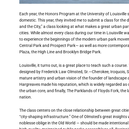
Each year, the Honors Program at the University of Louisville
domestic. This year, they invited me to submit a class for th
and the City,” a class looking at what makes a great urban p
cities. While almost every class during our time in Louisville w
to experience the beginnings of the modern urban park movem
Central Park and Prospect Park— as well as more contemporar
Plaza, the High Line and Brooklyn Bridge Park.
Louisville, it turns out, is a great place to teach such a cours
designed by Frederick Law Olmsted, Sr.—Cherokee, Iroquois, 
mature artistry and urban vision of the founder of landscape
Hargreaves made his reputation, which is widely regarded as on
the urban core, and finally, The Parklands of Floyds Fork, the 
nation.
The class centers on the close relationship between great citi
“city-shaping infrastructure.” One of Olmsted’s great insights
noblesse oblige in the Old World — should be made intentional