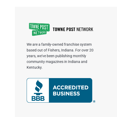
We are a family-owned franchise system
based out of Fishers, Indiana. For over 20
years, we've been publishing monthly
community magazines in Indiana and
Kentucky.