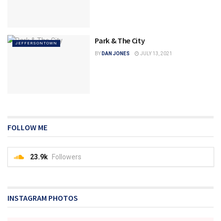
Park & The City
JEFFERSONTOWN
BY
DAN JONES
JULY 13, 2021
FOLLOW ME
23.9k
Followers
INSTAGRAM PHOTOS