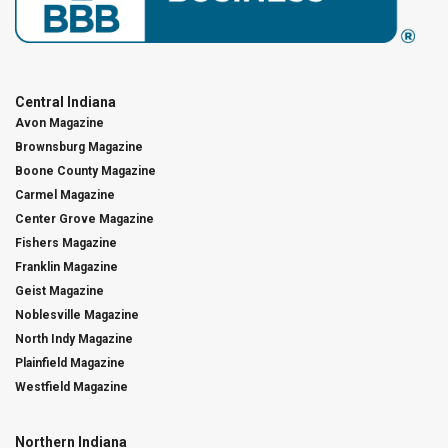
Central Indiana
Avon Magazine
Brownsburg Magazine
Boone County Magazine
Carmel Magazine
Center Grove Magazine
Fishers Magazine
Franklin Magazine
Geist Magazine
Noblesville Magazine
North Indy Magazine
Plainfield Magazine
Westfield Magazine
Northern Indiana