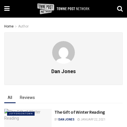
Home
Author
Dan Jones
All
Reviews
The Gift of Winter Reading
JEFFERSONTOWN
BY
DAN JONES
JANUARY 22, 2021