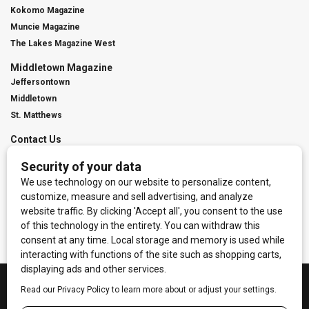
Kokomo Magazine
Muncie Magazine
The Lakes Magazine West
Middletown Magazine
Jeffersontown
Middletown
St. Matthews
Contact Us
Digital Marketing
Franchise Info
Request Media Kit
Townies Top Local Award
Contact Us
Terms of Service
Privacy Policy
Code of Ethics