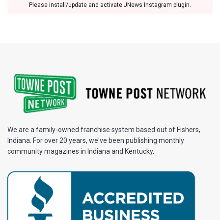
Please install/update and activate JNews Instagram plugin.
We are a family-owned franchise system based out of Fishers,
Indiana. For over 20 years, we've been publishing monthly
community magazines in Indiana and Kentucky.