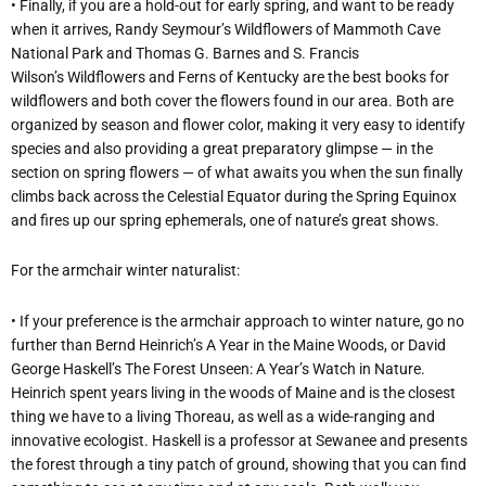
• Finally, if you are a hold-out for early spring, and want to be ready
when it arrives, Randy Seymour’s Wildflowers of Mammoth Cave
National Park and Thomas G. Barnes and S. Francis
Wilson’s Wildflowers and Ferns of Kentucky are the best books for
wildflowers and both cover the flowers found in our area. Both are
organized by season and flower color, making it very easy to identify
species and also providing a great preparatory glimpse — in the
section on spring flowers — of what awaits you when the sun finally
climbs back across the Celestial Equator during the Spring Equinox
and fires up our spring ephemerals, one of nature’s great shows.
For the armchair winter naturalist:
• If your preference is the armchair approach to winter nature, go no
further than Bernd Heinrich’s A Year in the Maine Woods, or David
George Haskell’s The Forest Unseen: A Year’s Watch in Nature.
Heinrich spent years living in the woods of Maine and is the closest
thing we have to a living Thoreau, as well as a wide-ranging and
innovative ecologist. Haskell is a professor at Sewanee and presents
the forest through a tiny patch of ground, showing that you can find