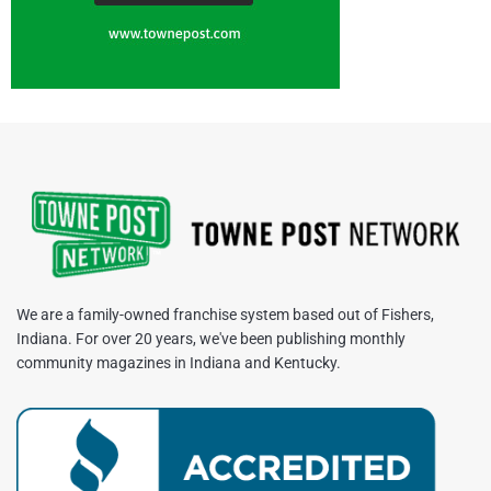
We are a family-owned franchise system based out of Fishers,
Indiana. For over 20 years, we've been publishing monthly
community magazines in Indiana and Kentucky.