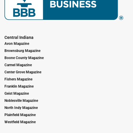
Central Indiana
Avon Magazine
Brownsburg Magazine
Boone County Magazine
Carmel Magazine
Center Grove Magazine
Fishers Magazine
Franklin Magazine
Geist Magazine
Noblesville Magazine
North Indy Magazine
Plainfield Magazine
Westfield Magazine