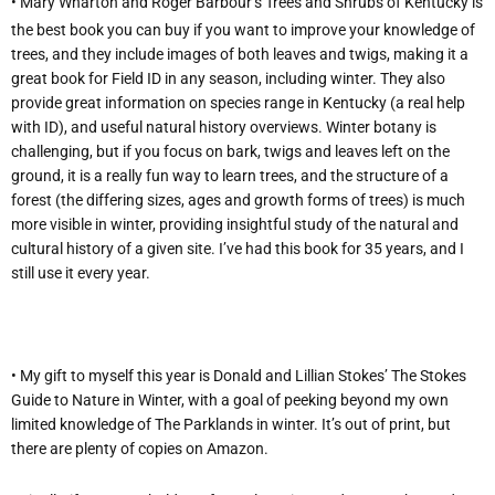
• Mary Wharton and Roger Barbour’s Trees and Shrubs of Kentucky is
the best book you can buy if you want to improve your knowledge of
trees, and they include images of both leaves and twigs, making it a
great book for Field ID in any season, including winter. They also
provide great information on species range in Kentucky (a real help
with ID), and useful natural history overviews. Winter botany is
challenging, but if you focus on bark, twigs and leaves left on the
ground, it is a really fun way to learn trees, and the structure of a
forest (the differing sizes, ages and growth forms of trees) is much
more visible in winter, providing insightful study of the natural and
cultural history of a given site. I’ve had this book for 35 years, and I
still use it every year.
• My gift to myself this year is Donald and Lillian Stokes’ The Stokes
Guide to Nature in Winter, with a goal of peeking beyond my own
limited knowledge of The Parklands in winter. It’s out of print, but
there are plenty of copies on Amazon.