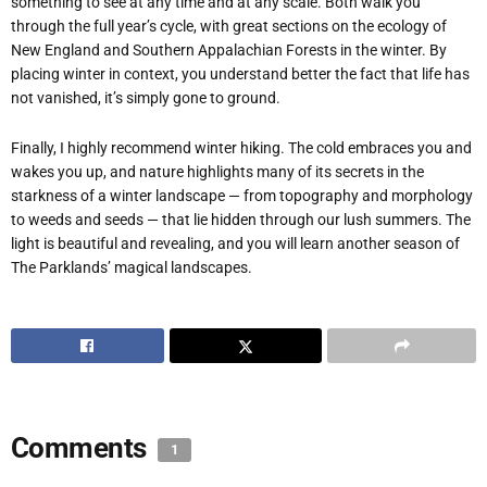
something to see at any time and at any scale. Both walk you
through the full year’s cycle, with great sections on the ecology of
New England and Southern Appalachian Forests in the winter. By
placing winter in context, you understand better the fact that life has
not vanished, it’s simply gone to ground.
Finally, I highly recommend winter hiking. The cold embraces you and
wakes you up, and nature highlights many of its secrets in the
starkness of a winter landscape — from topography and morphology
to weeds and seeds — that lie hidden through our lush summers. The
light is beautiful and revealing, and you will learn another season of
The Parklands’ magical landscapes.
Comments
1