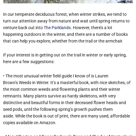
In our temperate deciduous forest, when winter strikes, we tend to
turn our attention away from nature and wait until spring returns to
venture back out into
The Parklands
. However, there’s a lot
happening outdoors in the winter, and there are a number of books
that can help you explore, whether from the trail or the armchair.
If your interest is in getting out on the trail in winter or early spring,
here are a few suggestions:
•
The most unusual winter field guide I know of is Lauren
Brown’s Weeds in Winter. It’s a masterful book, with nice sketches, of
the most common weeds and flowering plants and their winter
remnants. Many plants survive as hardy skeletons, with very
distinctive and beautiful forms in their deceased flower heads and
seed pods, until the following spring’s growth pushes them
aside. While the book is out of print, there are many used, affordable
copies available on Amazon.