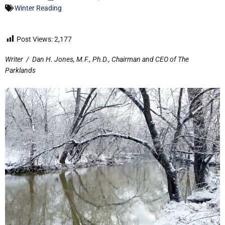
Winter Reading
Post Views:
2,177
Writer
/
Dan H. Jones, M.F., Ph.D., Chairman and CEO of The
Parklands