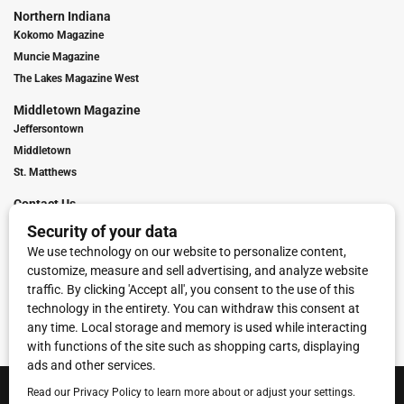
Northern Indiana
Kokomo Magazine
Muncie Magazine
The Lakes Magazine West
Middletown Magazine
Jeffersontown
Middletown
St. Matthews
Contact Us
Digital Marketing
Franchise Info
Request Media Kit
Townies Top Local Award
Contact Us
Terms of Service
Privacy Policy