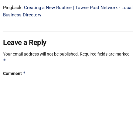
Pingback:
Creating a New Routine | Towne Post Network - Local
Business Directory
Leave a Reply
Your email address will not be published.
Required fields are marked
*
*
Comment