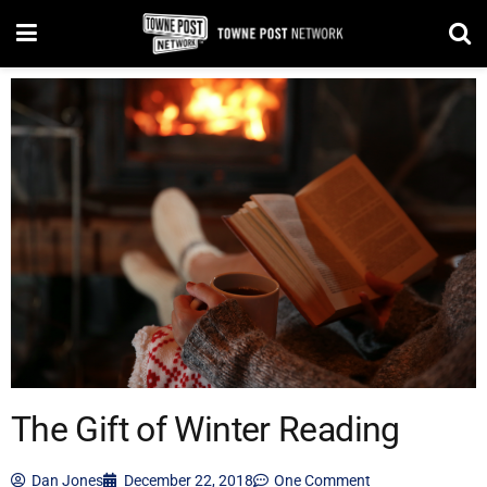
The Gift of Winter Reading
Dan Jones
December 22, 2018
One Comment