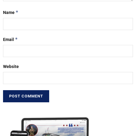
*
Name
*
Email
Website