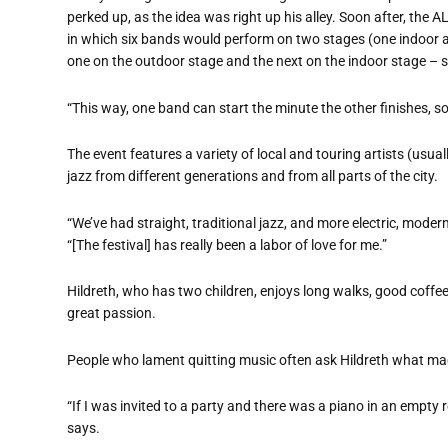
perked up, as the idea was right up his alley. Soon after, the
in which six bands would perform on two stages (one indoor a
one on the outdoor stage and the next on the indoor stage – s
“
This way, one band can start the minute the other finishes, so
The event features a variety of local and touring artists (usual
jazz from different generations and from all parts of the city.
“
We
’
ve had straight, traditional jazz, and more electric, modern,
“
[The festival] has really been a labor of love for me.”
Hildreth, who has two children, enjoys long walks, good coffee
great passion.
People who lament quitting music often ask Hildreth what made
“
If I was invited to a party and there was a piano in an empty 
says.