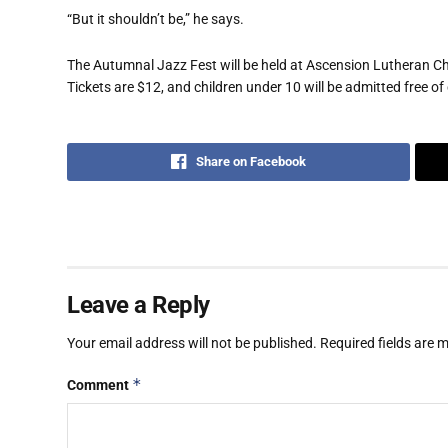
“But it shouldn’t be,” he says.
The Autumnal Jazz Fest will be held at Ascension Lutheran Chu
Tickets are $12, and children under 10 will be admitted free of
Share on Facebook
Leave a Reply
Your email address will not be published.
Required fields are
*
Comment