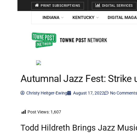
PRINT SUBSCRIPTIONS
DIGITAL SERVICES
INDIANA
KENTUCKY
DIGITAL MAGA
Autumnal Jazz Fest: Strike
Christy Heitger-Ewing
August 17, 2022
No Comment
Post Views:
1,607
Todd Hildreth Brings Jazz Musi