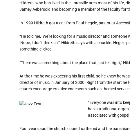
Hildreth, who has lived in the Louisville area most of his life
Jamey Aebersold and becoming a member of the faculty for
In 1999 Hildreth got a call from Paul Hegele, pastor at Ascen
“
He told me,
‘
We
’
re looking for a music director and someone w
‘
Nope, I don
’
t think so,’” Hildreth says with a chuckle. Hegele 
something clicked.
“
There was something about the place that just felt right,” Hil
At the time he was expecting his first child, so he knew he was
director of music in January of 2000. Right from the start he f
church encourage creative endeavors such as themed services l
“
Everyone was into keep
has a traditional orga
associated with gospel
Four years ago the church council gathered and the parishioner