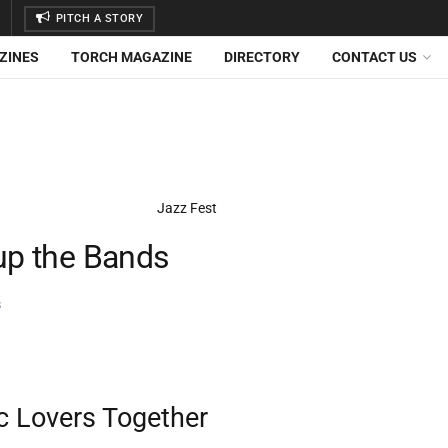
PITCH A STORY
ZINES
TORCH MAGAZINE
DIRECTORY
CONTACT US
 up the Bands
s
c Lovers Together