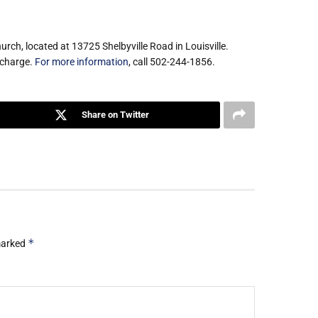
rch, located at 13725 Shelbyville Road in Louisville.
 charge.
For more information
, call 502-244-1856.
Share on Twitter
*
 marked