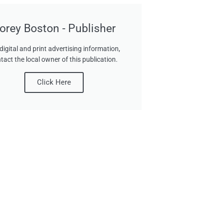
orey Boston - Publisher
digital and print advertising information,
tact the local owner of this publication.
Click Here