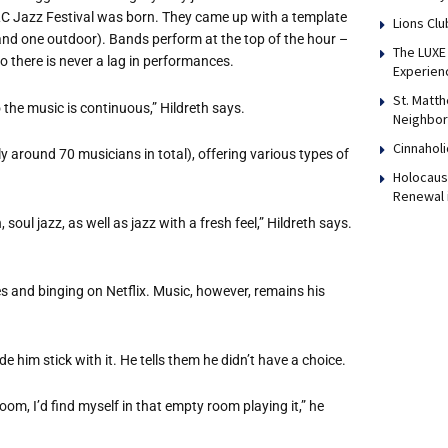
 ALC Jazz Festival was born. They came up with a template
Lions Clu
nd one outdoor). Bands perform at the top of the hour –
The LUXE 
o there is never a lag in performances.
Experien
St. Matth
 the music is continuous,” Hildreth says.
Neighbor
Cinnaholi
ly around 70 musicians in total), offering various types of
Holocaust
Renewal 
 soul jazz, as well as jazz with a fresh feel,” Hildreth says.
s and binging on Netflix. Music, however, remains his
 him stick with it. He tells them he didn
’
t have a choice.
room, I
’
d find myself in that empty room playing it,” he