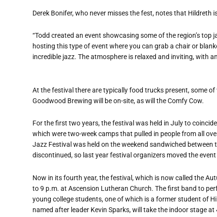
Derek Bonifer, who never misses the fest, notes that Hildreth is
“Todd created an event showcasing some of the region’s top jazz 
hosting this type of event where you can grab a chair or blanket,
incredible jazz. The atmosphere is relaxed and inviting, with 
At the festival there are typically food trucks present, some o
Goodwood Brewing will be on-site, as will the Comfy Cow.
For the first two years, the festival was held in July to coi
which were two-week camps that pulled in people from all ove
Jazz Festival was held on the weekend sandwiched between 
discontinued, so last year festival organizers moved the even
Now in its fourth year, the festival, which is now called the A
to 9 p.m. at Ascension Lutheran Church. The first band to per
young college students, one of which is a former student of Hi
named after leader Kevin Sparks, will take the indoor stage at 4