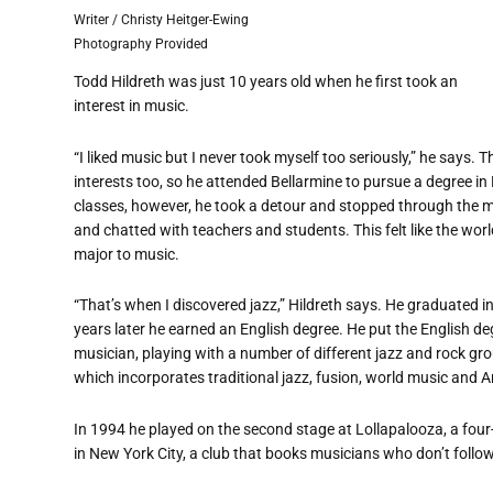
Writer / Christy Heitger-Ewing
Photography Provided
Todd Hildreth was just 10 years old when he first took an
interest in music.
“
I liked music but I never took myself too seriously,” he says. 
interests too, so he attended Bellarmine to pursue a degree i
classes, however, he took a detour and stopped through the 
and chatted with teachers and students. This felt like the worl
major to music.
“
That
’
s when I discovered jazz,” Hildreth says. He graduated 
years later he earned an English degree. He put the English 
musician, playing with a number of different jazz and rock gr
which incorporates traditional jazz, fusion, world music and 
In 1994 he played on the second stage at Lollapalooza, a four-
in New York City, a club that books musicians who don
’
t follo