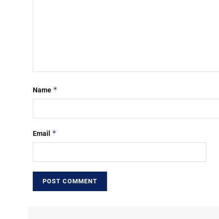
*
Name
*
Email