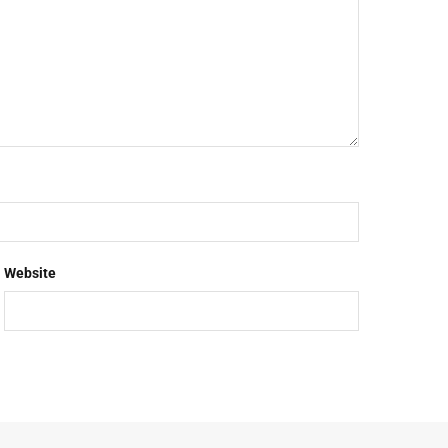
Website