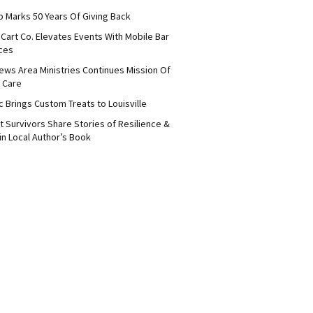
b Marks 50 Years Of Giving Back
Cart Co. Elevates Events With Mobile Bar
ces
ews Area Ministries Continues Mission Of
 Care
c Brings Custom Treats to Louisville
 Survivors Share Stories of Resilience &
in Local Author’s Book