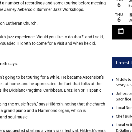
, did a number of recordings and some touring before meeting
 the Jamey Aebersold Summer Jazz Workshops.
sion Lutheran Church.
ith jazz experience. Would you like to do that?
’
and I said,
persuaded Hildreth to come for a visit and when he did,
Latest 
dreth says.
n
’
t going to be touring for a while. He became Ascension
’
s
Middleto
elt at home, and he appreciated the fact that folks at the
Story Ali
ike Dixieland/ragtime, Caribbean, Brazilian or Hispanic.
Jefferso
Sacrifice
ing the music fresh,” says Hildreth, noting that the church
Local No
n, a grand piano and a Hammond organ, which is
Chef Bui
 and soul music.
Local Art
& Gallery
s suggested starting a yearly jazz festival. Hildreth
’
s ears