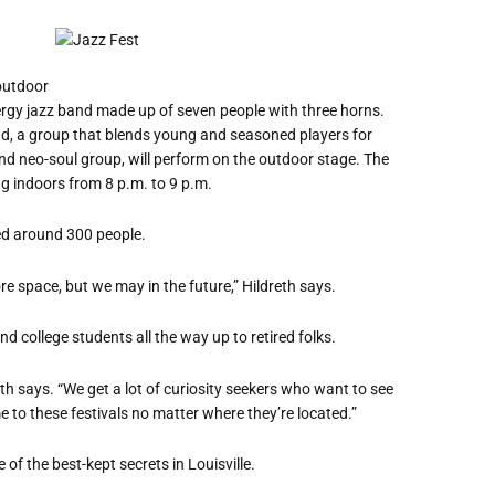
 outdoor
nergy jazz band made up of seven people with three horns.
d, a group that blends young and seasoned players for
 and neo-soul group, will perform on the outdoor stage. The
g indoors from 8 p.m. to 9 p.m.
ted around 300 people.
re space, but we may in the future,” Hildreth says.
d college students all the way up to retired folks.
eth says.
“
We get a lot of curiosity seekers who want to see
e to these festivals no matter where they
’
re located.”
of the best-kept secrets in Louisville.