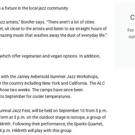
 a fixture in the local jazz community.
C
artists,” Bonifer says. “There aren’t a lot of cities
 sit close to the artists and listen to six straight hours of
For 
amazing music that washes away the dust of everyday life.”
con
f which offer vegetarian and vegan options. In addition,
ncide with the Jamey Aebersold Summer Jazz Workshops,
r the country including New York and California. The ALC
those two weeks. The camps have since been
t to September for cooler temperatures.
utumnal Jazz Fest, will be held on September 10 from 3 p.m.
form at 3 p.m. on the outdoor stage is Isotope, a group of
ldreth. Following their performance, the Sparks Quartet,
 p.m. Hildreth will play with this group.