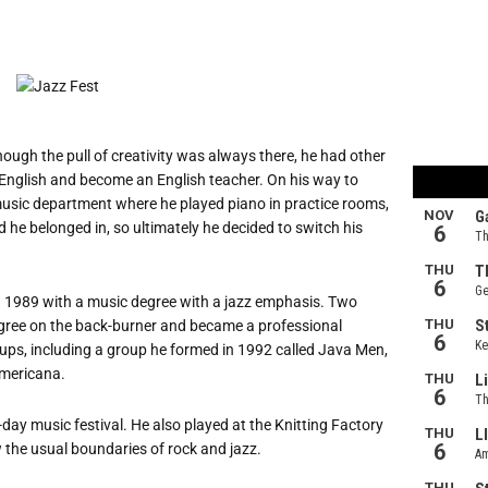
Though the pull of creativity was always there, he had other
n English and become an English teacher. On his way to
music department where he played piano in practice rooms,
d he belonged in, so ultimately he decided to switch his
in 1989 with a music degree with a jazz emphasis. Two
degree on the back-burner and became a professional
oups, including a group he formed in 1992 called Java Men,
Americana.
day music festival. He also played at the Knitting Factory
w the usual boundaries of rock and jazz.