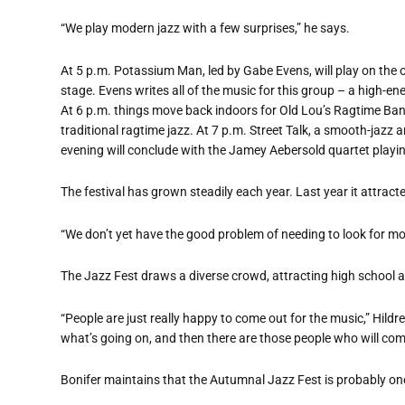
“
We play modern jazz with a few surprises,” he says.
At 5 p.m. Potassium Man, led by Gabe Evens, will play on the
stage. Evens writes all of the music for this group – a high-e
At 6 p.m. things move back indoors for Old Lou
’
s Ragtime Ban
traditional ragtime jazz. At 7 p.m. Street Talk, a smooth-jazz
evening will conclude with the Jamey Aebersold quartet playin
The festival has grown steadily each year. Last year it attrac
“
We don
’
t yet have the good problem of needing to look for mo
The Jazz Fest draws a diverse crowd, attracting high school an
“
People are just really happy to come out for the music,” Hildr
what
’
s going on, and then there are those people who will com
Bonifer maintains that the Autumnal Jazz Fest is probably one 