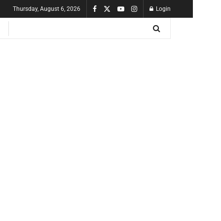
Thursday, August 6, 2026
Login