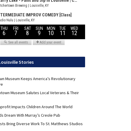
Louisville Stories
wn Museum Keeps America’s Revolutionary
ve
ntown Museum Salutes Local Veterans & Their
nprofit Impacts Children Around The World
lds Dream With Murray’s Creole Pub
ists Bring Diverse Work To St. Matthews Studios