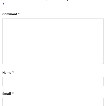
*
*
Comment
*
Name
*
Email