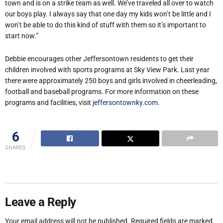
town and is on a strike team as well. We’ve traveled all over to watch
our boys play. I always say that one day my kids won’t be little and I
won’t be able to do this kind of stuff with them so it’s important to
start now.”
Debbie encourages other Jeffersontown residents to get their
children involved with sports programs at Sky View Park. Last year
there were approximately 250 boys and girls involved in cheerleading,
football and baseball programs. For more information on these
programs and facilities, visit
jeffersontownky.com
.
6
SHARES
Leave a Reply
Your email address will not be published.
Required fields are marked