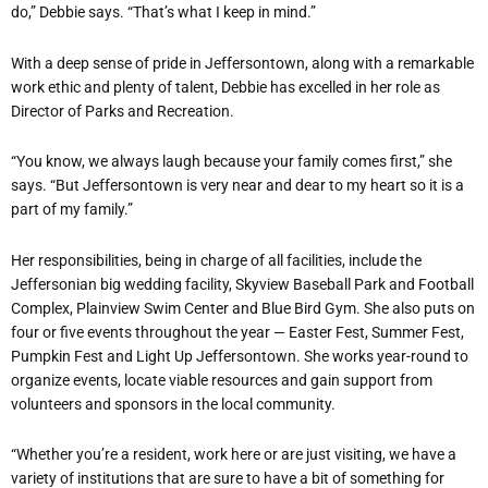
do,” Debbie says. “That’s what I keep in mind.”
With a deep sense of pride in Jeffersontown, along with a remarkable
work ethic and plenty of talent, Debbie has excelled in her role as
Director of Parks and Recreation.
“You know, we always laugh because your family comes first,” she
says. “But Jeffersontown is very near and dear to my heart so it is a
part of my family.”
Her responsibilities, being in charge of all facilities, include the
Jeffersonian big wedding facility, Skyview Baseball Park and Football
Complex, Plainview Swim Center and Blue Bird Gym. She also puts on
four or five events throughout the year — Easter Fest, Summer Fest,
Pumpkin Fest and Light Up Jeffersontown. She works year-round to
organize events, locate viable resources and gain support from
volunteers and sponsors in the local community.
“Whether you’re a resident, work here or are just visiting, we have a
variety of institutions that are sure to have a bit of something for