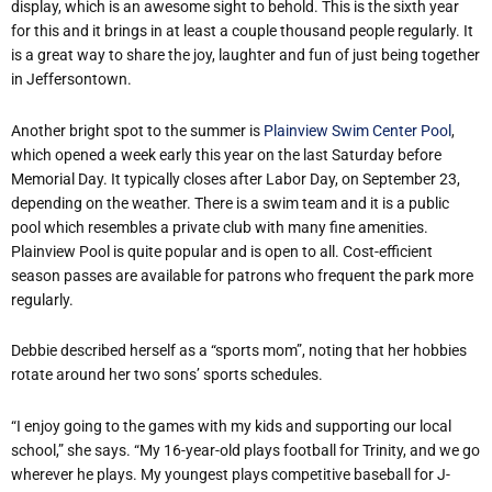
display, which is an awesome sight to behold. This is the sixth year
for this and it brings in at least a couple thousand people regularly. It
is a great way to share the joy, laughter and fun of just being together
in Jeffersontown.
Another bright spot to the summer is
Plainview Swim Center Pool
,
which opened a week early this year on the last Saturday before
Memorial Day. It typically closes after Labor Day, on September 23,
depending on the weather. There is a swim team and it is a public
pool which resembles a private club with many fine amenities.
Plainview Pool is quite popular and is open to all. Cost-efficient
season passes are available for patrons who frequent the park more
regularly.
Debbie described herself as a “sports mom”, noting that her hobbies
rotate around her two sons’ sports schedules.
“I enjoy going to the games with my kids and supporting our local
school,” she says. “My 16-year-old plays football for Trinity, and we go
wherever he plays. My youngest plays competitive baseball for J-