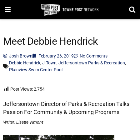
Meet Debbie Hendrick
Josh Brown
February 26, 2019
No Comments
Debbie Hendrick
,
J-Town
,
Jeffersontown Parks & Recreation
,
Plainview Swim Center Pool
Post Views:
2,754
Jeffersontown Director of Parks & Recreation Talks
Passion For Community & Upcoming Programs
Writer: Lisette Vimont