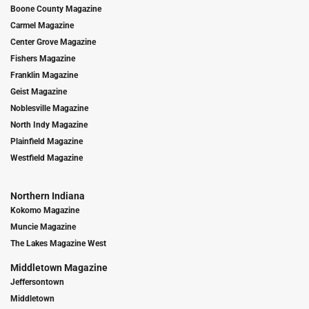
Boone County Magazine
Carmel Magazine
Center Grove Magazine
Fishers Magazine
Franklin Magazine
Geist Magazine
Noblesville Magazine
North Indy Magazine
Plainfield Magazine
Westfield Magazine
Northern Indiana
Kokomo Magazine
Muncie Magazine
The Lakes Magazine West
Middletown Magazine
Jeffersontown
Middletown