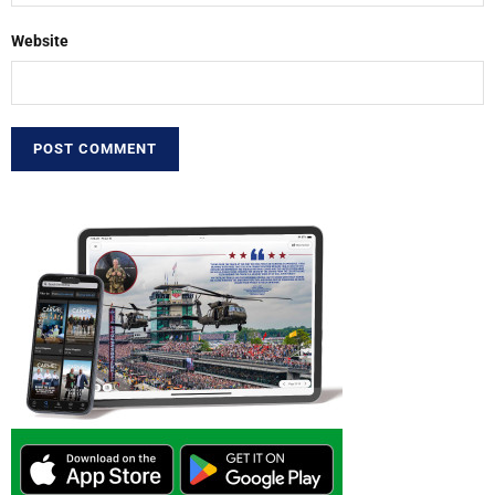
Website