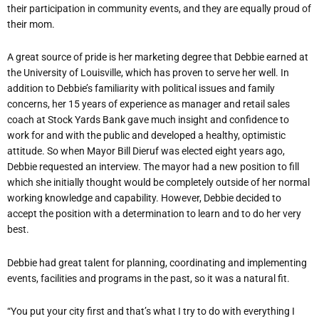
their participation in community events, and they are equally proud of
their mom.
A great source of pride is her marketing degree that Debbie earned at
the University of Louisville, which has proven to serve her well. In
addition to Debbie’s familiarity with political issues and family
concerns, her 15 years of experience as manager and retail sales
coach at Stock Yards Bank gave much insight and confidence to
work for and with the public and developed a healthy, optimistic
attitude. So when Mayor Bill Dieruf was elected eight years ago,
Debbie requested an interview. The mayor had a new position to fill
which she initially thought would be completely outside of her normal
working knowledge and capability. However, Debbie decided to
accept the position with a determination to learn and to do her very
best.
Debbie had great talent for planning, coordinating and implementing
events, facilities and programs in the past, so it was a natural fit.
“You put your city first and that’s what I try to do with everything I