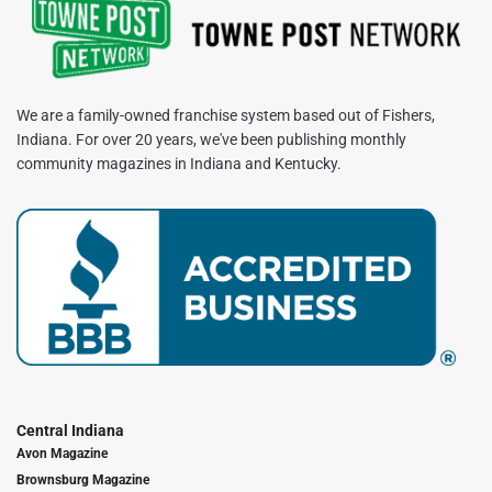
We are a family-owned franchise system based out of Fishers,
Indiana. For over 20 years, we've been publishing monthly
community magazines in Indiana and Kentucky.
Central Indiana
Avon Magazine
Brownsburg Magazine