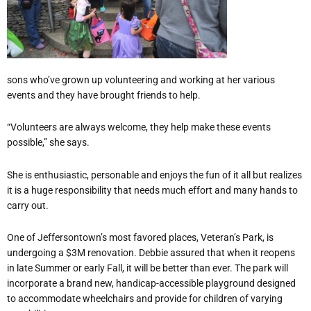
sons who’ve grown up volunteering and working at her various
events and they have brought friends to help.
“Volunteers are always welcome, they help make these events
possible,” she says.
She is enthusiastic, personable and enjoys the fun of it all but realizes
it is a huge responsibility that needs much effort and many hands to
carry out.
One of Jeffersontown’s most favored places, Veteran’s Park, is
undergoing a $3M renovation. Debbie assured that when it reopens
in late Summer or early Fall, it will be better than ever. The park will
incorporate a brand new, handicap-accessible playground designed
to accommodate wheelchairs and provide for children of varying