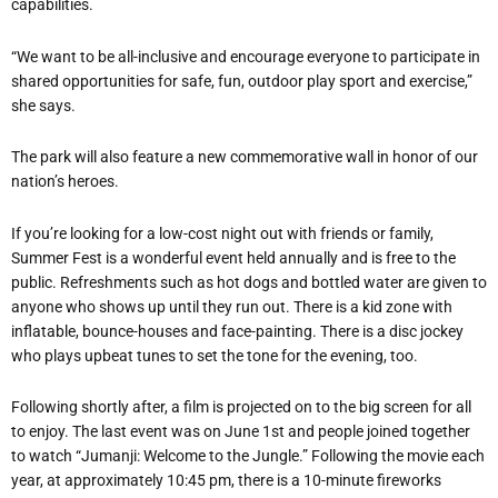
capabilities.
“We want to be all-inclusive and encourage everyone to participate in
shared opportunities for safe, fun, outdoor play sport and exercise,”
she says.
The park will also feature a new commemorative wall in honor of our
nation’s heroes.
If you’re looking for a low-cost night out with friends or family,
Summer Fest is a wonderful event held annually and is free to the
public. Refreshments such as hot dogs and bottled water are given to
anyone who shows up until they run out. There is a kid zone with
inflatable, bounce-houses and face-painting. There is a disc jockey
who plays upbeat tunes to set the tone for the evening, too.
Following shortly after, a film is projected on to the big screen for all
to enjoy. The last event was on June 1st and people joined together
to watch “Jumanji: Welcome to the Jungle.” Following the movie each
year, at approximately 10:45 pm, there is a 10-minute fireworks