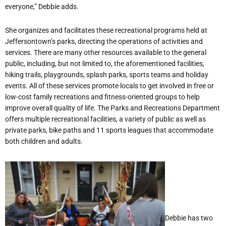
everyone,” Debbie adds.
She organizes and facilitates these recreational programs held at
Jeffersontown’s parks, directing the operations of activities and
services. There are many other resources available to the general
public, including, but not limited to, the aforementioned facilities,
hiking trails, playgrounds, splash parks, sports teams and holiday
events. All of these services promote locals to get involved in free or
low-cost family recreations and fitness-oriented groups to help
improve overall quality of life. The Parks and Recreations Department
offers multiple recreational facilities, a variety of public as well as
private parks, bike paths and 11 sports leagues that accommodate
both children and adults.
Debbie has two