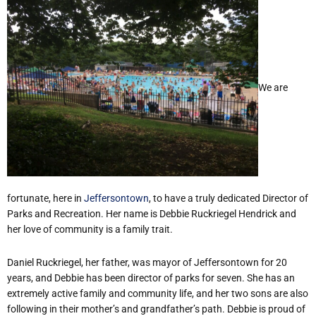
We are
fortunate, here in
Jeffersontown
, to have a truly dedicated Director of
Parks and Recreation. Her name is Debbie Ruckriegel Hendrick and
her love of community is a family trait.
Daniel Ruckriegel, her father, was mayor of Jeffersontown for 20
years, and Debbie has been director of parks for seven. She has an
extremely active family and community life, and her two sons are also
following in their mother’s and grandfather’s path. Debbie is proud of