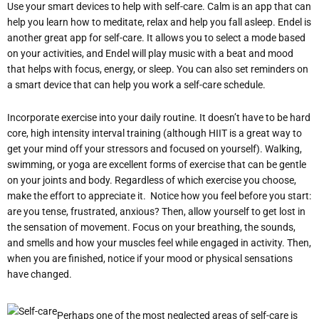
Use your smart devices to help with self-care. Calm is an app that can
help you learn how to meditate, relax and help you fall asleep. Endel is
another great app for self-care. It allows you to select a mode based
on your activities, and Endel will play music with a beat and mood
that helps with focus, energy, or sleep. You can also set reminders on
a smart device that can help you work a self-care schedule.
Incorporate exercise into your daily routine. It doesn’t have to be hard
core, high intensity interval training (although HIIT is a great way to
get your mind off your stressors and focused on yourself). Walking,
swimming, or yoga are excellent forms of exercise that can be gentle
on your joints and body. Regardless of which exercise you choose,
make the effort to appreciate it. Notice how you feel before you start:
are you tense, frustrated, anxious? Then, allow yourself to get lost in
the sensation of movement. Focus on your breathing, the sounds,
and smells and how your muscles feel while engaged in activity. Then,
when you are finished, notice if your mood or physical sensations
have changed.
Perhaps one of the most neglected areas of self-care is