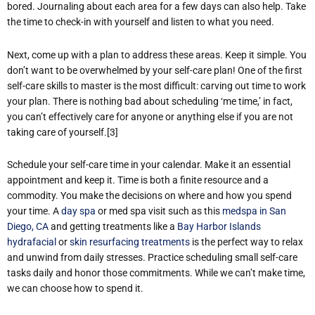
bored. Journaling about each area for a few days can also help. Take
the time to check-in with yourself and listen to what you need.
Next, come up with a plan to address these areas. Keep it simple. You
don’t want to be overwhelmed by your self-care plan! One of the first
self-care skills to master is the most difficult: carving out time to work
your plan. There is nothing bad about scheduling ‘me time,’ in fact,
you can’t effectively care for anyone or anything else if you are not
taking care of yourself.[3]
Schedule your self-care time in your calendar. Make it an essential
appointment and keep it. Time is both a finite resource and a
commodity. You make the decisions on where and how you spend
your time. A
day spa
or med spa visit such as this
medspa in San
Diego, CA
and getting treatments like a
Bay Harbor Islands
hydrafacial
or
skin resurfacing treatments
is the perfect way to relax
and unwind from daily stresses. Practice scheduling small self-care
tasks daily and honor those commitments. While we can’t make time,
we can choose how to spend it.