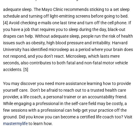
adequate sleep. The Mayo Clinic recommends sticking to a set sleep
schedule and turning off light-emitting screens before going to bed.
[4] Avoid checking e-mails one last time and turn off the cell phone. If
you have a job that requires you to sleep during the day, black-out
drapes can help. Without adequate sleep, people run the risk of health
issues such as obesity, high blood pressure and irritability. Harvard
University has identified microsleep as a period where your brain does
not respond, and you don’t react. Microsleep, which lasts mere
seconds, also contributes to both fatal and non-fatal motor vehicle
accidents. [5]
You may discover you need more assistance learning how to provide
yourself care. Don’t be afraid to reach out to a trusted health care
provider, a life coach, a personal trainer or an accountability friend.
While engaging a professional in the self-care field may be costly, a
few sessions with a professional can help get your practice off the
ground. Did you know you can become a certified life coach too? Visit
mastermylife
to learn how.