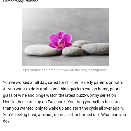
Photography Provided
Spa stones and orchid flower on the grey background.
You’ve worked a full day, cared for children, elderly parents or both.
All you want to do is grab something quick to eat, go home, pour a
glass of wine and binge watch the latest buzz-worthy series on
Netflix, then catch up on Facebook. You drag yourself to bed later
than you wanted, only to wake up and start the cycle all over again.
You’re feeling tired, anxious, depressed, or burned out. What can you
do?