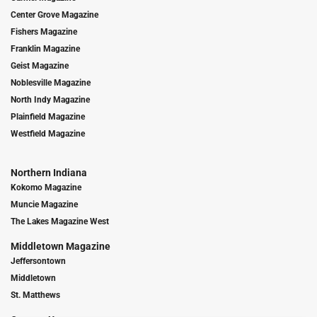
Center Grove Magazine
Fishers Magazine
Franklin Magazine
Geist Magazine
Noblesville Magazine
North Indy Magazine
Plainfield Magazine
Westfield Magazine
Northern Indiana
Kokomo Magazine
Muncie Magazine
The Lakes Magazine West
Middletown Magazine
Jeffersontown
Middletown
St. Matthews