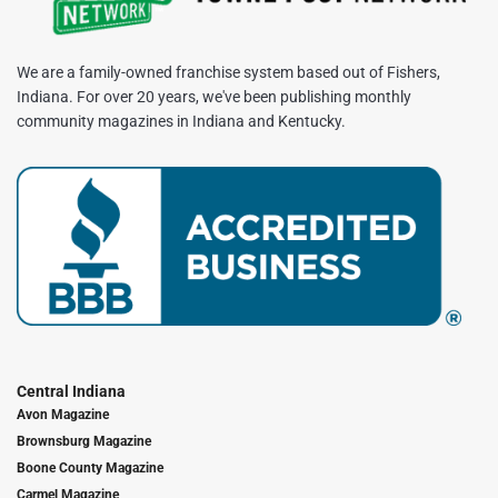
We are a family-owned franchise system based out of Fishers,
Indiana. For over 20 years, we've been publishing monthly
community magazines in Indiana and Kentucky.
Central Indiana
Avon Magazine
Brownsburg Magazine
Boone County Magazine
Carmel Magazine