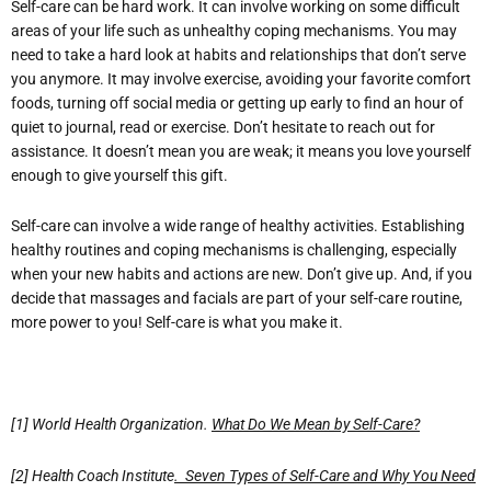
Self-care can be hard work. It can involve working on some difficult
areas of your life such as unhealthy coping mechanisms. You may
need to take a hard look at habits and relationships that don’t serve
you anymore. It may involve exercise, avoiding your favorite comfort
foods, turning off social media or getting up early to find an hour of
quiet to journal, read or exercise. Don’t hesitate to reach out for
assistance. It doesn’t mean you are weak; it means you love yourself
enough to give yourself this gift.
Self-care can involve a wide range of healthy activities. Establishing
healthy routines and coping mechanisms is challenging, especially
when your new habits and actions are new. Don’t give up. And, if you
decide that massages and facials are part of your self-care routine,
more power to you! Self-care is what you make it.
[1] World Health Organization.
What Do We Mean by Self-Care?
[2] Health Coach Institute
. Seven Types of Self-Care and Why You Need