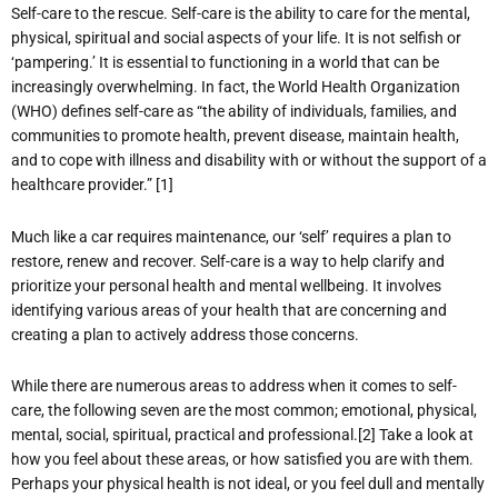
Self-care to the rescue. Self-care is the ability to care for the mental,
physical, spiritual and social aspects of your life. It is not selfish or
‘pampering.’ It is essential to functioning in a world that can be
increasingly overwhelming. In fact, the World Health Organization
(WHO) defines self-care as “the ability of individuals, families, and
communities to promote health, prevent disease, maintain health,
and to cope with illness and disability with or without the support of a
healthcare provider.” [1]
Much like a car requires maintenance, our ‘self’ requires a plan to
restore, renew and recover. Self-care is a way to help clarify and
prioritize your personal health and mental wellbeing. It involves
identifying various areas of your health that are concerning and
creating a plan to actively address those concerns.
While there are numerous areas to address when it comes to self-
care, the following seven are the most common; emotional, physical,
mental, social, spiritual, practical and professional.[2] Take a look at
how you feel about these areas, or how satisfied you are with them.
Perhaps your physical health is not ideal, or you feel dull and mentally