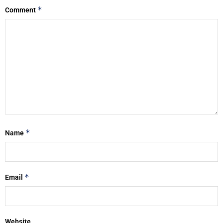
*
Comment
*
Name
*
Email
Website