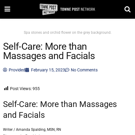
Spa stones and orchid flower on the grey background.
Self-Care: More than
Massages and Facials
Provided
February 15, 2023
No Comments
Post Views:
955
Self-Care: More than Massages
and Facials
Writer / Amanda Spalding, MSN, RN