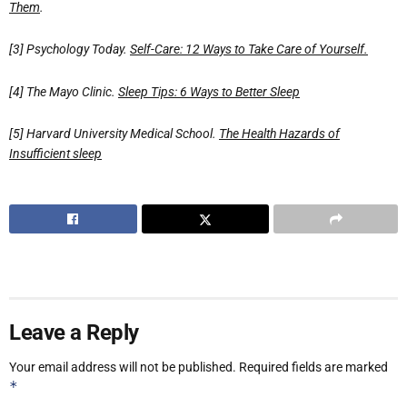
Them
.
[3] Psychology Today.
Self-Care: 12 Ways to Take Care of Yourself.
[4] The Mayo Clinic.
Sleep Tips: 6 Ways to Better Sleep
[5] Harvard University Medical School.
The Health Hazards of
Insufficient sleep
Leave a Reply
Your email address will not be published.
Required fields are marked
*