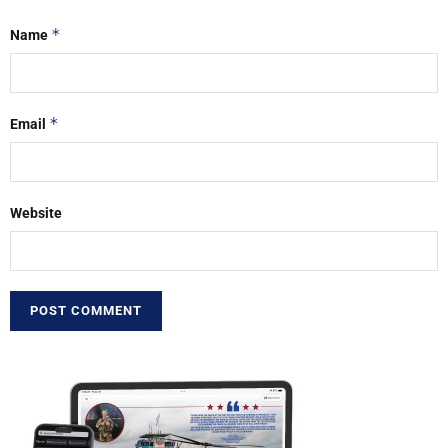
*
Name
*
Email
Website