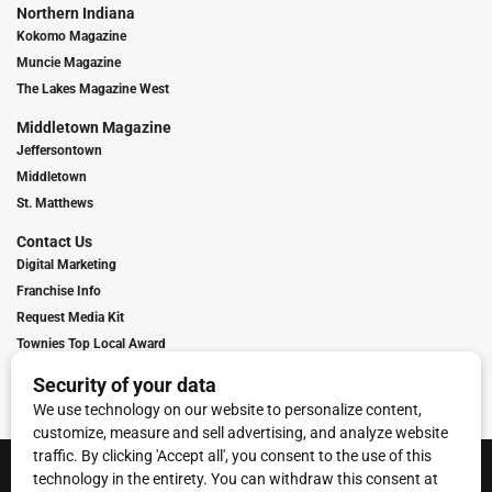
Northern Indiana
Kokomo Magazine
Muncie Magazine
The Lakes Magazine West
Middletown Magazine
Jeffersontown
Middletown
St. Matthews
Contact Us
Digital Marketing
Franchise Info
Request Media Kit
Townies Top Local Award
Contact Us
Terms of Service
Privacy Policy