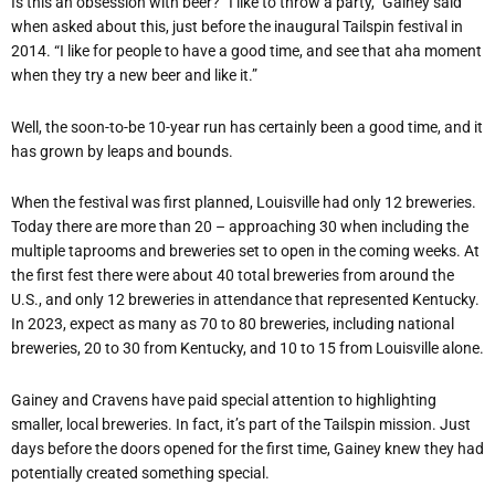
Is this an obsession with beer? “I like to throw a party,” Gainey said
when asked about this, just before the inaugural Tailspin festival in
2014. “I like for people to have a good time, and see that aha moment
when they try a new beer and like it.”
Well, the soon-to-be 10-year run has certainly been a good time, and it
has grown by leaps and bounds.
When the festival was first planned, Louisville had only 12 breweries.
Today there are more than 20 – approaching 30 when including the
multiple taprooms and breweries set to open in the coming weeks. At
the first fest there were about 40 total breweries from around the
U.S., and only 12 breweries in attendance that represented Kentucky.
In 2023, expect as many as 70 to 80 breweries, including national
breweries, 20 to 30 from Kentucky, and 10 to 15 from Louisville alone.
Gainey and Cravens have paid special attention to highlighting
smaller, local breweries. In fact, it’s part of the Tailspin mission. Just
days before the doors opened for the first time, Gainey knew they had
potentially created something special.