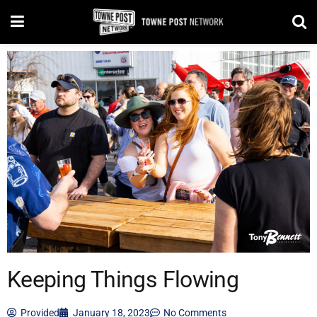
Keeping Things Flowing
Provided
January 18, 2023
No Comments