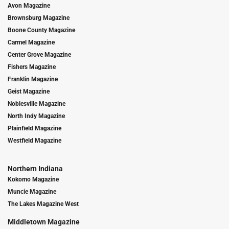
Avon Magazine
Brownsburg Magazine
Boone County Magazine
Carmel Magazine
Center Grove Magazine
Fishers Magazine
Franklin Magazine
Geist Magazine
Noblesville Magazine
North Indy Magazine
Plainfield Magazine
Westfield Magazine
Northern Indiana
Kokomo Magazine
Muncie Magazine
The Lakes Magazine West
Middletown Magazine