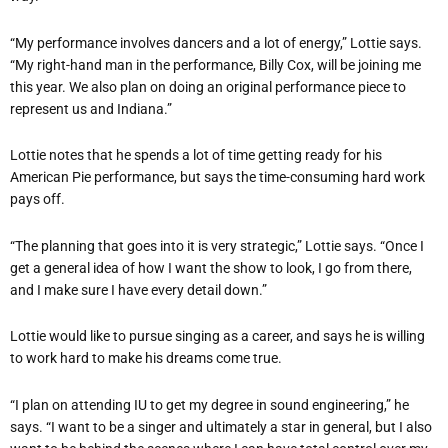
“My performance involves dancers and a lot of energy,” Lottie says.
“My right-hand man in the performance, Billy Cox, will be joining me
this year. We also plan on doing an original performance piece to
represent us and Indiana.”
Lottie notes that he spends a lot of time getting ready for his
American Pie performance, but says the time-consuming hard work
pays off.
“The planning that goes into it is very strategic,” Lottie says. “Once I
get a general idea of how I want the show to look, I go from there,
and I make sure I have every detail down.”
Lottie would like to pursue singing as a career, and says he is willing
to work hard to make his dreams come true.
“I plan on attending IU to get my degree in sound engineering,” he
says. “I want to be a singer and ultimately a star in general, but I also