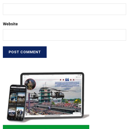
Website