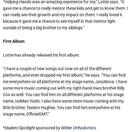
“Helping Hands was an amazing experience for me,” Lottie says. “It
gave me a chance to really mentor these kids and get to know them. I
can really see their growth and my impact on them. I really loved it
because it gave me a chance to see myself in that mentor light
outside of being a big brother to my siblings.”
First Album
Lottie has already released his first album.
“I have a couple of new songs out now on all of the different
platforms, and even dropped my first album,” he says. “You can find
me everywhere on all platforms at my stage name, JasoNova. I have
some more music coming out with my right-hand man/brother Billy
Cox as well. You can find him on all different platforms at his stage
name, IceMan Yoshi. I also have some more music coming with my
little brother, Taedon Hughes. You can find him everywhere at his
stage name, OfficialGMT.”
*Student Spotlight sponsored by
Wittler Orthodontics