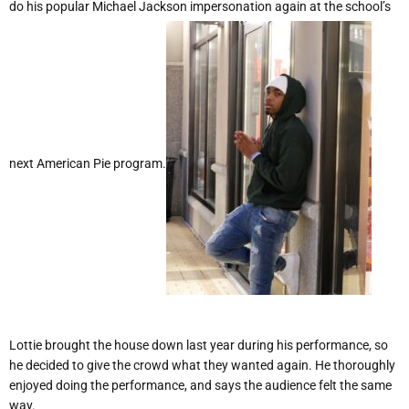
do his popular Michael Jackson impersonation again at the school’s
next American Pie program.
Lottie brought the house down last year during his performance, so
he decided to give the crowd what they wanted again. He thoroughly
enjoyed doing the performance, and says the audience felt the same
way.