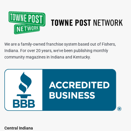
We are a family-owned franchise system based out of Fishers,
Indiana. For over 20 years, we've been publishing monthly
community magazines in Indiana and Kentucky.
Central Indiana