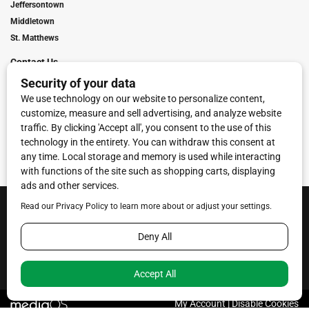
Jeffersontown
Middletown
St. Matthews
Contact Us
Digital Marketing
Franchise Info
Request Media Kit
Townies Top Local Award
Contact Us
Terms of Service
Privacy Policy
Code of Ethics
© 2026
Towne Post Network
- franchises available in Indiana, Kentucky,
Illinois, Michigan and Ohio.