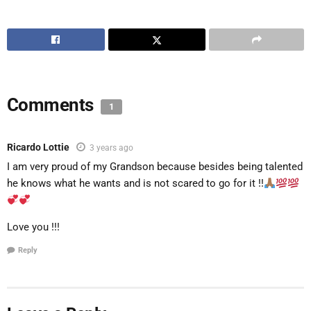
Comments
1
Ricardo Lottie
3 years ago
I am very proud of my Grandson because besides being talented
he knows what he wants and is not scared to go for it !!
Love you !!!
Reply