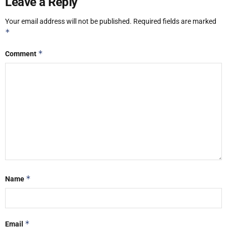
Leave a Reply
Your email address will not be published.
Required fields are marked
*
*
Comment
*
Name
*
Email