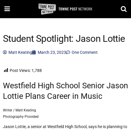
Student Spotlight: Jason Lottie
Matt Keating
March 23, 2023
One Comment
Post Views:
1,788
Westfield High School Senior Jason
Lottie Plans Career in Music
Writer / Matt Keating
Photography Provided
Jason Lottie, a senior at Westfield High School, says he is planning to