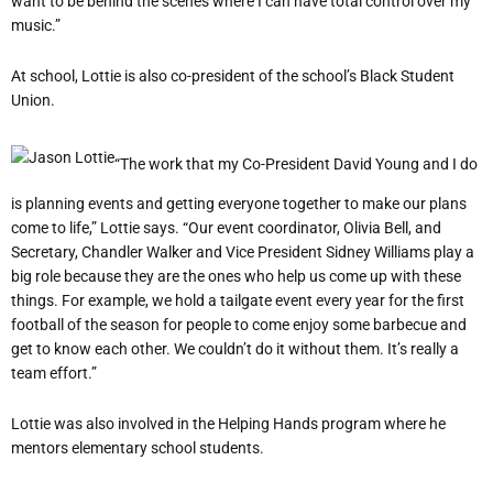
want to be behind the scenes where I can have total control over my
music.”
At school, Lottie is also co-president of the school’s Black Student
Union.
“The work that my Co-President David Young and I do
is planning events and getting everyone together to make our plans
come to life,” Lottie says. “Our event coordinator, Olivia Bell, and
Secretary, Chandler Walker and Vice President Sidney Williams play a
big role because they are the ones who help us come up with these
things. For example, we hold a tailgate event every year for the first
football of the season for people to come enjoy some barbecue and
get to know each other. We couldn’t do it without them. It’s really a
team effort.”
Lottie was also involved in the Helping Hands program where he
mentors elementary school students.