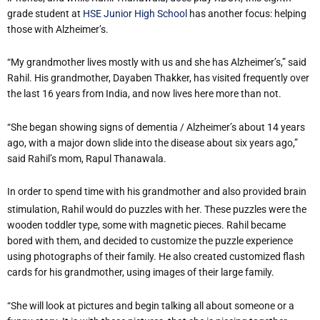
grade student at
HSE Junior High School
has another focus: helping
those with Alzheimer’s.
“My grandmother lives mostly with us and she has Alzheimer’s,” said
Rahil. His grandmother, Dayaben Thakker, has visited frequently over
the last 16 years from India, and now lives here more than not.
“She began showing signs of dementia / Alzheimer’s about 14 years
ago, with a major down slide into the disease about six years ago,”
said Rahil’s mom, Rapul Thanawala.
In order to spend time with his grandmother and also provided brain
stimulation, Rahil would do puzzles with her. These puzzles were the
wooden toddler type, some with magnetic pieces. Rahil became
bored with them, and decided to customize the puzzle experience
using photographs of their family. He also created customized flash
cards for his grandmother, using images of their large family.
“She will look at pictures and begin talking all about someone or a