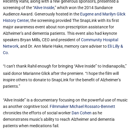
Recently Rahil, along with a few generous sponsors, presented a
screening of the “
Alive Inside
,” which won the 2014 Sundance
Audience Award. Generously hosted in the
Eugene and Marilyn Glick
History Center
, the screening provided The SnapLink with its first
major awareness event about non-prescription assistance for
Alzheimer’s and dementia patients. This event also had keynote
speakers Bryan Mills, CEO and president of
Community Hospital
Network
, and Dr. Ann Marie Hake, memory care adviser to
Eli Lilly &
Co
.
“I can’t thank Rahil enough for bringing “Alive Inside” to Indianapolis,”
said donor Marianne Glick after the premiere. “I hope the film will
inspire others to donate to SnapLink for the benefit of Alzheimer’s
patients.”
“Alive Inside” is a documentary focusing on the powerful use of music
as another cognitive tool.
Filmmaker Michael Rossato-Bennett
chronicles the efforts of social worker
Dan Cohen
as he
demonstrates music’s ability to reach Alzheimer and dementia
patients when medications fail.