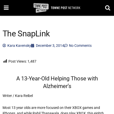
The SnapLink
Kara Kavensky
December 3, 2014
No Comments
Post Views:
1,487
A 13-Year-Old Helping Those with
Alzheimer’s
Writer / Kara Reibel
Most 13 year olds are more focused on their XBOX games and
iPhones, and while Rahil Thanawala, does play XBOX, this eighth