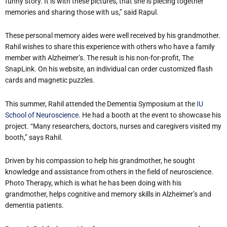
funny story. It is with these pictures, that she is piecing together
memories and sharing those with us,” said Rapul.
These personal memory aides were well received by his grandmother.
Rahil wishes to share this experience with others who have a family
member with Alzheimer’s. The result is his non-for-profit, The
SnapLink. On his website, an individual can order customized flash
cards and magnetic puzzles.
This summer, Rahil attended the Dementia Symposium at the
IU
School of Neuroscience
. He had a booth at the event to showcase his
project. “Many researchers, doctors, nurses and caregivers visited my
booth,” says Rahil.
Driven by his compassion to help his grandmother, he sought
knowledge and assistance from others in the field of neuroscience.
Photo Therapy, which is what he has been doing with his
grandmother, helps cognitive and memory skills in Alzheimer’s and
dementia patients.