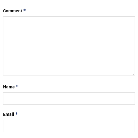
*
Comment
*
Name
*
Email