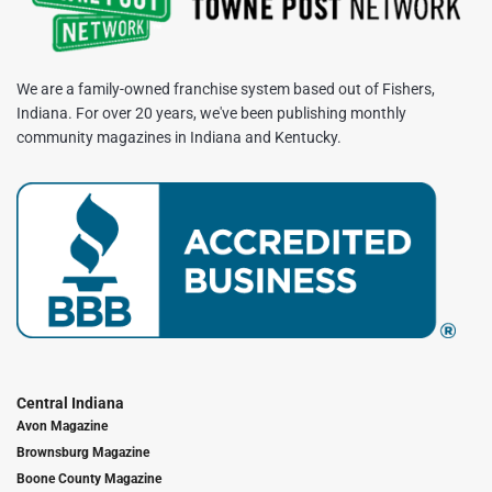
We are a family-owned franchise system based out of Fishers,
Indiana. For over 20 years, we've been publishing monthly
community magazines in Indiana and Kentucky.
Central Indiana
Avon Magazine
Brownsburg Magazine
Boone County Magazine