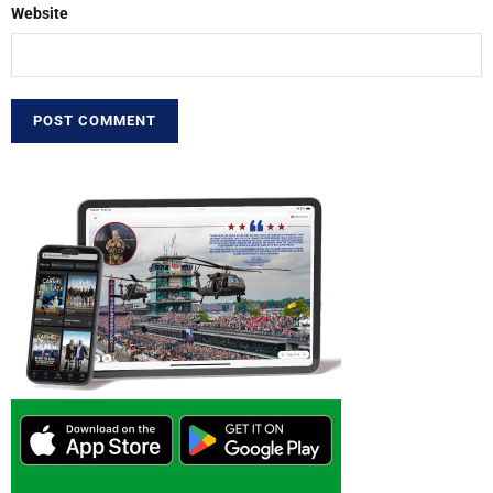
Website