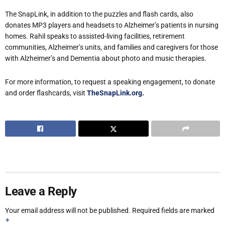
The SnapLink, in addition to the puzzles and flash cards, also
donates MP3 players and headsets to Alzheimer’s patients in nursing
homes. Rahil speaks to assisted-living facilities, retirement
communities, Alzheimer’s units, and families and caregivers for those
with Alzheimer’s and Dementia about photo and music therapies.
For more information, to request a speaking engagement, to donate
and order flashcards, visit
TheSnapLink.org
.
Leave a Reply
Your email address will not be published.
Required fields are marked
*