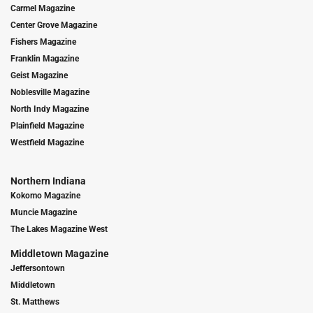
Carmel Magazine
Center Grove Magazine
Fishers Magazine
Franklin Magazine
Geist Magazine
Noblesville Magazine
North Indy Magazine
Plainfield Magazine
Westfield Magazine
Northern Indiana
Kokomo Magazine
Muncie Magazine
The Lakes Magazine West
Middletown Magazine
Jeffersontown
Middletown
St. Matthews