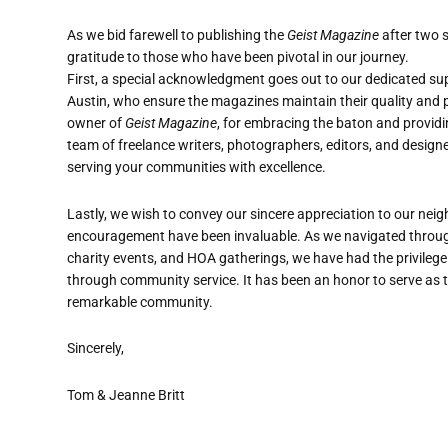
As we bid farewell to publishing the
Geist Magazine
after two 
gratitude to those who have been pivotal in our journey.
First, a special acknowledgment goes out to our dedicated supp
Austin, who ensure the magazines maintain their quality and p
owner of
Geist Magazine
, for embracing the baton and providin
team of freelance writers, photographers, editors, and designe
serving your communities with excellence.
Lastly, we wish to convey our sincere appreciation to our neig
encouragement have been invaluable. As we navigated through
charity events, and HOA gatherings, we have had the privilege
through community service. It has been an honor to serve as t
remarkable community.
Sincerely,
Tom & Jeanne Britt