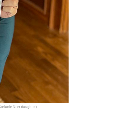
 Stefanie Neer-daughter)