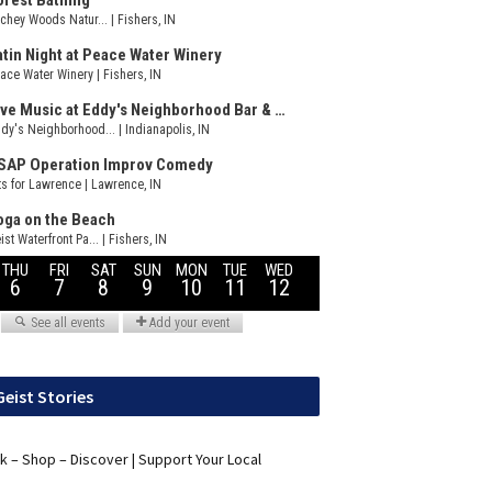
Geist Stories
nk – Shop – Discover | Support Your Local