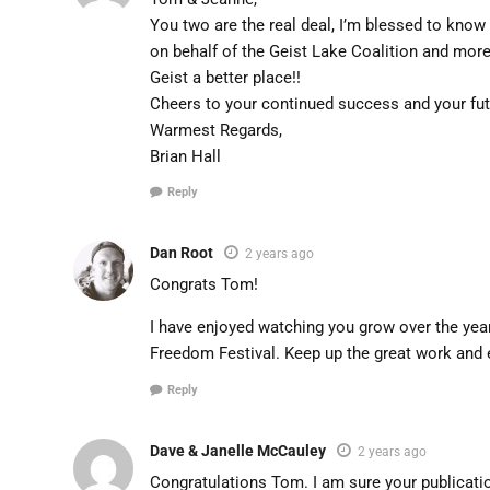
You two are the real deal, I’m blessed to know
on behalf of the Geist Lake Coalition and mor
Geist a better place!!
Cheers to your continued success and your fu
Warmest Regards,
Brian Hall
Reply
Dan Root
2 years ago
Congrats Tom!
I have enjoyed watching you grow over the year
Freedom Festival. Keep up the great work and 
Reply
Dave & Janelle McCauley
2 years ago
Congratulations Tom. I am sure your publicat