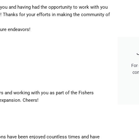
 you and having had the opportunity to work with you
e! Thanks for your efforts in making the community of
ture endeavors!
For 
con
s and working with you as part of the Fishers
expansion. Cheers!
ions have been enjoyed countless times and have