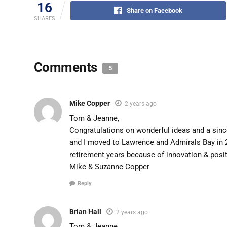
16
Share on Facebook
SHARES
Comments
5
Mike Copper
2 years ago
Tom & Jeanne,
Congratulations on wonderful ideas and a sin
and I moved to Lawrence and Admirals Bay in 
retirement years because of innovation & posit
Mike & Suzanne Copper
Reply
Brian Hall
2 years ago
Tom & Jeanne,