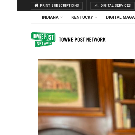
PRINT SUBSCRIPTIONS
DIGITAL SERVICES
INDIANA
KENTUCKY
DIGITAL MAGA