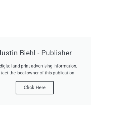
Justin Biehl - Publisher
digital and print advertising information,
tact the local owner of this publication.
Click Here