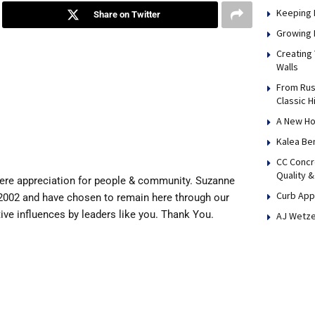
Keeping 
Share on Twitter
Growing 
Creating
Walls
From Rus
Classic H
A New Ho
Kalea Be
CC Concr
Quality &
cere appreciation for people & community. Suzanne
Curb App
2002 and have chosen to remain here through our
ive influences by leaders like you. Thank You.
AJ Wetze