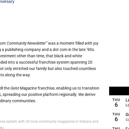
iversary
.com Community Newsletter”
was a moment filled with joy
g a publishing company and a dot com in the late ’90s.
investment other than time, that black and white
anded into a successful franchise system spanning 20
ot only enriched our family but also touched countless
its along the way.
ll the
Geist Magazine
franchise, enabling us to transition
 spreading our positive platform regionally. We derive
ordinary communities.
nchise system with 20 local community magazines in Indiana and
ky.