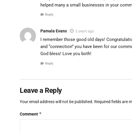
helped many a small businesses in your comm
Reply
Pamala Evans
2 years ago
I remember those good old days! Congratulatio
and “connection” you have been for our commu
God bless! Love you both!
Reply
Leave a Reply
Your email address will not be published.
Required fields are
*
Comment