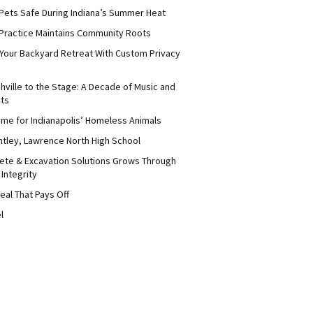
Pets Safe During Indiana’s Summer Heat
Practice Maintains Community Roots
 Your Backyard Retreat With Custom Privacy
hville to the Stage: A Decade of Music and
its
me for Indianapolis’ Homeless Animals
ntley, Lawrence North High School
ete & Excavation Solutions Grows Through
 Integrity
eal That Pays Off
l