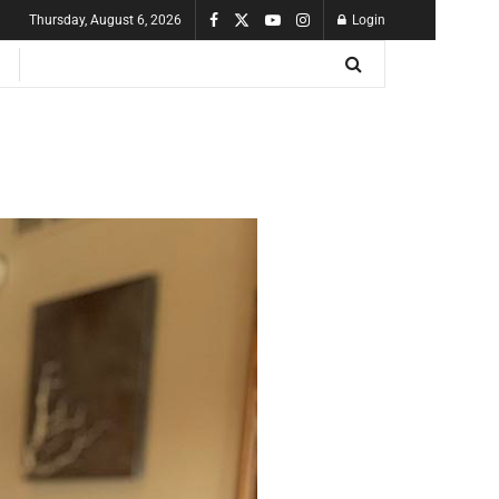
Thursday, August 6, 2026
Login