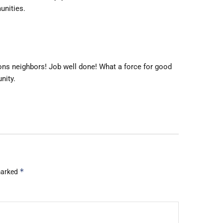
unities.
ns neighbors! Job well done! What a force for good
nity.
*
 marked