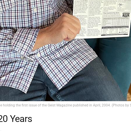
e holding the first issue of the Geist Magazine published in April, 2004. (Photos by
20 Years