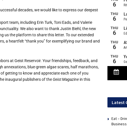
successful decades, we would like to express our deepest
ort team, including Erin Turk, Toni Eads, and Valerie
unctuality. We also want to thank Justin Biehl, the new
g us the platform to share this letter. To our extended
rs, a heartfelt “thank you” for exemplifying our brand and
hbors at Geist Reservoir. Your friendships, feedback, and
 annexations, blue-green algae scares, half marathons,
 of getting to know and appreciate each one of you
he inaugural publishers of the
Geist Magazine
in this
Latest 
Eat – Dri
Business