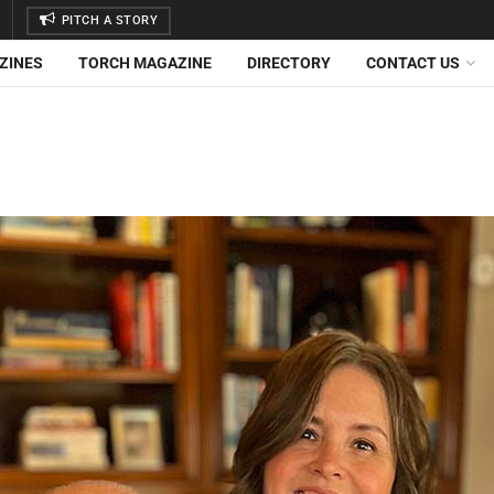
PITCH A STORY
ZINES
TORCH MAGAZINE
DIRECTORY
CONTACT US