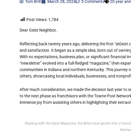
Tom Britt
March 28, 2024
5 Comments
20 year ann
Post Views:
1,784
Dear Geist Neighbor,
Reflecting back twenty years ago, delivering the first
“atGeist
and satisfaction. It began as a simple idea, born out of ownin
With no expectations, business plan, or significant financial 
“newsletter” evolved into a full-fledged “magazine,” then exp
communities in Indiana and northern Kentucky. This journey n
others, showcasing local individuals, businesses, and nonprof
After much consideration, we made the decision last year to se
to the next phase as franchisors with the Towne Post Network,
immense joy from assisting others in highlighting their extra
Starting with the Geist Magazine, the Britts have grown into a fra
Kentuc