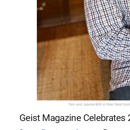
Tom and Jeanne Britt in their Geist hom
Geist Magazine Celebrates 