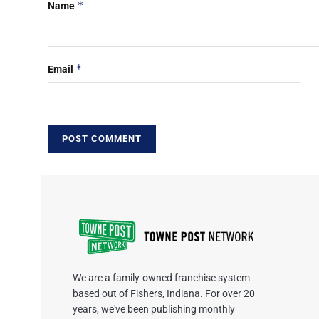
*
Name
*
Email
We are a family-owned franchise system
based out of Fishers, Indiana. For over 20
years, we've been publishing monthly