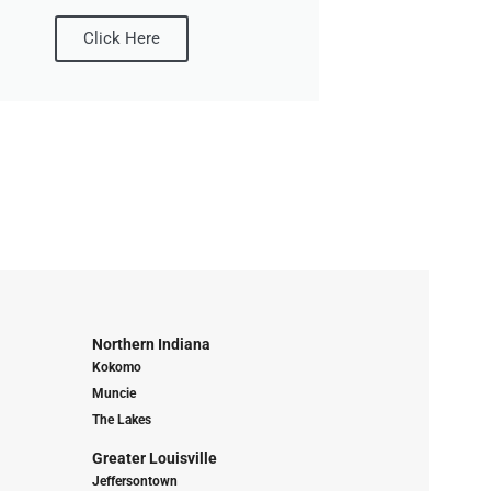
Click Here
Northern Indiana
Kokomo
Muncie
The Lakes
Greater Louisville
Jeffersontown