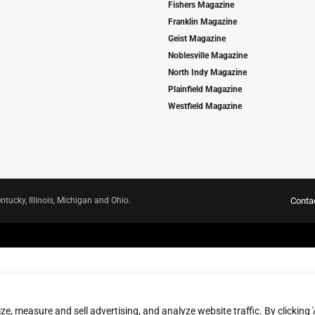
Fishers Magazine
Franklin Magazine
Geist Magazine
Noblesville Magazine
North Indy Magazine
Plainfield Magazine
Westfield Magazine
ntucky, Illinois, Michigan and Ohio.
Conta