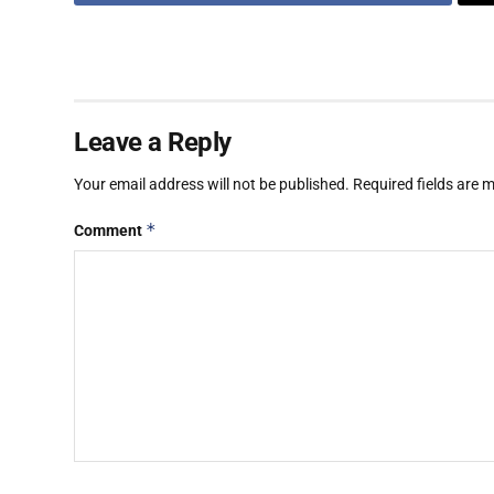
Leave a Reply
Your email address will not be published.
Required fields are
*
Comment