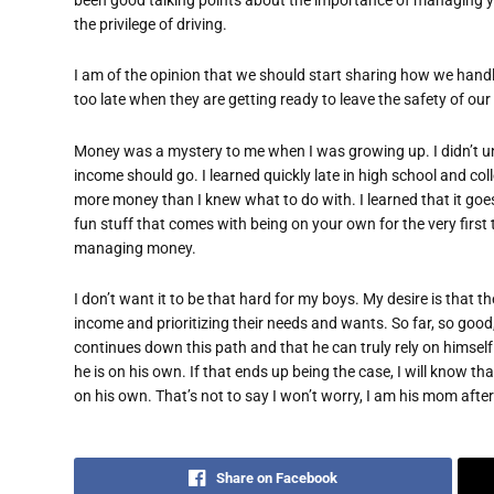
the privilege of driving.
I am of the opinion that we should start sharing how we handle
too late when they are getting ready to leave the safety of our 
Money was a mystery to me when I was growing up. I didn’t un
income should go. I learned quickly late in high school and colle
more money than I knew what to do with. I learned that it goes
fun stuff that comes with being on your own for the very first t
managing money.
I don’t want it to be that hard for my boys. My desire is that
income and prioritizing their needs and wants. So far, so good
continues down this path and that he can truly rely on himse
he is on his own. If that ends up being the case, I will know th
on his own. That’s not to say I won’t worry, I am his mom after 
Share on Facebook