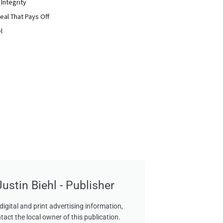
 Integrity
eal That Pays Off
l
Justin Biehl - Publisher
digital and print advertising information,
tact the local owner of this publication.