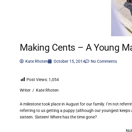
Making Cents – A Young Ma
Kate Rhoten
October 15, 2014
No Comments
Post Views:
1,054
Writer / Kate Rhoten
A milestone took place in August for our family. I’m not referr
referring to us getting a puppy (although our youngest keeps a
sixteen. Sixteen! Where has the time gone?
Not