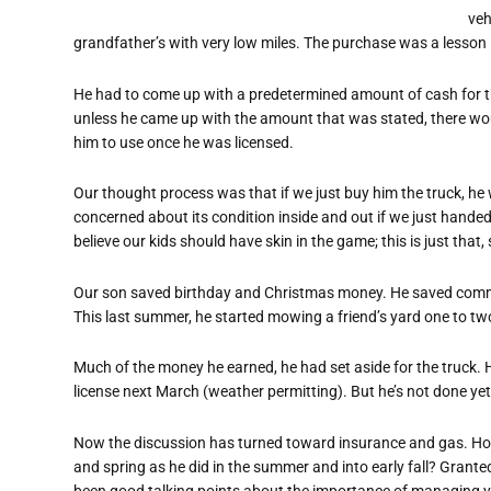
veh
grandfather’s with very low miles. The purchase was a lesson 
He had to come up with a predetermined amount of cash for th
unless he came up with the amount that was stated, there woul
him to use once he was licensed.
Our thought process was that if we just buy him the truck, he 
concerned about its condition inside and out if we just handed
believe our kids should have skin in the game; this is just that,
Our son saved birthday and Christmas money. He saved commi
This last summer, he started mowing a friend’s yard one to tw
Much of the money he earned, he had set aside for the truck. H
license next March (weather permitting). But he’s not done yet
Now the discussion has turned toward insurance and gas. Ho
and spring as he did in the summer and into early fall? Grante
been good talking points about the importance of managing y