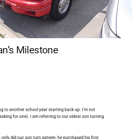
n’s Milestone
ing to another school year starting back up. I’m not
sking for one). I am referring to our oldest son turning
 only did our son turn sixteen, he purchased his first