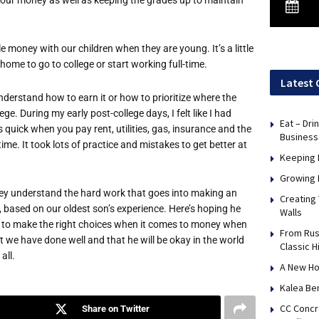
 money with our children when they are young. It’s a little
home to go to college or start working full-time.
Latest 
derstand how to earn it or how to prioritize where the
ge. During my early post-college days, I felt like I had
Eat – Dri
 quick when you pay rent, utilities, gas, insurance and the
Business
ime. It took lots of practice and mistakes to get better at
Keeping 
Growing 
 they understand the hard work that goes into making an
Creating
, based on our oldest son’s experience. Here’s hoping he
Walls
lf to make the right choices when it comes to money when
From Rus
at we have done well and that he will be okay in the world
Classic H
all.
A New Ho
Kalea Be
CC Concr
Share on Twitter