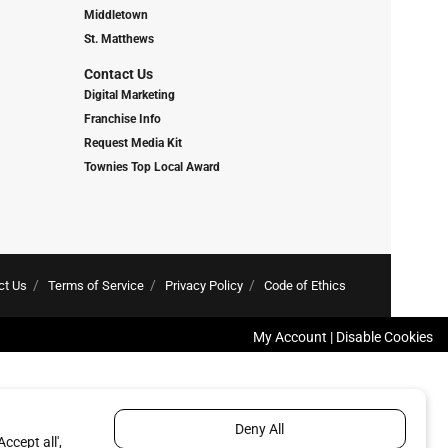
Middletown
St. Matthews
Contact Us
Digital Marketing
Franchise Info
Request Media Kit
Townies Top Local Award
ct Us
Terms of Service
Privacy Policy
Code of Ethics