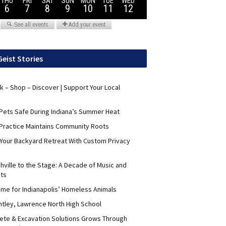
Geist Stories
nk – Shop – Discover | Support Your Local
Pets Safe During Indiana’s Summer Heat
Practice Maintains Community Roots
 Your Backyard Retreat With Custom Privacy
hville to the Stage: A Decade of Music and
its
me for Indianapolis’ Homeless Animals
ntley, Lawrence North High School
ete & Excavation Solutions Grows Through