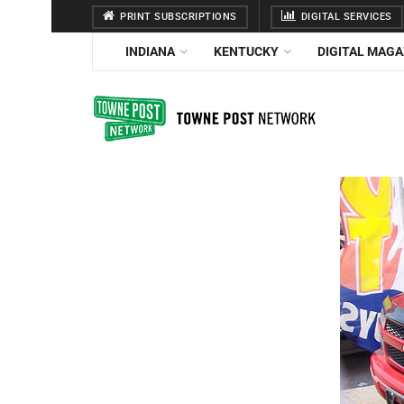
PRINT SUBSCRIPTIONS
DIGITAL SERVICES
INDIANA
KENTUCKY
DIGITAL MAGA