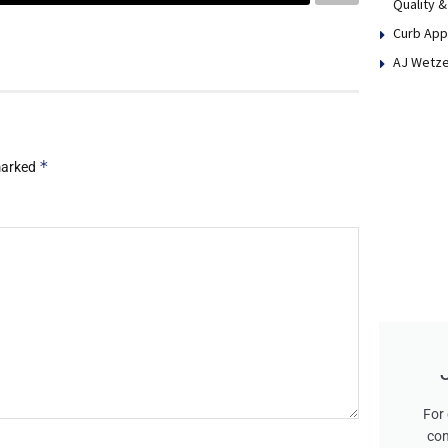
Quality &
Curb App
AJ Wetze
*
 marked
For 
con