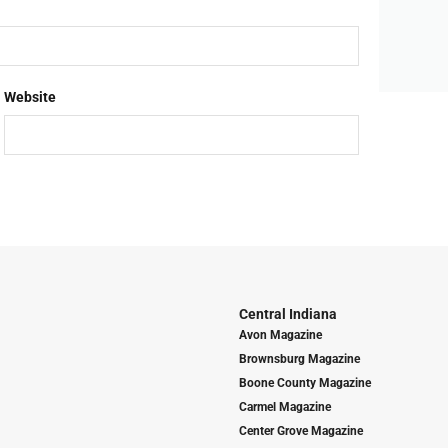
Website
Central Indiana
Avon Magazine
Brownsburg Magazine
Boone County Magazine
Carmel Magazine
Center Grove Magazine