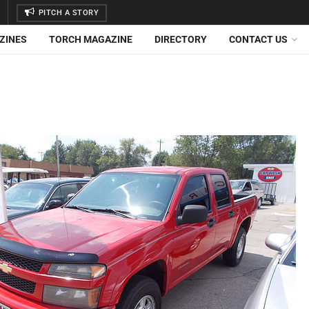
PITCH A STORY
ZINES
TORCH MAGAZINE
DIRECTORY
CONTACT US