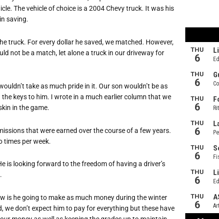
icle. The vehicle of choice is a 2004 Chevy truck. It was his
in saving.
e truck. For every dollar he saved, we matched. However,
d not be a match, let alone a truck in our driveway for
wouldn’t take as much pride in it. Our son wouldn’t be as
 the keys to him. I wrote in a much earlier column that we
 skin in the game.
ssions that were earned over the course of a few years.
o times per week.
e is looking forward to the freedom of having a driver’s
.
w is he going to make as much money during the winter
d, we don’t expect him to pay for everything but these have
our money as well as keeping the grades up to maintain