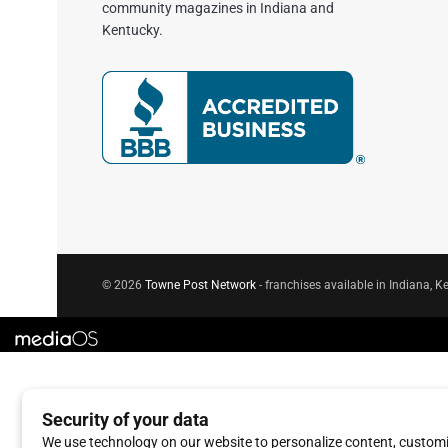
community magazines in Indiana and
Kentucky.
© 2026
Towne Post Network
- franchises available in Indiana, Ke