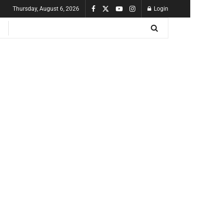
Thursday, August 6, 2026
Login