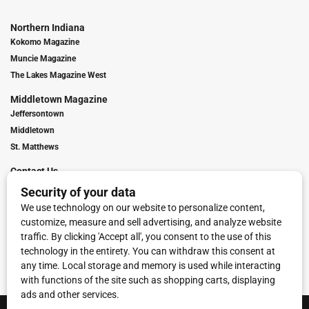
Northern Indiana
Kokomo Magazine
Muncie Magazine
The Lakes Magazine West
Middletown Magazine
Jeffersontown
Middletown
St. Matthews
Contact Us
Digital Marketing
Franchise Info
Request Media Kit
Townies Top Local Award