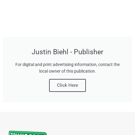
Justin Biehl - Publisher
For digital and print advertising information, contact the
local owner of this publication.
Click Here