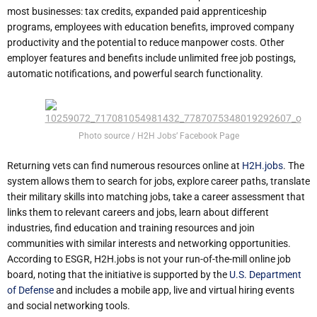
most businesses: tax credits, expanded paid apprenticeship
programs, employees with education benefits, improved company
productivity and the potential to reduce manpower costs. Other
employer features and benefits include unlimited free job postings,
automatic notifications, and powerful search functionality.
Photo source / H2H Jobs’ Facebook Page
Returning vets can find numerous resources online at
H2H.jobs
. The
system allows them to search for jobs, explore career paths, translate
their military skills into matching jobs, take a career assessment that
links them to relevant careers and jobs, learn about different
industries, find education and training resources and join
communities with similar interests and networking opportunities.
According to ESGR, H2H.jobs is not your run-of-the-mill online job
board, noting that the initiative is supported by the
U.S. Department
of Defense
and includes a mobile app, live and virtual hiring events
and social networking tools.