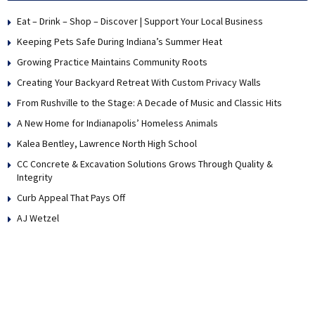
Eat – Drink – Shop – Discover | Support Your Local Business
Keeping Pets Safe During Indiana’s Summer Heat
Growing Practice Maintains Community Roots
Creating Your Backyard Retreat With Custom Privacy Walls
From Rushville to the Stage: A Decade of Music and Classic Hits
A New Home for Indianapolis’ Homeless Animals
Kalea Bentley, Lawrence North High School
CC Concrete & Excavation Solutions Grows Through Quality &
Integrity
Curb Appeal That Pays Off
AJ Wetzel