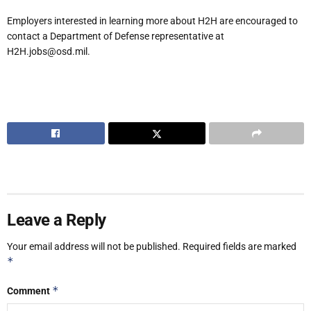
Employers interested in learning more about H2H are encouraged to
contact a Department of Defense representative at
H2H.jobs@osd.mil.
Leave a Reply
Your email address will not be published.
Required fields are marked
*
*
Comment