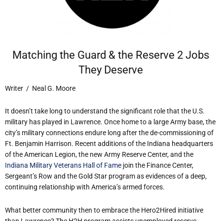
Matching the Guard & the Reserve 2 Jobs
They Deserve
Writer / Neal G. Moore
It doesn’t take long to understand the significant role that the U.S.
military has played in Lawrence. Once home to a large Army base, the
city’s military connections endure long after the de-commissioning of
Ft. Benjamin Harrison. Recent additions of the Indiana headquarters
of the American Legion, the new Army Reserve Center, and the
Indiana Military Veterans Hall of Fame
join the Finance Center,
Sergeant’s Row and the Gold Star program as evidences of a deep,
continuing relationship with America’s armed forces.
What better community then to embrace the Hero2Hired initiative
than Lawrence? The H2H program assists unemployed reserve