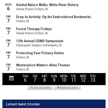
Latest Geist Stories