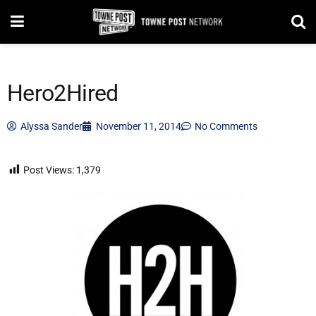
Hero2Hired
Alyssa Sander
November 11, 2014
No Comments
Post Views:
1,379