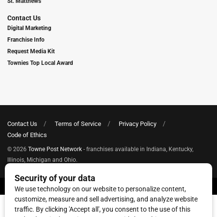
St. Matthews
Contact Us
Digital Marketing
Franchise Info
Request Media Kit
Townies Top Local Award
Contact Us
Terms of Service
Privacy Policy
Code of Ethics
© 2026
Towne Post Network
- franchises available in Indiana, Kentucky,
Illinois, Michigan and Ohio.