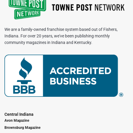
We are a family-owned franchise system based out of Fishers,
Indiana. For over 20 years, we've been publishing monthly
community magazines in Indiana and Kentucky.
Central Indiana
Avon Magazine
Brownsburg Magazine