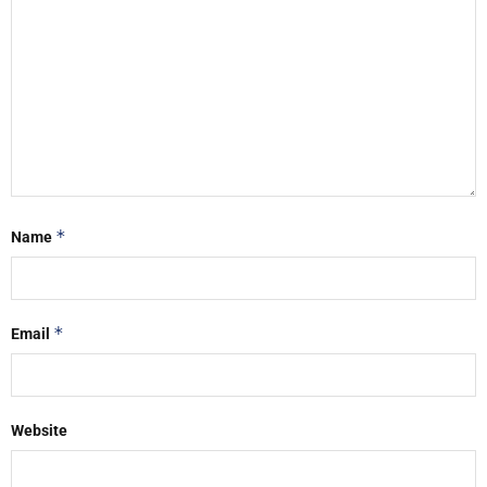
*
Name
*
Email
Website