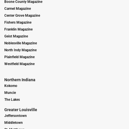
Boone County Magazine
Carmel Magazine
Center Grove Magazine
Fishers Magazine
Franklin Magazine
Geist Magazine
Noblesville Magazine
North Indy Magazine
Plainfield Magazine
Westfield Magazine
Northern Indiana
Kokomo
Muncie
The Lakes
Greater Louisville
Jeffersontown
Middletown