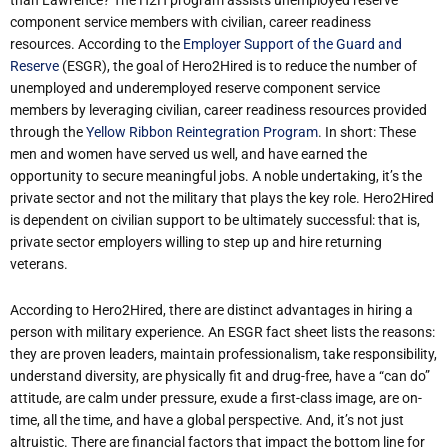
component service members with civilian, career readiness
resources. According to the
Employer Support of the Guard and
Reserve
(ESGR), the goal of Hero2Hired is to reduce the number of
unemployed and underemployed reserve component service
members by leveraging civilian, career readiness resources provided
through the
Yellow Ribbon Reintegration Program
. In short: These
men and women have served us well, and have earned the
opportunity to secure meaningful jobs. A noble undertaking, it’s the
private sector and not the military that plays the key role. Hero2Hired
is dependent on civilian support to be ultimately successful: that is,
private sector employers willing to step up and hire returning
veterans.
According to Hero2Hired, there are distinct advantages in hiring a
person with military experience. An ESGR fact sheet lists the reasons:
they are proven leaders, maintain professionalism, take responsibility,
understand diversity, are physically fit and drug-free, have a “can do”
attitude, are calm under pressure, exude a first-class image, are on-
time, all the time, and have a global perspective. And, it’s not just
altruistic. There are financial factors that impact the bottom line for