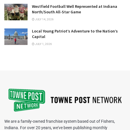
Westfield Football Well Represented at Indiana
North/South All-Star Game
JULY 14, 2026
Local Young Patriot’s Adventure to the Nation’s
Capital
JULY 1, 2026
We are a family-owned franchise system based out of Fishers,
Indiana. For over 20 years, we've been publishing monthly