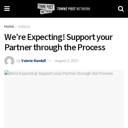
Home
Indiana
We’re Expecting! Support your
Partner through the Process
by
Valerie Randall
August 2, 2021