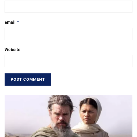
*
Email
Website