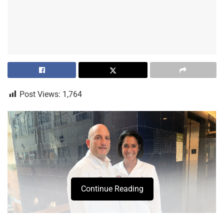
Post Views:
1,764
Continue Reading