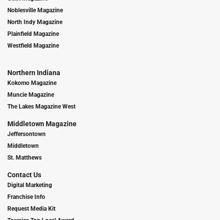
Noblesville Magazine
North Indy Magazine
Plainfield Magazine
Westfield Magazine
Northern Indiana
Kokomo Magazine
Muncie Magazine
The Lakes Magazine West
Middletown Magazine
Jeffersontown
Middletown
St. Matthews
Contact Us
Digital Marketing
Franchise Info
Request Media Kit