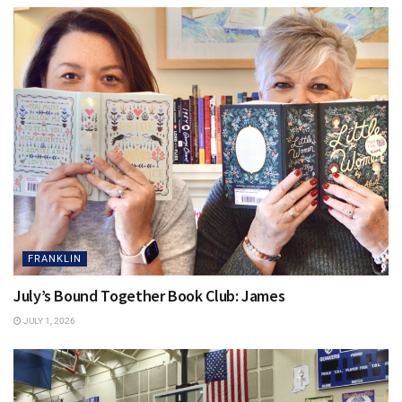
FRANKLIN
July’s Bound Together Book Club: James
JULY 1, 2026