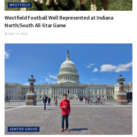
loving and compassionate. I think that’s all we could ask of
WESTFIELD
our partners!
Westfield Football Well Represented at Indiana
Dr. Jeffrey:
It’s helpful for partners to know what to expect
North/South All-Star Game
during labor, so make sure you’ve done your research
JULY 14, 2026
before entering the delivery room. Prenatal classes can
teach you how to help your partner stay comfortable. Men
often like to fix things, and this is a case in which we can’t
do that, but prenatal classes will help you learn techniques
to help. Remember to be your partner’s advocate. Does she
need a break from visitors? Does she need a refill on ice
chips? Help her communicate her wishes to the labor and
delivery team.
CENTER GROVE