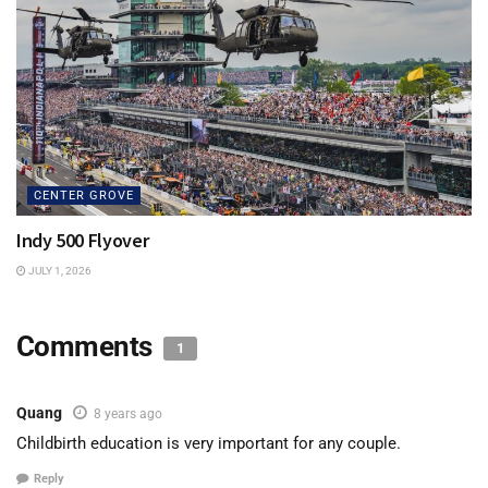
CENTER GROVE
Indy 500 Flyover
JULY 1, 2026
Comments
1
Quang
8 years ago
Childbirth education is very important for any couple.
Reply