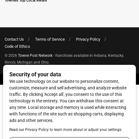
Townies Top Local Award
Contact Us
Terms of Service
Privacy Policy
Code of Ethics
© 2026
Towne Post Network
- franchises available in Indiana, Kentucky,
Illinois, Michigan and Ohio.