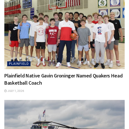
PLAINFIELD
Plainfield Native Gavin Groninger Named Quakers Head
Basketball Coach
JULY 1, 2026