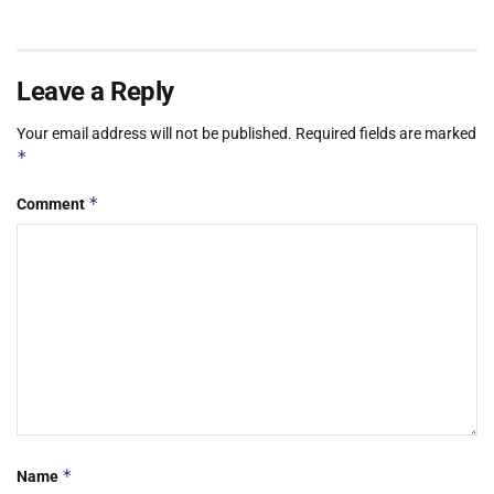
Leave a Reply
Your email address will not be published.
Required fields are marked
*
*
Comment
*
Name