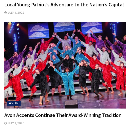
Local Young Patriot’s Adventure to the Nation’s Capital
JULY 1, 2026
AVON
Avon Accents Continue Their Award-Winning Tradition
JULY 1, 2026