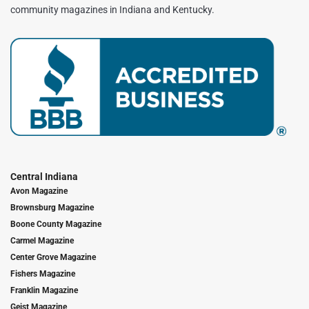
community magazines in Indiana and Kentucky.
Central Indiana
Avon Magazine
Brownsburg Magazine
Boone County Magazine
Carmel Magazine
Center Grove Magazine
Fishers Magazine
Franklin Magazine
Geist Magazine