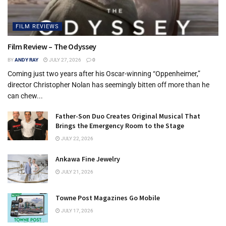
FILM REVIEWS
Film Review – The Odyssey
BY
ANDY RAY
JULY 27, 2026
0
Coming just two years after his Oscar-winning “Oppenheimer,”
director Christopher Nolan has seemingly bitten off more than he
can chew...
Father-Son Duo Creates Original Musical That
Brings the Emergency Room to the Stage
JULY 22, 2026
Ankawa Fine Jewelry
JULY 21, 2026
Towne Post Magazines Go Mobile
JULY 17, 2026