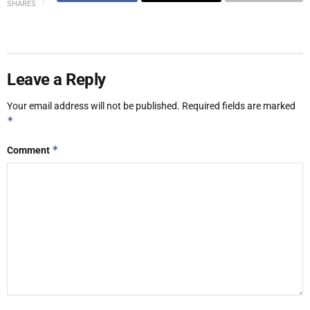
SHARES
Leave a Reply
Your email address will not be published.
Required fields are marked
*
*
Comment