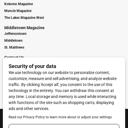
Kokomo Magazine
Muncie Magazine
The Lakes Magazine West
Middletown Magazine
Jeffersontown
Middletown
St. Matthews
Contact Us
Digital Marketing
Franchise Info
Request Media Kit
Townies Top Local Award
Contact Us
Terms of Service
Privacy Policy
Code of Ethics