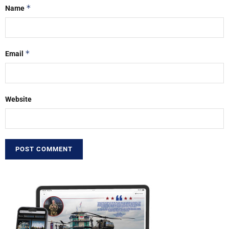
*
Name
*
Email
Website