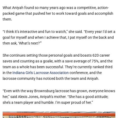
What Aniyah found so many years ago was a competitive, action-
packed game that pushed her to work toward goals and accomplish
them.
“I think it’s interactive and fun to watch,” she said. “Every year I’d set a
goal for myself and when I achieve that, I pat myself on the back and
then ask, ‘What’s next?’”
She continues setting those personal goals and boasts 620 career
saves and counting as a goalie, with a save average of 75%, and the
team as a whole has been successful. They’re currently ranked third
in the
Indiana Girls Lacrosse Association
conference, and the
lacrosse community has noticed both the team and Aniyah.
“Even with the way Brownsburg lacrosse has grown, everyone knows
her,” said Alexis Jones, Aniyah’s mother. “She has a good attitude;
she’s a team player and humble. I’m super proud of her.”