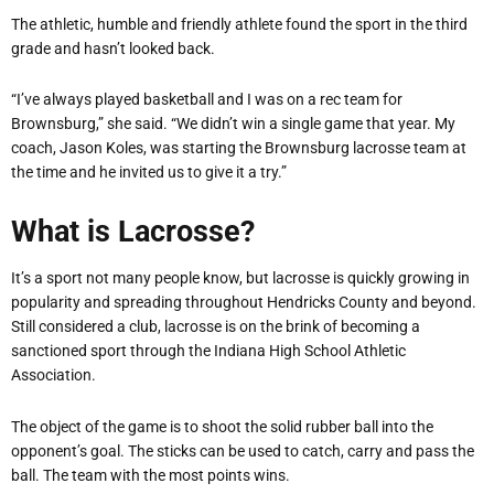
The athletic, humble and friendly athlete found the sport in the third
grade and hasn’t looked back.
“I’ve always played basketball and I was on a rec team for
Brownsburg,” she said. “We didn’t win a single game that year. My
coach, Jason Koles, was starting the Brownsburg lacrosse team at
the time and he invited us to give it a try.”
What is Lacrosse?
It’s a sport not many people know, but lacrosse is quickly growing in
popularity and spreading throughout Hendricks County and beyond.
Still considered a club, lacrosse is on the brink of becoming a
sanctioned sport through the Indiana High School Athletic
Association.
The object of the game is to shoot the solid rubber ball into the
opponent’s goal. The sticks can be used to catch, carry and pass the
ball. The team with the most points wins.