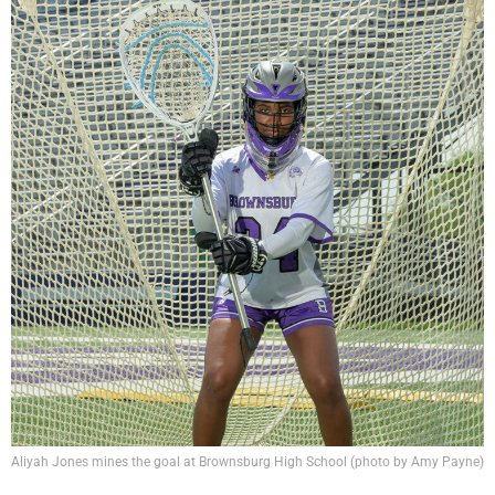
Aliyah Jones mines the goal at Brownsburg High School (photo by Amy Payne)