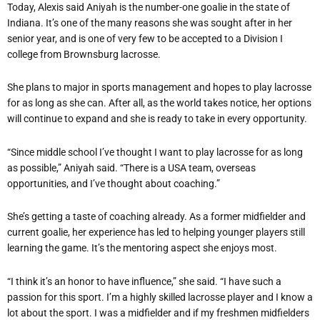
Today, Alexis said Aniyah is the number-one goalie in the state of
Indiana. It’s one of the many reasons she was sought after in her
senior year, and is one of very few to be accepted to a Division I
college from Brownsburg lacrosse.
She plans to major in sports management and hopes to play lacrosse
for as long as she can. After all, as the world takes notice, her options
will continue to expand and she is ready to take in every opportunity.
“Since middle school I’ve thought I want to play lacrosse for as long
as possible,” Aniyah said. “There is a USA team, overseas
opportunities, and I’ve thought about coaching.”
She’s getting a taste of coaching already. As a former midfielder and
current goalie, her experience has led to helping younger players still
learning the game. It’s the mentoring aspect she enjoys most.
“I think it’s an honor to have influence,” she said. “I have such a
passion for this sport. I’m a highly skilled lacrosse player and I know a
lot about the sport. I was a midfielder and if my freshmen midfielders