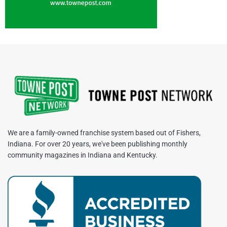
We are a family-owned franchise system based out of Fishers,
Indiana. For over 20 years, we've been publishing monthly
community magazines in Indiana and Kentucky.