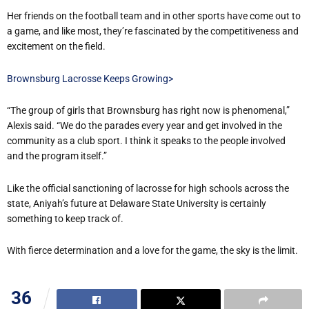
Her friends on the football team and in other sports have come out to
a game, and like most, they’re fascinated by the competitiveness and
excitement on the field.
Brownsburg Lacrosse Keeps Growing>
“The group of girls that Brownsburg has right now is phenomenal,”
Alexis said. “We do the parades every year and get involved in the
community as a club sport. I think it speaks to the people involved
and the program itself.”
Like the official sanctioning of lacrosse for high schools across the
state, Aniyah’s future at Delaware State University is certainly
something to keep track of.
With fierce determination and a love for the game, the sky is the limit.
36