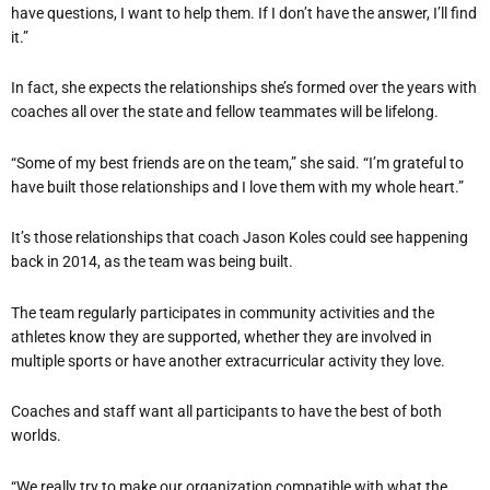
have questions, I want to help them. If I don’t have the answer, I’ll find
it.”
In fact, she expects the relationships she’s formed over the years with
coaches all over the state and fellow teammates will be lifelong.
“Some of my best friends are on the team,” she said. “I’m grateful to
have built those relationships and I love them with my whole heart.”
It’s those relationships that coach Jason Koles could see happening
back in 2014, as the team was being built.
The team regularly participates in community activities and the
athletes know they are supported, whether they are involved in
multiple sports or have another extracurricular activity they love.
Coaches and staff want all participants to have the best of both
worlds.
“We really try to make our organization compatible with what the