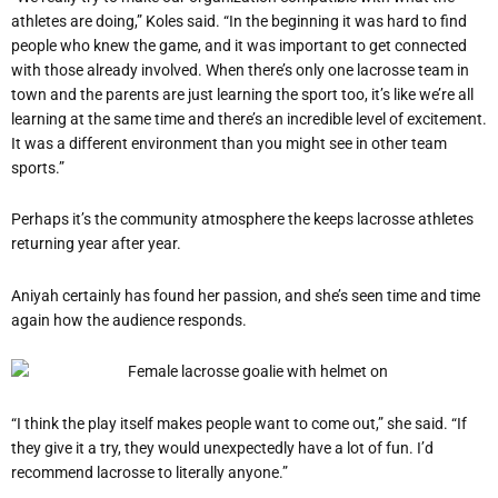
athletes are doing,” Koles said. “In the beginning it was hard to find
people who knew the game, and it was important to get connected
with those already involved. When there’s only one lacrosse team in
town and the parents are just learning the sport too, it’s like we’re all
learning at the same time and there’s an incredible level of excitement.
It was a different environment than you might see in other team
sports.”
Perhaps it’s the community atmosphere the keeps lacrosse athletes
returning year after year.
Aniyah certainly has found her passion, and she’s seen time and time
again how the audience responds.
“I think the play itself makes people want to come out,” she said. “If
they give it a try, they would unexpectedly have a lot of fun. I’d
recommend lacrosse to literally anyone.”