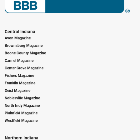
Central Indiana
Avon Magazine
Brownsburg Magazine
Boone County Magazine
Carmel Magazine
Center Grove Magazine
Fishers Magazine
Franklin Magazine
Geist Magazine
Noblesville Magazine
North Indy Magazine
Plainfield Magazine
Westfield Magazine
Northern Indiana