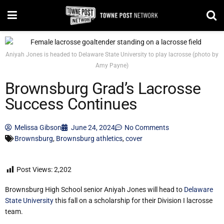
Aniyah Jones is headed to Delaware State University to play lacrosse (photo by
Amy Payne)
Brownsburg Grad’s Lacrosse
Success Continues
Melissa Gibson
June 24, 2024
No Comments
Brownsburg
,
Brownsburg athletics
,
cover
Post Views:
2,202
Brownsburg High School senior Aniyah Jones will head to
Delaware
State University
this fall on a scholarship for their Division I lacrosse
team.