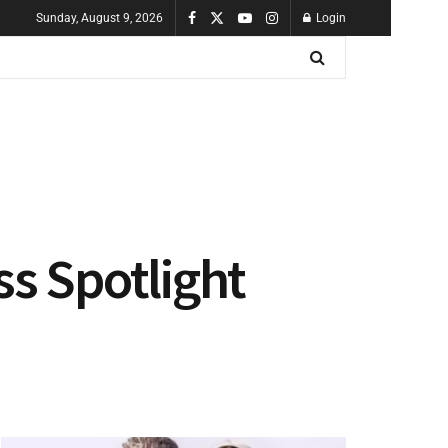
Sunday, August 9, 2026
Login
ss Spotlight