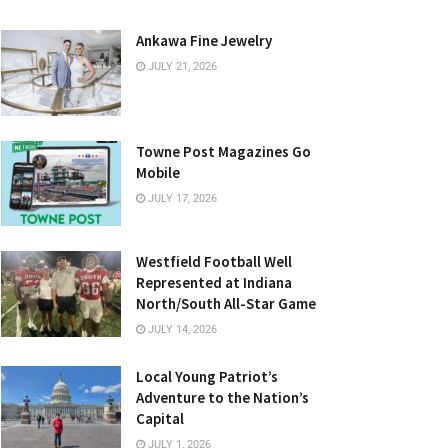
Ankawa Fine Jewelry
JULY 21, 2026
Towne Post Magazines Go
Mobile
JULY 17, 2026
Westfield Football Well
Represented at Indiana
North/South All-Star Game
JULY 14, 2026
Local Young Patriot’s
Adventure to the Nation’s
Capital
JULY 1, 2026