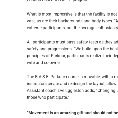
What is most impressive is that the facility is not 
vast, as are their backgrounds and body types. “
extreme participants, not the average enthusiasts,
All participants must pass safety tests as they a
safety and progressions. “We build upon the basi
principles of Parkour, participants realize their 
wife and co-owner.
The B.A.S.E. Parkour course is movable, with a mi
instructors create and re-design the layout, allowi
Assistant coach Eve Eggleston adds, “Changing u
those who participate.”
“Movement is an amazing gift and should not be