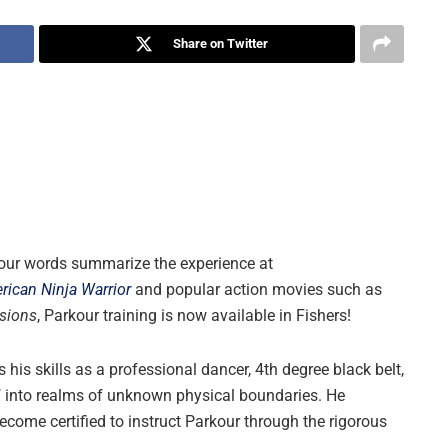
Share on Twitter
 four words summarize the experience at
rican Ninja Warrior
and popular action movies such as
sions
, Parkour training is now available in Fishers!
is skills as a professional dancer, 4th degree black belt,
lf into realms of unknown physical boundaries. He
 become certified to instruct Parkour through the rigorous