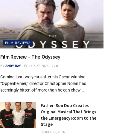
FILM REVIEWS
Film Review – The Odyssey
BY
ANDY RAY
JULY 27, 2026
0
Coming just two years after his Oscar-winning
“Oppenheimer,” director Christopher Nolan has
seemingly bitten off more than he can chew...
Father-Son Duo Creates
Original Musical That Brings
the Emergency Room to the
Stage
JULY 22, 2026