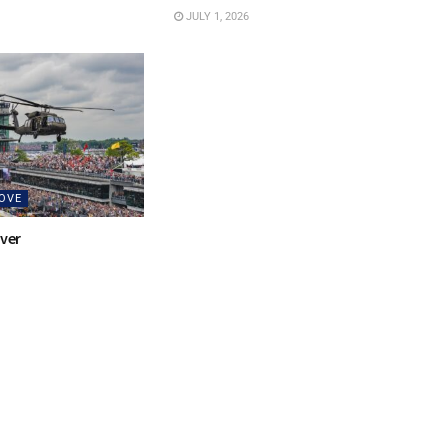
JULY 1, 2026
OVE
over