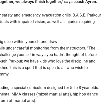
ogether, we always finish together,” says coach Ayren.
or safety and emergency evacuation drills, B.A.S.E. Parkour
als with impaired vision, as well as injuries requiring
dig deep within yourself and draw
ile under careful monitoring from the instructors. “The
 challenge yourself in ways you hadn’t thought of before.
rough Parkour; we have kids who love the discipline and
ther. This is a sport that is open to all who wish to
Tammy.
uding a special curriculum designed for 5- to 8-year-olds.
damental MMA classes (mixed martial arts), hip hop dance
form of martial arts).