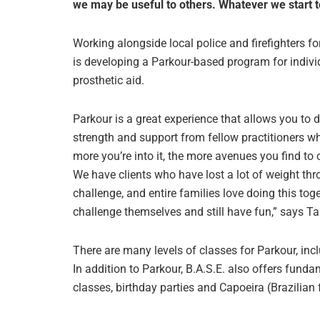
we may be useful to others. Whatever we start t
Working alongside local police and firefighters f
is developing a Parkour-based program for individu
prosthetic aid.
Parkour is a great experience that allows you to 
strength and support from fellow practitioners wh
more you’re into it, the more avenues you find to
We have clients who have lost a lot of weight th
challenge, and entire families love doing this toge
challenge themselves and still have fun,” says 
There are many levels of classes for Parkour, incl
In addition to Parkour, B.A.S.E. also offers fun
classes, birthday parties and Capoeira (Brazilian 