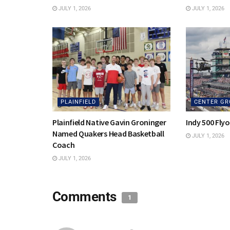
JULY 1, 2026
JULY 1, 2026
PLAINFIELD
CENTER GR
Plainfield Native Gavin Groninger
Indy 500 Fly
Named Quakers Head Basketball
JULY 1, 2026
Coach
JULY 1, 2026
Comments
1