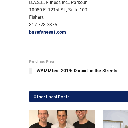
B.A.S.E. Fitness Inc., Parkour
10080 E. 121st St., Suite 100
Fishers
317-773-3376
basefitness1.com
Previous Post
WAMMfest 2014: Dancin’ in the Streets
Other Local Posts