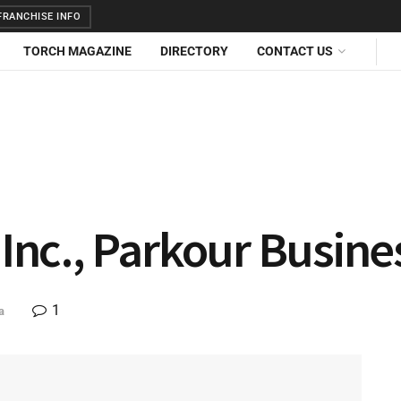
RANCHISE INFO
TORCH MAGAZINE
DIRECTORY
CONTACT US
 Inc., Parkour Busine
1
a