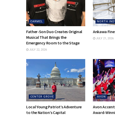
CARMEL
NORTH IND
Father-Son Duo Creates Original
Ankawa Fine
Musical That Brings the
JULY 21, 2026
Emergency Room to the Stage
JULY 22, 2026
CENTER GROVE
AVON
Local Young Patriot’s Adventure
Avon Accent
to the Nation’s Capital
Award-Winni