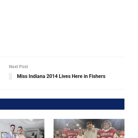
Next Post
Miss Indiana 2014 Lives Here in Fishers