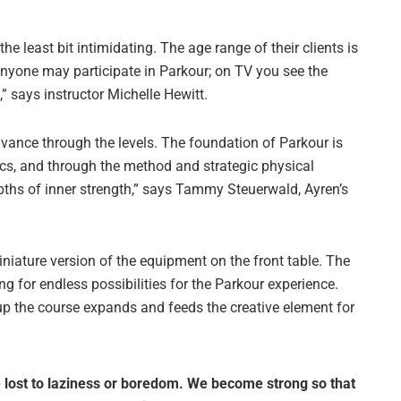
the least bit intimidating. The age range of their clients is
Anyone may participate in Parkour; on TV you see the
” says instructor Michelle Hewitt.
dvance through the levels. The foundation of Parkour is
cs, and through the method and strategic physical
depths of inner strength,” says Tammy Steuerwald, Ayren’s
niature version of the equipment on the front table. The
ng for endless possibilities for the Parkour experience.
p the course expands and feeds the creative element for
 lost to laziness or boredom. We become strong so that