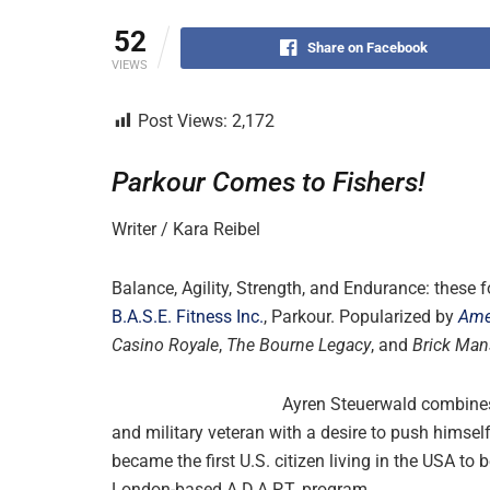
52
Share on Facebook
VIEWS
Post Views:
2,172
Parkour Comes to Fishers!
Writer / Kara Reibel
Balance, Agility, Strength, and Endurance: these
B.A.S.E. Fitness Inc.
, Parkour. Popularized by
Ame
Casino Royale
,
The Bourne Legacy
, and
Brick Man
Ayren Steuerwald combines h
and military veteran with a desire to push himse
became the first U.S. citizen living in the USA to
London-based A.D.A.P.T. program.