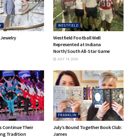
Y
WESTFIELD
 Jewelry
Westfield Football Well
Represented at Indiana
North/South All-Star Game
JULY 14, 2026
FRANKLIN
s Continue Their
July’s Bound Together Book Club:
ng Tradition
James