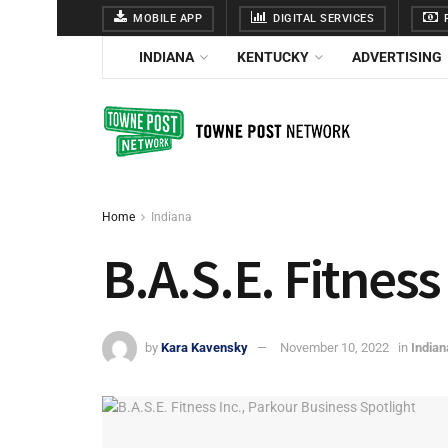
MOBILE APP
DIGITAL SERVICES
F
INDIANA
KENTUCKY
ADVERTISING
Home
Indiana
B.A.S.E. Fitness
by
Kara Kavensky
November 10, 2022
in
Indian