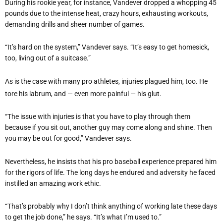
During his rookie year, for instance, Vandever dropped a whopping 45
pounds due to the intense heat, crazy hours, exhausting workouts,
demanding drills and sheer number of games.
“It’s hard on the system,” Vandever says. “It’s easy to get homesick,
too, living out of a suitcase.”
As is the case with many pro athletes, injuries plagued him, too. He
tore his labrum, and — even more painful — his glut.
“The issue with injuries is that you have to play through them
because if you sit out, another guy may come along and shine. Then
you may be out for good,” Vandever says.
Nevertheless, he insists that his pro baseball experience prepared him
for the rigors of life. The long days he endured and adversity he faced
instilled an amazing work ethic.
“That’s probably why I don’t think anything of working late these days
to get the job done,” he says. “It’s what I’m used to.”