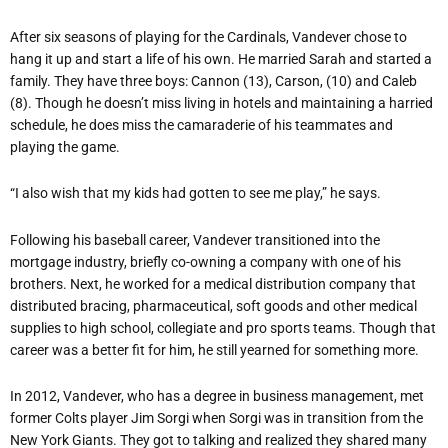
After six seasons of playing for the Cardinals, Vandever chose to
hang it up and start a life of his own. He married Sarah and started a
family. They have three boys: Cannon (13), Carson, (10) and Caleb
(8). Though he doesn’t miss living in hotels and maintaining a harried
schedule, he does miss the camaraderie of his teammates and
playing the game.
“I also wish that my kids had gotten to see me play,” he says.
Following his baseball career, Vandever transitioned into the
mortgage industry, briefly co-owning a company with one of his
brothers. Next, he worked for a medical distribution company that
distributed bracing, pharmaceutical, soft goods and other medical
supplies to high school, collegiate and pro sports teams. Though that
career was a better fit for him, he still yearned for something more.
In 2012, Vandever, who has a degree in business management, met
former Colts player Jim Sorgi when Sorgi was in transition from the
New York Giants. They got to talking and realized they shared many