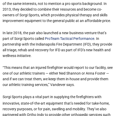
of the same interests, not to mention a pro sports background. In
2013, they decided to combine their resources and become co-
owners of Sorgi Sports, which provides physical therapy and skills
improvement equipment to the general public at an affordable price.
In late 2018, the pair also launched a new business venture that’s
part of Sorgi Sports called
ProTeam Tactical Performance
. In
partnership with the Indianapolis Fire Department (IFD), they provide
all triage, rehab and recovery for IFD as part of IFD’s new health and
wellness initiative.
“This means that an injured firefighter would report to our facility, see
one of our athletic trainers — either Ned Shannon or Anna Foster —
and if we can treat them, we keep them in-house and provide them
our athletic training services,” Vandever says.
Sorgi Sports plays a vital part in supplying the firefighters with
innovative, state-of-the-art equipment that’s needed for take-home,
recovery purposes, or for pain, swelling and mobility. They’ve also
partnered with Ortho Indy to provide other orthopedic services such