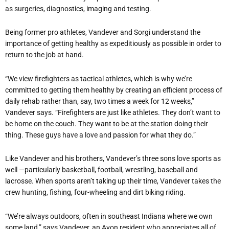
as surgeries, diagnostics, imaging and testing.
Being former pro athletes, Vandever and Sorgi understand the
importance of getting healthy as expeditiously as possible in order to
return to the job at hand.
“We view firefighters as tactical athletes, which is why we’re
committed to getting them healthy by creating an efficient process of
daily rehab rather than, say, two times a week for 12 weeks,”
Vandever says. “Firefighters are just like athletes. They don’t want to
be home on the couch. They want to be at the station doing their
thing. These guys have a love and passion for what they do.”
Like Vandever and his brothers, Vandever’s three sons love sports as
well —particularly basketball, football, wrestling, baseball and
lacrosse. When sports aren’t taking up their time, Vandever takes the
crew hunting, fishing, four-wheeling and dirt biking riding.
“We’re always outdoors, often in southeast Indiana where we own
some land,” says Vandever, an Avon resident who appreciates all of