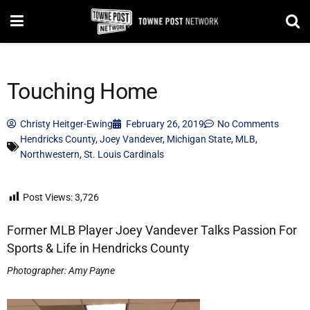
Touching Home
Christy Heitger-Ewing
February 26, 2019
No Comments
Hendricks County
,
Joey Vandever
,
Michigan State
,
MLB
,
Northwestern
,
St. Louis Cardinals
Post Views:
3,726
Former MLB Player Joey Vandever Talks Passion For
Sports & Life in Hendricks County
Photographer: Amy Payne