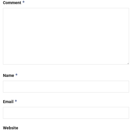
*
Comment
*
Name
*
Email
Website