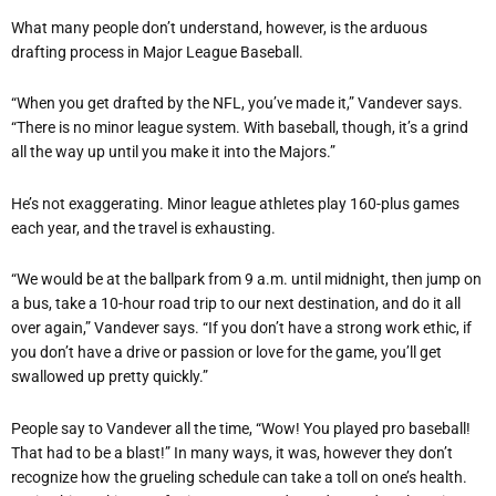
What many people don’t understand, however, is the arduous
drafting process in Major League Baseball.
“When you get drafted by the NFL, you’ve made it,” Vandever says.
“There is no minor league system. With baseball, though, it’s a grind
all the way up until you make it into the Majors.”
He’s not exaggerating. Minor league athletes play 160-plus games
each year, and the travel is exhausting.
“We would be at the ballpark from 9 a.m. until midnight, then jump on
a bus, take a 10-hour road trip to our next destination, and do it all
over again,” Vandever says. “If you don’t have a strong work ethic, if
you don’t have a drive or passion or love for the game, you’ll get
swallowed up pretty quickly.”
People say to Vandever all the time, “Wow! You played pro baseball!
That had to be a blast!” In many ways, it was, however they don’t
recognize how the grueling schedule can take a toll on one’s health.