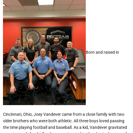
Born and raised in
Cincinnati, Ohio, Joey Vandever came from a close family with two
older brothers who were both athletic. All three boys loved passing
the time playing football and baseball. As a kid, Vandever gravitated