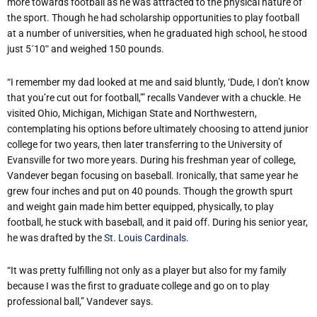
more towards football as he was attracted to the physical nature of
the sport. Though he had scholarship opportunities to play football
at a number of universities, when he graduated high school, he stood
just 5´10ʺ and weighed 150 pounds.
“I remember my dad looked at me and said bluntly, ‘Dude, I don’t know
that you’re cut out for football,’” recalls Vandever with a chuckle. He
visited Ohio, Michigan, Michigan State and Northwestern,
contemplating his options before ultimately choosing to attend junior
college for two years, then later transferring to the University of
Evansville for two more years. During his freshman year of college,
Vandever began focusing on baseball. Ironically, that same year he
grew four inches and put on 40 pounds. Though the growth spurt
and weight gain made him better equipped, physically, to play
football, he stuck with baseball, and it paid off. During his senior year,
he was drafted by the
St. Louis Cardinals
.
“It was pretty fulfilling not only as a player but also for my family
because I was the first to graduate college and go on to play
professional ball,” Vandever says.