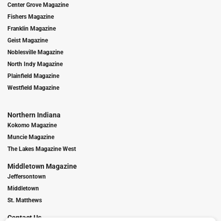
Center Grove Magazine
Fishers Magazine
Franklin Magazine
Geist Magazine
Noblesville Magazine
North Indy Magazine
Plainfield Magazine
Westfield Magazine
Northern Indiana
Kokomo Magazine
Muncie Magazine
The Lakes Magazine West
Middletown Magazine
Jeffersontown
Middletown
St. Matthews
Contact Us