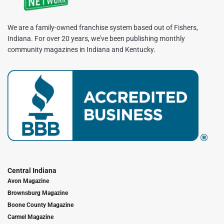
We are a family-owned franchise system based out of Fishers,
Indiana. For over 20 years, we've been publishing monthly
community magazines in Indiana and Kentucky.
Central Indiana
Avon Magazine
Brownsburg Magazine
Boone County Magazine
Carmel Magazine