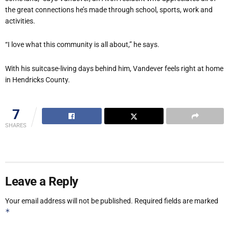
the great connections he’s made through school, sports, work and
activities.
“I love what this community is all about,” he says.
With his suitcase-living days behind him, Vandever feels right at home
in Hendricks County.
7
SHARES
Leave a Reply
Your email address will not be published.
Required fields are marked
*