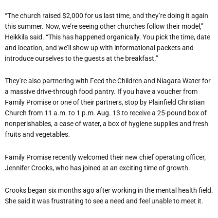
“The church raised $2,000 for us last time, and they’re doing it again
this summer. Now, we’re seeing other churches follow their model,”
Heikkila said. “This has happened organically. You pick the time, date
and location, and we’ll show up with informational packets and
introduce ourselves to the guests at the breakfast.”
They’re also partnering with Feed the Children and Niagara Water for
a massive drive-through food pantry. If you have a voucher from
Family Promise or one of their partners, stop by Plainfield Christian
Church from 11 a.m. to 1 p.m. Aug. 13 to receive a 25-pound box of
nonperishables, a case of water, a box of hygiene supplies and fresh
fruits and vegetables.
Family Promise recently welcomed their new chief operating officer,
Jennifer Crooks, who has joined at an exciting time of growth.
Crooks began six months ago after working in the mental health field.
She said it was frustrating to see a need and feel unable to meet it.