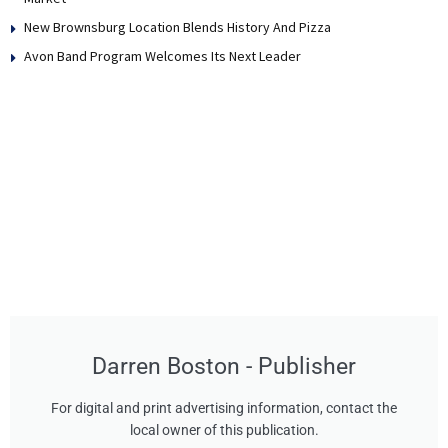
New Brownsburg Location Blends History And Pizza
Avon Band Program Welcomes Its Next Leader
Darren Boston - Publisher
For digital and print advertising information, contact the
local owner of this publication.