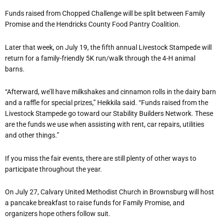
Funds raised from Chopped Challenge will be split between Family
Promise and the Hendricks County Food Pantry Coalition.
Later that week, on July 19, the fifth annual Livestock Stampede will
return for a family-friendly 5K run/walk through the 4-H animal
barns.
“Afterward, we’ll have milkshakes and cinnamon rolls in the dairy barn
and a raffle for special prizes,” Heikkila said. “Funds raised from the
Livestock Stampede go toward our Stability Builders Network. These
are the funds we use when assisting with rent, car repairs, utilities
and other things.”
If you miss the fair events, there are still plenty of other ways to
participate throughout the year.
On July 27, Calvary United Methodist Church in Brownsburg will host
a pancake breakfast to raise funds for Family Promise, and
organizers hope others follow suit.