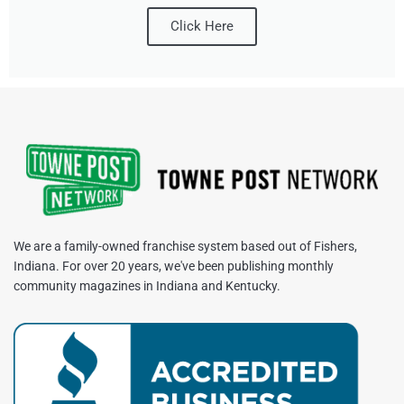
Click Here
We are a family-owned franchise system based out of Fishers,
Indiana. For over 20 years, we've been publishing monthly
community magazines in Indiana and Kentucky.