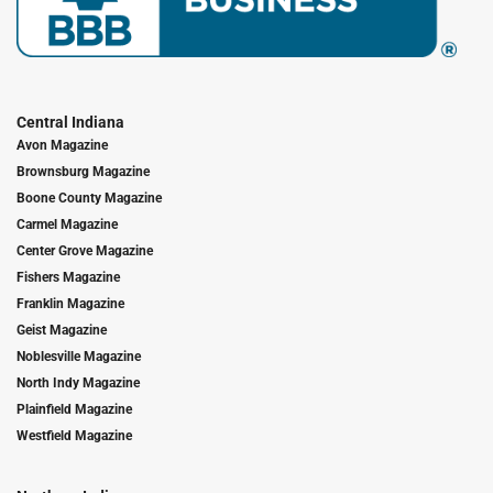
Central Indiana
Avon Magazine
Brownsburg Magazine
Boone County Magazine
Carmel Magazine
Center Grove Magazine
Fishers Magazine
Franklin Magazine
Geist Magazine
Noblesville Magazine
North Indy Magazine
Plainfield Magazine
Westfield Magazine