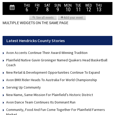
MULTIPLE WIDGETS ON THE SAME PAGE
Latest Hendricks County Stories
Avon Accents Continue Their Award-Winning Tradition
Plainfield Native Gavin Groninger Named Quakers Head Basketball
Coach
New Retail & Development Opportunities Continue To Expand
Avon BMX Rider Heads To Australia For World Championship
Serving Up Community
New Name, Same Mission For Plainfield’s Historic District
Avon Dance Team Continues Its Dominant Run
Community, Food And Fun Come Together For Plainfield Farmers
Market