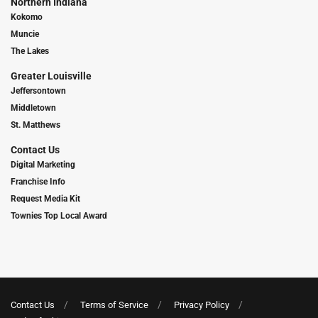
Northern Indiana
Kokomo
Muncie
The Lakes
Greater Louisville
Jeffersontown
Middletown
St. Matthews
Contact Us
Digital Marketing
Franchise Info
Request Media Kit
Townies Top Local Award
Contact Us
Terms of Service
Privacy Policy