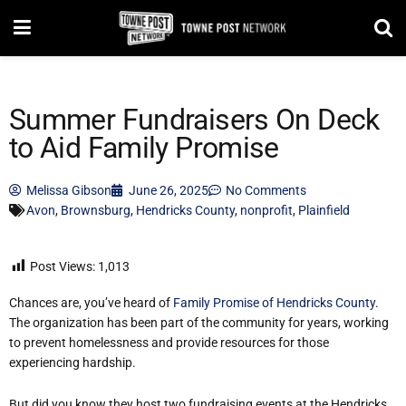
Summer Fundraisers On Deck
to Aid Family Promise
Melissa Gibson
June 26, 2025
No Comments
Avon
,
Brownsburg
,
Hendricks County
,
nonprofit
,
Plainfield
Post Views:
1,013
Chances are, you’ve heard of
Family Promise of Hendricks County
.
The organization has been part of the community for years, working
to prevent homelessness and provide resources for those
experiencing hardship.
But did you know they host two fundraising events at the Hendricks