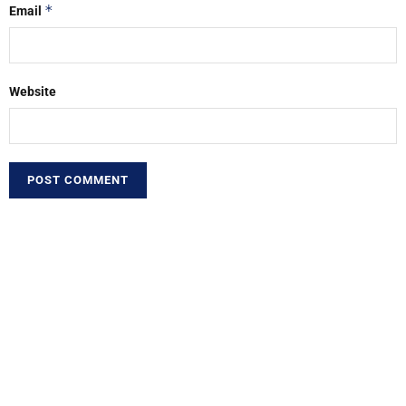
*
Email
Website