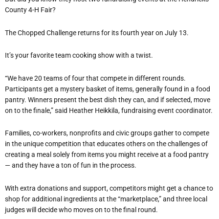
County 4-H Fair?
The Chopped Challenge returns for its fourth year on July 13.
It’s your favorite team cooking show with a twist.
“We have 20 teams of four that compete in different rounds.
Participants get a mystery basket of items, generally found in a food
pantry. Winners present the best dish they can, and if selected, move
on to the finale,” said Heather Heikkila, fundraising event coordinator.
Families, co-workers, nonprofits and civic groups gather to compete
in the unique competition that educates others on the challenges of
creating a meal solely from items you might receive at a food pantry
— and they have a ton of fun in the process.
With extra donations and support, competitors might get a chance to
shop for additional ingredients at the “marketplace,” and three local
judges will decide who moves on to the final round.