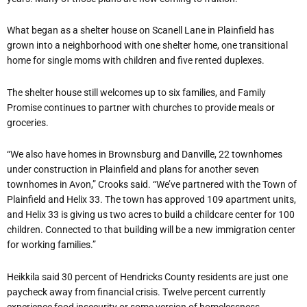
What began as a shelter house on Scanell Lane in Plainfield has
grown into a neighborhood with one shelter home, one transitional
home for single moms with children and five rented duplexes.
The shelter house still welcomes up to six families, and Family
Promise continues to partner with churches to provide meals or
groceries.
“We also have homes in Brownsburg and Danville, 22 townhomes
under construction in Plainfield and plans for another seven
townhomes in Avon,” Crooks said. “We’ve partnered with the Town of
Plainfield and Helix 33. The town has approved 109 apartment units,
and Helix 33 is giving us two acres to build a childcare center for 100
children. Connected to that building will be a new immigration center
for working families.”
Heikkila said 30 percent of Hendricks County residents are just one
paycheck away from financial crisis. Twelve percent currently
experience food insecurity or some version of homelessness.