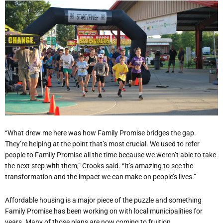
“What drew me here was how Family Promise bridges the gap.
They’re helping at the point that’s most crucial. We used to refer
people to Family Promise all the time because we weren’t able to take
the next step with them,” Crooks said. “It’s amazing to see the
transformation and the impact we can make on people’s lives.”
Affordable housing is a major piece of the puzzle and something
Family Promise has been working on with local municipalities for
years. Many of those plans are now coming to fruition.