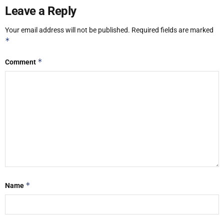
Leave a Reply
Your email address will not be published.
Required fields are marked
*
*
Comment
*
Name