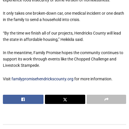
It only takes one broken-down car, one medical incident or one death
in the family to send a household into crisis.
“By the time we finish all of our projects, Hendricks County will lead
the state in affordable housing,” Heikkila said.
In the meantime, Family Promise hopes the community continues to
support its work through events like the Chopped Challenge and
Livestock Stampede.
Visit
familypromisehendrickscounty.org
for more information.