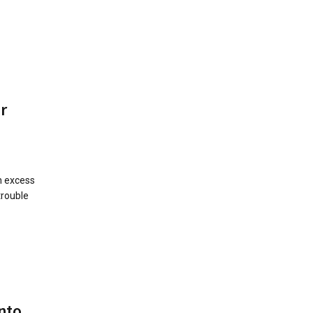
r
in excess
trouble
nto