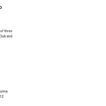
o
 of three
 Club and
Aunna
 12