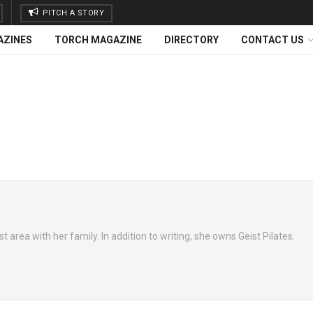
PITCH A STORY
AZINES
TORCH MAGAZINE
DIRECTORY
CONTACT US
t area with her family. In addition to writing, she owns Geist Pilates.