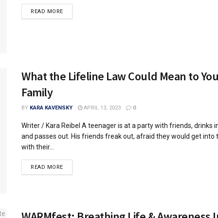
READ MORE
What the Lifeline Law Could Mean to You
Family
BY
KARA KAVENSKY
APRIL 13, 2023
0
Writer / Kara Reibel A teenager is at a party with friends, drinks 
and passes out. His friends freak out, afraid they would get into 
with their...
READ MORE
WARMfest: Breathing Life & Awareness I