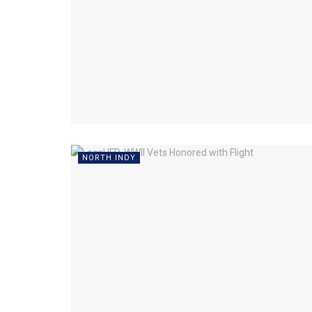
NORTH INDY