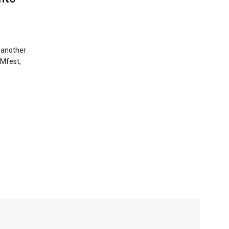
r another
RMfest,