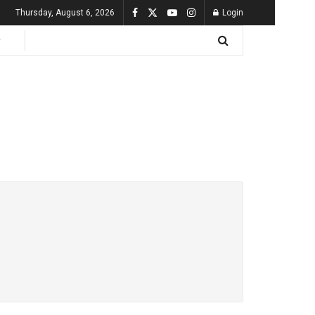
Thursday, August 6, 2026
Login