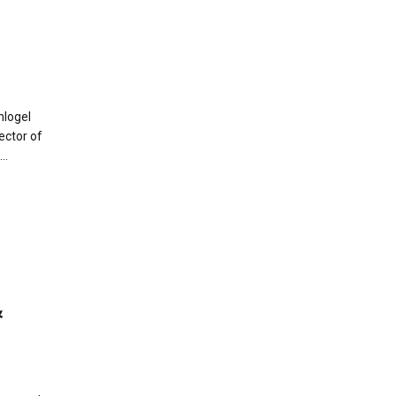
nlogel
ector of
..
&