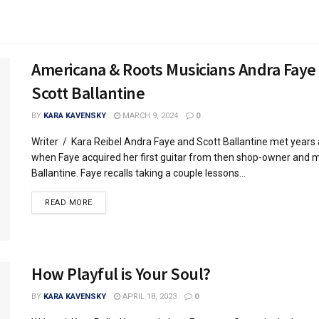
Americana & Roots Musicians Andra Faye
Scott Ballantine
BY
KARA KAVENSKY
MARCH 9, 2024
0
Writer / Kara Reibel Andra Faye and Scott Ballantine met years
when Faye acquired her first guitar from then shop-owner and m
Ballantine. Faye recalls taking a couple lessons...
READ MORE
How Playful is Your Soul?
BY
KARA KAVENSKY
APRIL 18, 2023
0