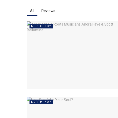
All
Reviews
NORTH INDY
NORTH INDY