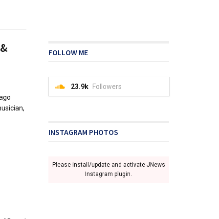
 &
FOLLOW ME
23.9k
Followers
 ago
usician,
INSTAGRAM PHOTOS
Please install/update and activate JNews
Instagram plugin.