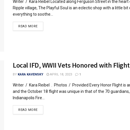
Writer / Kara Reibel Located along Ferguson Street in the heart
Ripple village, The Playful Soul is an eclectic shop with a little bit 
everything to soothe...
READ MORE
Local IFD, WWII Vets Honored with Flight
BY
KARA KAVENSKY
APRIL 18, 2023
1
Writer / Kara Reibel . Photos / Provided Every Honor Flight is 
and the October 18 flight was unique in that of the 70 guardians
Indianapolis Fire...
READ MORE