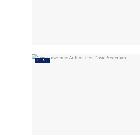
GEIST