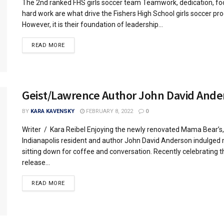
The 2nd ranked FHS girls soccer team Teamwork, dedication, fo
hard work are what drive the Fishers High School girls soccer pr
However, it is their foundation of leadership...
READ MORE
Geist/Lawrence Author John David Ande
BY
KARA KAVENSKY
FEBRUARY 8, 2022
0
Writer / Kara Reibel Enjoying the newly renovated Mama Bear’s,
Indianapolis resident and author John David Anderson indulged
sitting down for coffee and conversation. Recently celebrating t
release...
READ MORE