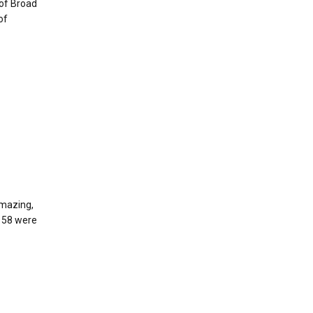
 of Broad
of
amazing,
, 58 were