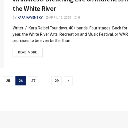
the White River
BY
KARA KAVENSKY
APRIL 13, 2023
0
Writer / Kara Reibel Four days. 40+ bands. Four stages. Back fo
year, the White River Arts, Recreation and Music Festival, or WA
promises to be even better than...
READ MORE
25
26
27
…
29