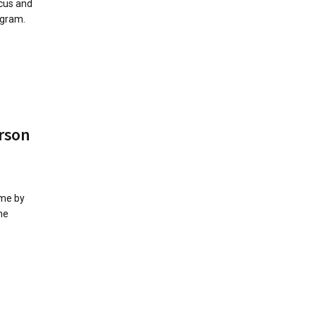
cus and
ogram.
rson
 me by
he