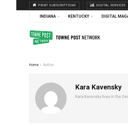
PRINT SUBSCRIPTIONS
DIGITAL SERVICES
INDIANA
KENTUCKY
DIGITAL MAG
Home
Author
Kara Kavensky
Kara Kavensky lives in the Geis