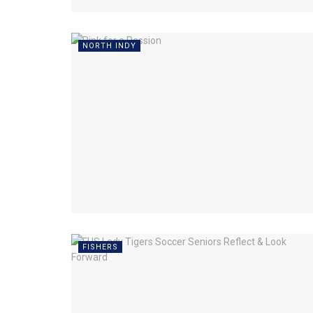
NORTH INDY
FISHERS