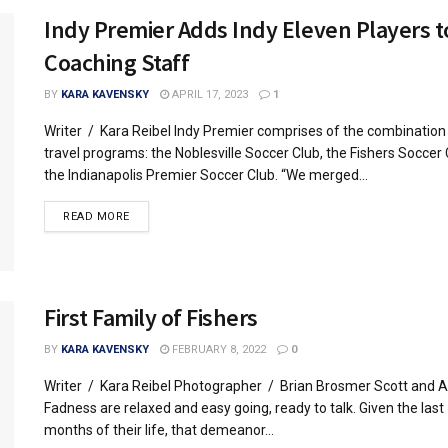
Indy Premier Adds Indy Eleven Players t
Coaching Staff
BY
KARA KAVENSKY
APRIL 17, 2023
1
Writer / Kara Reibel Indy Premier comprises of the combination
travel programs: the Noblesville Soccer Club, the Fishers Soccer
the Indianapolis Premier Soccer Club. “We merged...
READ MORE
First Family of Fishers
BY
KARA KAVENSKY
FEBRUARY 8, 2022
0
Writer / Kara Reibel Photographer / Brian Brosmer Scott and 
Fadness are relaxed and easy going, ready to talk. Given the last
months of their life, that demeanor...