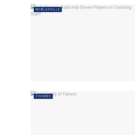
NOBLESVILLE
FISHERS