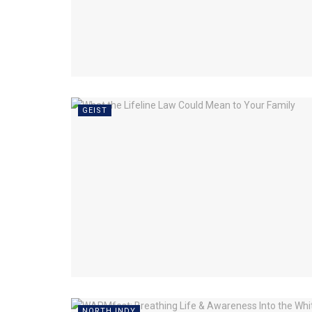
GEIST
NORTH INDY