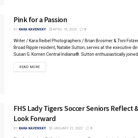
Pink for a Passion
BY
KARA KAVENSKY
APRIL 18, 2023
0
Writer / Kara Reibel Photographers / Brian Brosmer & Toni Folze
Broad Ripple resident, Natalie Sutton, serves at the executive dir
Susan G. Komen Central Indiana®. Sutton enthusiastically joined.
READ MORE
FHS Lady Tigers Soccer Seniors Reflect 
Look Forward
BY
KARA KAVENSKY
JANUARY 21, 2022
0