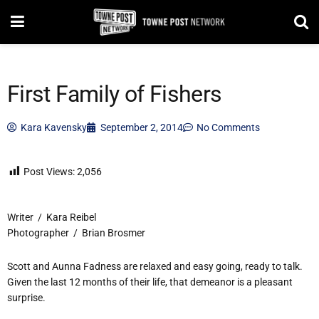
First Family of Fishers
Kara Kavensky
September 2, 2014
No Comments
Post Views:
2,056
Writer / Kara Reibel
Photographer / Brian Brosmer
Scott and Aunna Fadness are relaxed and easy going, ready to talk.
Given the last 12 months of their life, that demeanor is a pleasant
surprise.