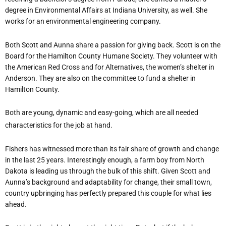
degree in Environmental Affairs at Indiana University, as well. She
works for an environmental engineering company.
Both Scott and Aunna share a passion for giving back. Scott is on the
Board for the Hamilton County Humane Society. They volunteer with
the American Red Cross and for Alternatives, the women’s shelter in
Anderson. They are also on the committee to fund a shelter in
Hamilton County.
Both are young, dynamic and easy-going, which are all needed
characteristics for the job at hand.
Fishers has witnessed more than its fair share of growth and change
in the last 25 years. Interestingly enough, a farm boy from North
Dakota is leading us through the bulk of this shift. Given Scott and
Aunna’s background and adaptability for change, their small town,
country upbringing has perfectly prepared this couple for what lies
ahead.