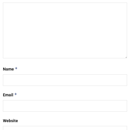
*
Name
*
Email
Website