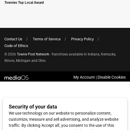
Townies Top Local Award
Contact Us
Terms of Service
Privacy Policy
Code of Ethics
© 2026
Towne Post Network
- franchises available in Indiana, Kentucky,
Illinois, Michigan and Ohio.