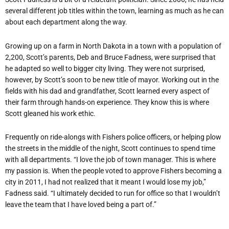
several different job titles within the town, learning as much as he can
about each department along the way.
Growing up on a farm in North Dakota in a town with a population of
2,200, Scott’s parents, Deb and Bruce Fadness, were surprised that
he adapted so well to bigger city living. They were not surprised,
however, by Scott’s soon to be new title of mayor. Working out in the
fields with his dad and grandfather, Scott learned every aspect of
their farm through hands-on experience. They know this is where
Scott gleaned his work ethic.
Frequently on ride-alongs with Fishers police officers, or helping plow
the streets in the middle of the night, Scott continues to spend time
with all departments. “I love the job of town manager. This is where
my passion is. When the people voted to approve Fishers becoming a
city in 2011, I had not realized that it meant I would lose my job,”
Fadness said. “I ultimately decided to run for office so that I wouldn’t
leave the team that I have loved being a part of.”