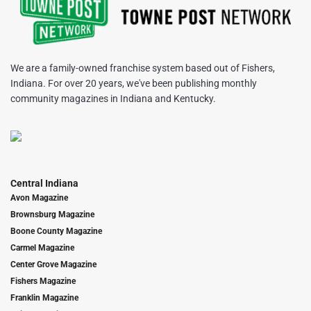
We are a family-owned franchise system based out of Fishers,
Indiana. For over 20 years, we've been publishing monthly
community magazines in Indiana and Kentucky.
Central Indiana
Avon Magazine
Brownsburg Magazine
Boone County Magazine
Carmel Magazine
Center Grove Magazine
Fishers Magazine
Franklin Magazine