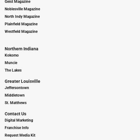
Geist Magazine
Noblesville Magazine
North Indy Magazine
Plainfield Magazine
Westfield Magazine
Northern Indiana
Kokomo
Muncie
The Lakes
Greater Louisville
Jeffersontown
Middletown
St. Matthews
Contact Us
Digital Marketing
Franchise Info
Request Media Kit