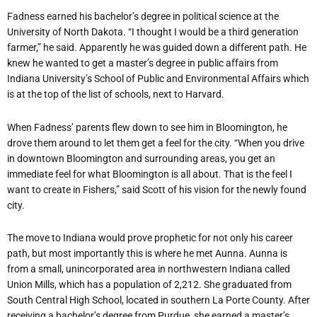
Fadness earned his bachelor’s degree in political science at the
University of North Dakota. “I thought I would be a third generation
farmer,” he said. Apparently he was guided down a different path. He
knew he wanted to get a master’s degree in public affairs from
Indiana University’s School of Public and Environmental Affairs which
is at the top of the list of schools, next to Harvard.
When Fadness’ parents flew down to see him in Bloomington, he
drove them around to let them get a feel for the city. “When you drive
in downtown Bloomington and surrounding areas, you get an
immediate feel for what Bloomington is all about. That is the feel I
want to create in Fishers,” said Scott of his vision for the newly found
city.
The move to Indiana would prove prophetic for not only his career
path, but most importantly this is where he met Aunna. Aunna is
from a small, unincorporated area in northwestern Indiana called
Union Mills, which has a population of 2,212. She graduated from
South Central High School, located in southern La Porte County. After
receiving a bachelor’s degree from Purdue, she earned a master’s