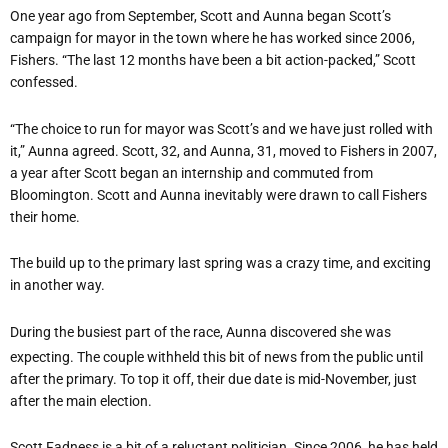
One year ago from September, Scott and Aunna began Scott’s
campaign for mayor in the town where he has worked since 2006,
Fishers. “The last 12 months have been a bit action-packed,” Scott
confessed.
“The choice to run for mayor was Scott’s and we have just rolled with
it,” Aunna agreed. Scott, 32, and Aunna, 31, moved to Fishers in 2007,
a year after Scott began an internship and commuted from
Bloomington. Scott and Aunna inevitably were drawn to call Fishers
their home.
The build up to the primary last spring was a crazy time, and exciting
in another way.
During the busiest part of the race, Aunna discovered she was
expecting. The couple withheld this bit of news from the public until
after the primary. To top it off, their due date is mid-November, just
after the main election.
Scott Fadness is a bit of a reluctant politician. Since 2006, he has held