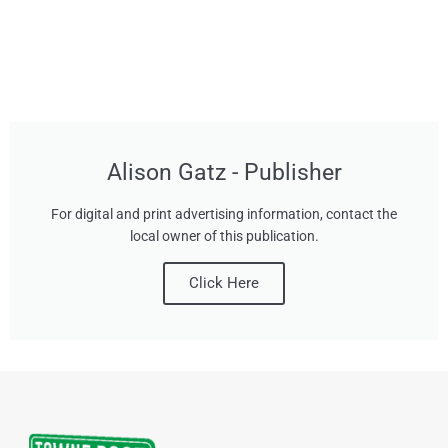
Alison Gatz - Publisher
For digital and print advertising information, contact the
local owner of this publication.
Click Here