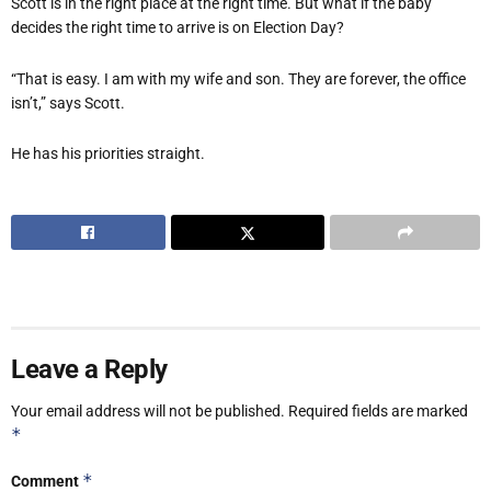
Scott is in the right place at the right time. But what if the baby
decides the right time to arrive is on Election Day?
“That is easy. I am with my wife and son. They are forever, the office
isn’t,” says Scott.
He has his priorities straight.
Leave a Reply
Your email address will not be published.
Required fields are marked
*
*
Comment