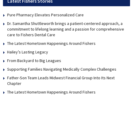
Latest Fishers Stories
Pure Pharmacy Elevates Personalized Care
Dr. Samantha Shuttleworth brings a patient-centered approach, a
commitment to lifelong learning and a passion for comprehensive
care to Fishers Dental Care
The Latest Hometown Happenings Around Fishers
Hailey’s Lasting Legacy
From Backyard to Big Leagues
Supporting Families Navigating Medically Complex Challenges
Father-Son Team Leads Midwest Financial Group Into Its Next
Chapter
The Latest Hometown Happenings Around Fishers