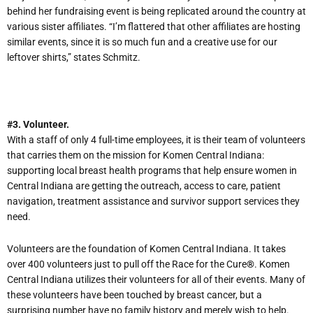
behind her fundraising event is being replicated around the country at
various sister affiliates. “I’m flattered that other affiliates are hosting
similar events, since it is so much fun and a creative use for our
leftover shirts,” states Schmitz.
#3. Volunteer.
With a staff of only 4 full-time employees, it is their team of volunteers
that carries them on the mission for Komen Central Indiana:
supporting local breast health programs that help ensure women in
Central Indiana are getting the outreach, access to care, patient
navigation, treatment assistance and survivor support services they
need.
Volunteers are the foundation of Komen Central Indiana. It takes
over 400 volunteers just to pull off the Race for the Cure
®
. Komen
Central Indiana utilizes their volunteers for all of their events. Many of
these volunteers have been touched by breast cancer, but a
surprising number have no family history and merely wish to help.