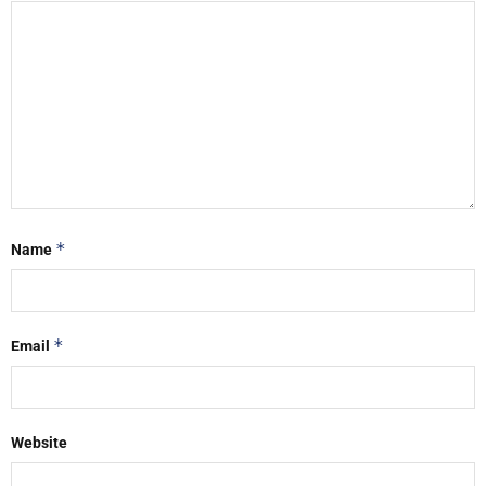
*
Name
*
Email
Website