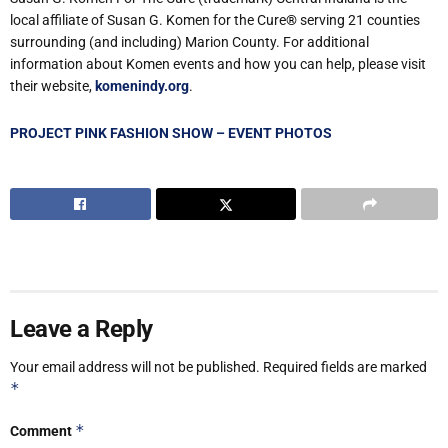
local affiliate of Susan G. Komen for the Cure
®
serving 21 counties
surrounding (and including) Marion County. For additional
information about Komen events and how you can help, please visit
their website,
komenindy.org
.
PROJECT PINK FASHION SHOW – EVENT PHOTOS
Leave a Reply
Your email address will not be published.
Required fields are marked
*
*
Comment