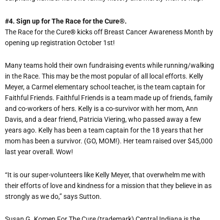
#4. Sign up for The Race for the Cure
®
.
The Race for the Cure
®
kicks off Breast Cancer Awareness Month by
opening up registration October 1st!
Many teams hold their own fundraising events while running/walking
in the Race. This may be the most popular of all local efforts. Kelly
Meyer, a Carmel elementary school teacher, is the team captain for
Faithful Friends. Faithful Friends is a team made up of friends, family
and co-workers of hers. Kelly is a co-survivor with her mom, Ann
Davis, and a dear friend, Patricia Viering, who passed away a few
years ago. Kelly has been a team captain for the 18 years that her
mom has been a survivor. (GO, MOM!). Her team raised over $45,000
last year overall. Wow!
“It is our super-volunteers like Kelly Meyer, that overwhelm me with
their efforts of love and kindness for a mission that they believe in as
strongly as we do,” says Sutton.
Susan G. Komen For The Cure (trademark) Central Indiana is the