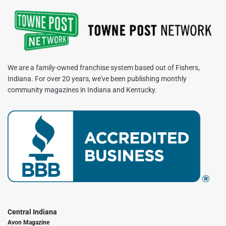
We are a family-owned franchise system based out of Fishers,
Indiana. For over 20 years, we've been publishing monthly
community magazines in Indiana and Kentucky.
Central Indiana
Avon Magazine