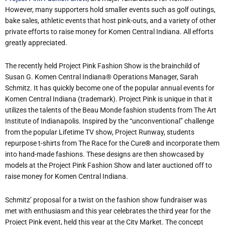
However, many supporters hold smaller events such as golf outings,
bake sales, athletic events that host pink-outs, and a variety of other
private efforts to raise money for Komen Central Indiana. All efforts
greatly appreciated.
The recently held Project Pink Fashion Show is the brainchild of
Susan G. Komen Central Indiana® Operations Manager, Sarah
Schmitz. It has quickly become one of the popular annual events for
Komen Central Indiana (trademark). Project Pink is unique in that it
utilizes the talents of the Beau Monde fashion students from The Art
Institute of Indianapolis. Inspired by the “unconventional” challenge
from the popular Lifetime TV show, Project Runway, students
repurpose t-shirts from The Race for the Cure
®
and incorporate them
into hand-made fashions. These designs are then showcased by
models at the Project Pink Fashion Show and later auctioned off to
raise money for Komen Central Indiana.
Schmitz’ proposal for a twist on the fashion show fundraiser was
met with enthusiasm and this year celebrates the third year for the
Project Pink event, held this year at the City Market. The concept