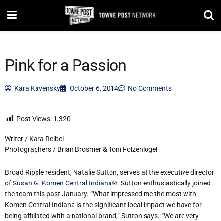
Pink for a Passion
Kara Kavensky
October 6, 2014
No Comments
Post Views:
1,320
Writer / Kara Reibel
Photographers / Brian Brosmer & Toni Folzenlogel
Broad Ripple resident, Natalie Sutton, serves at the executive director
of
Susan G. Komen Central Indiana®
. Sutton enthusiastically joined
the team this past January. “What impressed me the most with
Komen Central Indiana is the significant local impact we have for
being affiliated with a national brand,” Sutton says. “We are very