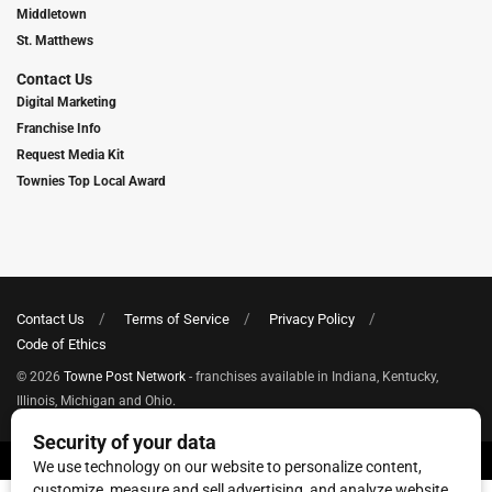
Middletown
St. Matthews
Contact Us
Digital Marketing
Franchise Info
Request Media Kit
Townies Top Local Award
Contact Us
Terms of Service
Privacy Policy
Code of Ethics
© 2026
Towne Post Network
- franchises available in Indiana, Kentucky,
Illinois, Michigan and Ohio.