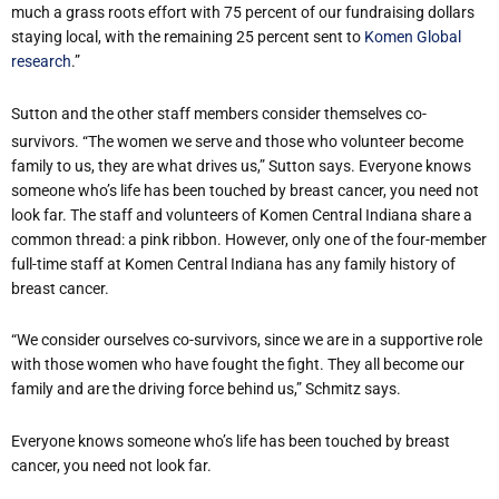
much a grass roots effort with 75 percent of our fundraising dollars
staying local, with the remaining 25 percent sent to
Komen Global
research
.”
Sutton and the other staff members consider themselves co-
survivors. “The women we serve and those who volunteer become
family to us, they are what drives us,” Sutton says. Everyone knows
someone who’s life has been touched by breast cancer, you need not
look far. The staff and volunteers of Komen Central Indiana share a
common thread: a pink ribbon. However, only one of the four-member
full-time staff at Komen Central Indiana has any family history of
breast cancer.
“We consider ourselves co-survivors, since we are in a supportive role
with those women who have fought the fight. They all become our
family and are the driving force behind us,” Schmitz says.
Everyone knows someone who’s life has been touched by breast
cancer, you need not look far.