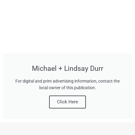
Michael + Lindsay Durr
For digital and print advertising information, contact the
local owner of this publication.
Click Here