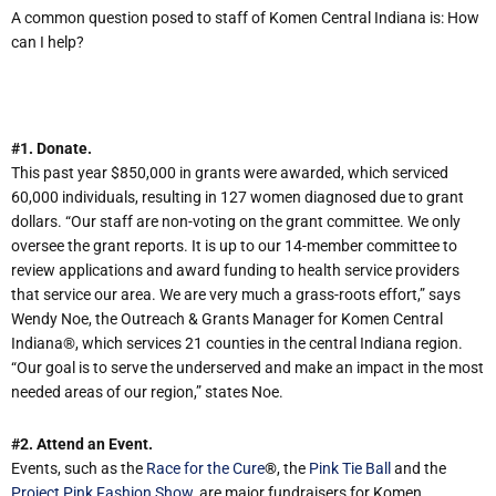
A common question posed to staff of Komen Central Indiana is: How
can I help?
#1. Donate.
This past year $850,000 in grants were awarded, which serviced
60,000 individuals, resulting in 127 women diagnosed due to grant
dollars. “Our staff are non-voting on the grant committee. We only
oversee the grant reports. It is up to our 14-member committee to
review applications and award funding to health service providers
that service our area. We are very much a grass-roots effort,” says
Wendy Noe, the Outreach & Grants Manager for Komen Central
Indiana®, which services 21 counties in the central Indiana region.
“Our goal is to serve the underserved and make an impact in the most
needed areas of our region,” states Noe.
#2. Attend an Event.
Events, such as the
Race for the Cure
®
, the
Pink Tie Ball
and the
Project Pink Fashion Show
, are major fundraisers for Komen.