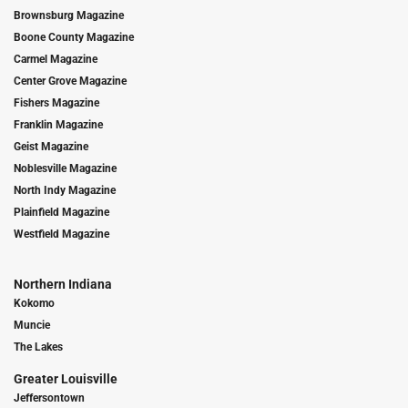
Brownsburg Magazine
Boone County Magazine
Carmel Magazine
Center Grove Magazine
Fishers Magazine
Franklin Magazine
Geist Magazine
Noblesville Magazine
North Indy Magazine
Plainfield Magazine
Westfield Magazine
Northern Indiana
Kokomo
Muncie
The Lakes
Greater Louisville
Jeffersontown