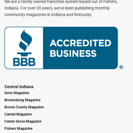
We are a family-owned franchise system based out of Fishers,
Indiana. For over 20 years, we've been publishing monthly
community magazines in Indiana and Kentucky.
Central Indiana
Avon Magazine
Brownsburg Magazine
Boone County Magazine
Carmel Magazine
Center Grove Magazine
Fishers Magazine