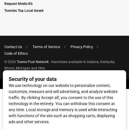
Request Media Kit
Townies Top Local Award
Contact Us
Terms of Service
Privacy Policy
Code of Ethics
© 2026
Towne Post Network
- franchises available in Indiana, Kentucky,
Illinois, Michigan and Ohio.