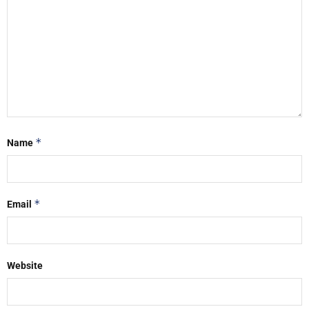
*
Name
*
Email
Website