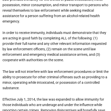
possession, minor consumption, and minor transport to persons who
reveal themselves to law enforcement while seeking medical
assistance for a person suffering from an alcohol-related health
emergency.
In order to receive immunity, individuals must demonstrate that they
are acting in good faith by completing ALL of the following: (1)
provide their full name and any other relevant information requested
by law enforcement officers, (2) remain on the scene until law
enforcement and emergency medical assistance arrives, and (3)
cooperate with authorities on the scene.
The law will not interfere with law enforcement procedures or limit the
ability to prosecute for other criminal offenses such as providing to a
minor, operating while intoxicated, or possession of a controlled
substance.
Effective July 1, 2014, the law was expanded to allow immunity for
those individuals who are underage and under the influence while
reporting certain crimes. Removing disincentives will hopefully save