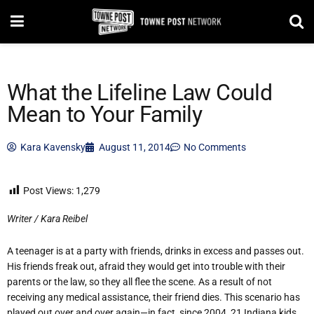
What the Lifeline Law Could
Mean to Your Family
Kara Kavensky
August 11, 2014
No Comments
Post Views:
1,279
Writer / Kara Reibel
A teenager is at a party with friends, drinks in excess and passes out.
His friends freak out, afraid they would get into trouble with their
parents or the law, so they all flee the scene. As a result of not
receiving any medical assistance, their friend dies. This scenario has
played out over and over again—in fact, since 2004, 21 Indiana kids