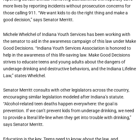
more lives by reporting incidents without prosecution concerns for
those calling 911. “We want kids to do the right thing and make a
good decision,” says Senator Merritt.
Michele Whelchel of Indiana Youth Services has been working with
the senator to aid in the awareness campaign of this law under Make
Good Decisions. “Indiana Youth Services Association is honored to
help in the awareness of this life-saving law. Make Good Decisions
strives to educate teens and young adults about the dangers of
underage drinking and destructive behaviors, and the Indiana Lifeline
Law,” states Whelchel.
Senator Merritt consults with other legislators across the country,
encouraging similar legislation modeled after Indiana’s statute.
“Alcohol-related teen deaths happen everywhere: the goal is
prevention. If we can’t prevent kids from underage drinking, we need
to provide a literal life-line when they get into trouble with drinking,”
says Senator Merritt.
Education is the key. Teens need to know about the law, and