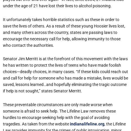
under the age of 21 have lost their lives to alcohol poisoning.
It unfortunately takes horrible statistics such as these in order to
save the lives of others. As a result of these young Hoosier lives lost,
and many others across the country, states are passing laws to
encourage the necessary call for help, allowing immunity to those
who contact the authorities.
Senator Jim Merritt is at the forefront of this movement with the laws
he has written to protect the lives of teens who have made foolish
choices—deadly choices, in many cases. “If these kids could reach out
and call for help for someone who has made a mistake, lives would be
saved, lessons learned…and hopefully eliminating the tragic outcome
if help is not sought,” states Senator Merritt.
These preventable circumstances are only made worse when
someone is afraid to seek help. The Lifeline Law removes these
hurdles to encourage seeking help with the goal of avoiding
tragedies. As taken from the website
indianalifeline.org
, the Lifeline
Law provides immunity for the crimes of public intoxication, minor