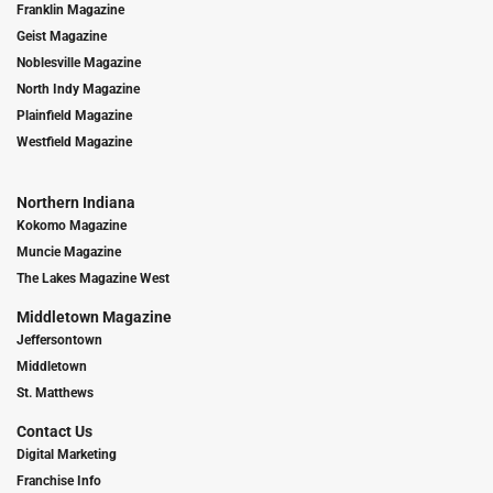
Franklin Magazine
Geist Magazine
Noblesville Magazine
North Indy Magazine
Plainfield Magazine
Westfield Magazine
Northern Indiana
Kokomo Magazine
Muncie Magazine
The Lakes Magazine West
Middletown Magazine
Jeffersontown
Middletown
St. Matthews
Contact Us
Digital Marketing
Franchise Info