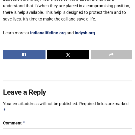
understand that if/when they are placed in a compromising position,
there is help available. This help is designed to protect them and to
save lives. It’s time to make the call and save a life.
Learn more at
indianalifeline.org
and
indysb.org
Leave a Reply
Your email address will not be published.
Required fields are marked
*
*
Comment