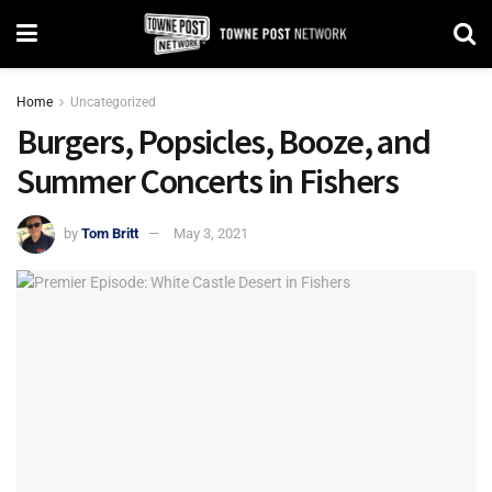
Home
Uncategorized
Burgers, Popsicles, Booze, and
Summer Concerts in Fishers
by
Tom Britt
May 3, 2021