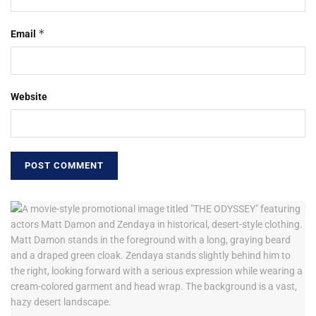
*
Email
Website