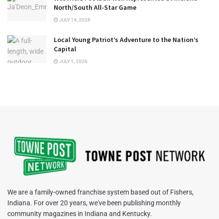
North/South All-Star Game
JULY 14, 2026
Local Young Patriot’s Adventure to the Nation’s
Capital
JULY 1, 2026
We are a family-owned franchise system based out of Fishers,
Indiana. For over 20 years, we've been publishing monthly
community magazines in Indiana and Kentucky.