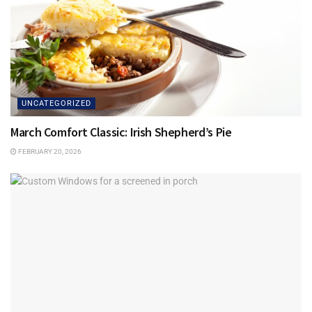
UNCATEGORIZED
March Comfort Classic: Irish Shepherd’s Pie
FEBRUARY 20, 2026