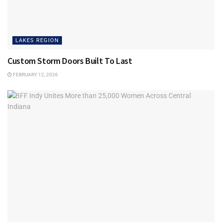
LAKES REGION
Custom Storm Doors Built To Last
FEBRUARY 12, 2026