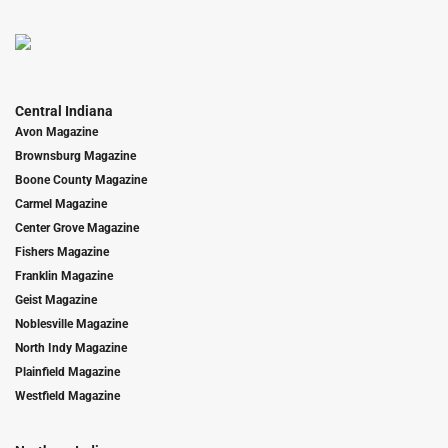
Central Indiana
Avon Magazine
Brownsburg Magazine
Boone County Magazine
Carmel Magazine
Center Grove Magazine
Fishers Magazine
Franklin Magazine
Geist Magazine
Noblesville Magazine
North Indy Magazine
Plainfield Magazine
Westfield Magazine