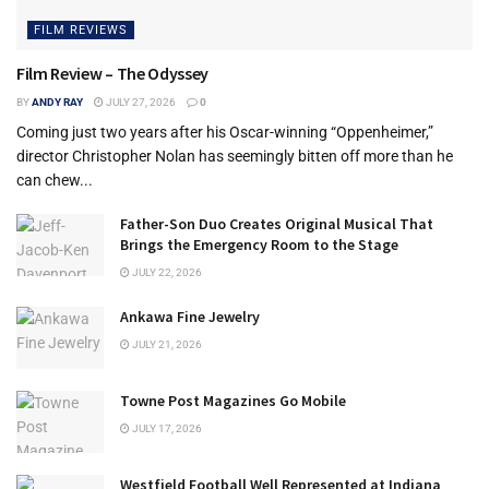
FILM REVIEWS
Film Review – The Odyssey
BY
ANDY RAY
JULY 27, 2026
0
Coming just two years after his Oscar-winning “Oppenheimer,”
director Christopher Nolan has seemingly bitten off more than he
can chew...
Father-Son Duo Creates Original Musical That
Brings the Emergency Room to the Stage
JULY 22, 2026
Ankawa Fine Jewelry
JULY 21, 2026
Towne Post Magazines Go Mobile
JULY 17, 2026
Westfield Football Well Represented at Indiana