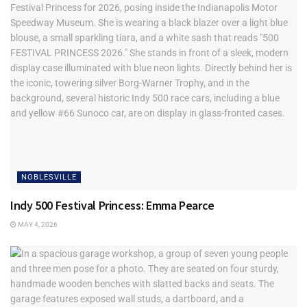
going in where Brixx Pizza was in downtown Fishers,
Wolfie’s at Geist opens upstairs as
Broken Barrel
bourbon
lounge, new
Nicey Treat
popsicle bar opens at the Yard,
Cinco de Mayo promo with Verde Flavors of Fishers going
on this week (hashtag #CincoatVerde to have a chance to
win a prize bag), and the
Fishers summer concert series
announced with kick-off concert on June 25 with the Spin
Doctors. New TownePost.com business listings last week
included Prevail, Ares Elite Sports, Copper Trace, Barx
Nutrition, and the Humane Society of Hamilton County.
NOBLESVILLE
Indy 500 Festival Princess: Emma Pearce
MAY 4, 2026