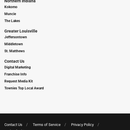
Northern Indiana
Kokomo
Muncie
The Lakes
Greater Louisville
Jeffersontown
Middletown
St. Matthews
Contact Us
Digital Marketing
Franchise Info
Request Media Kit
Townies Top Local Award
Contact Us
Terms of Service
Privacy Policy