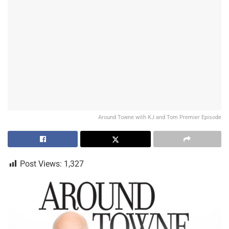
Around Towne with KJ and Tom Premier Episode
Post Views:
1,327