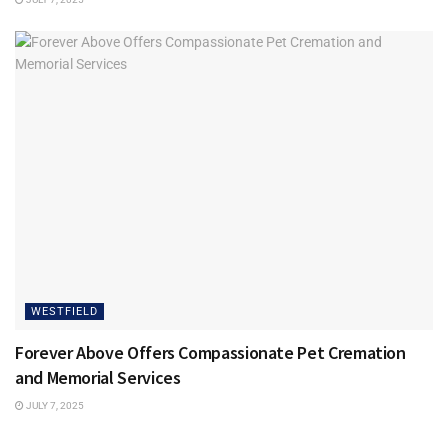
WESTFIELD
Forever Above Offers Compassionate Pet Cremation
and Memorial Services
JULY 7, 2025