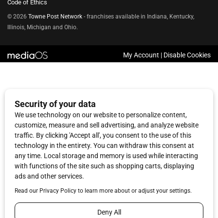
Code of Ethics
© 2026
Towne Post Network
- franchises available in Indiana, Kentucky,
Illinois, Michigan and Ohio.