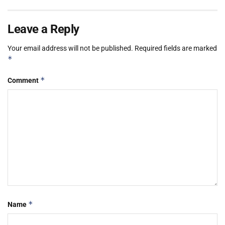
Leave a Reply
Your email address will not be published.
Required fields are marked
*
*
Comment
*
Name