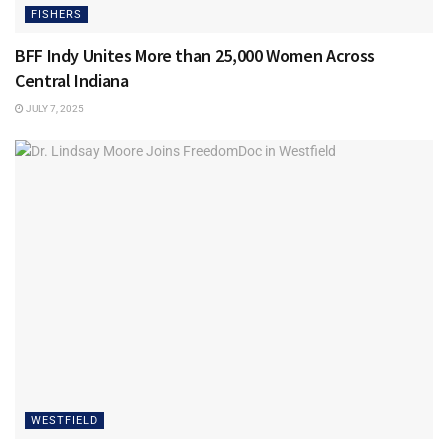
FISHERS
BFF Indy Unites More than 25,000 Women Across
Central Indiana
JULY 7, 2025
WESTFIELD