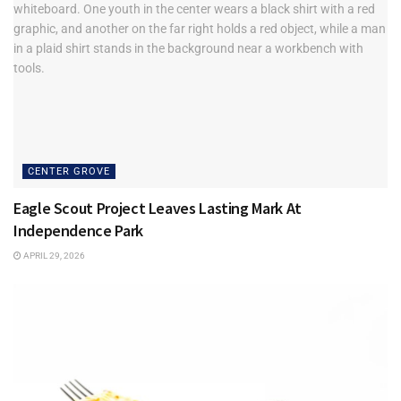
CENTER GROVE
Eagle Scout Project Leaves Lasting Mark At
Independence Park
APRIL 29, 2026