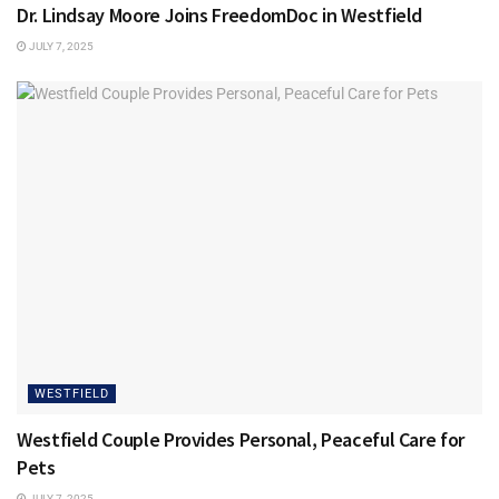
Dr. Lindsay Moore Joins FreedomDoc in Westfield
JULY 7, 2025
WESTFIELD
Westfield Couple Provides Personal, Peaceful Care for
Pets
JULY 7, 2025