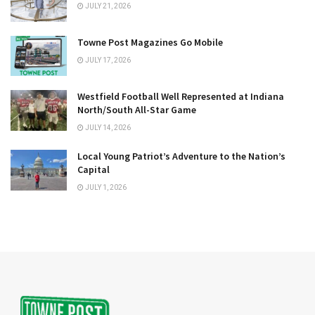
JULY 21, 2026
Towne Post Magazines Go Mobile
JULY 17, 2026
Westfield Football Well Represented at Indiana
North/South All-Star Game
JULY 14, 2026
Local Young Patriot’s Adventure to the Nation’s
Capital
JULY 1, 2026