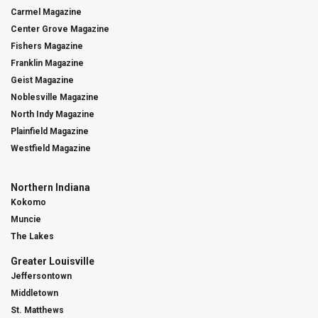
Carmel Magazine
Center Grove Magazine
Fishers Magazine
Franklin Magazine
Geist Magazine
Noblesville Magazine
North Indy Magazine
Plainfield Magazine
Westfield Magazine
Northern Indiana
Kokomo
Muncie
The Lakes
Greater Louisville
Jeffersontown
Middletown
St. Matthews