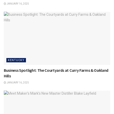
JANUARY 16, 2025
KENTUCKY
Business Spotlight: The Courtyards at Curry Farms & Oakland
Hills
JANUARY 16, 2025