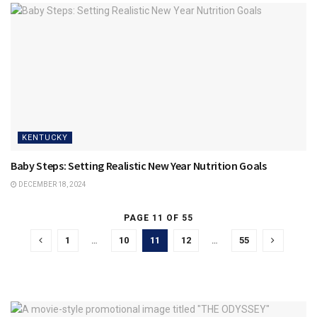
KENTUCKY
Baby Steps: Setting Realistic New Year Nutrition Goals
DECEMBER 18, 2024
PAGE 11 OF 55
1
…
10
11
12
…
55