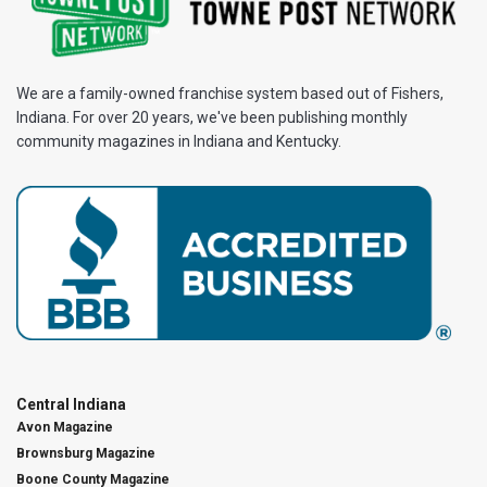
We are a family-owned franchise system based out of Fishers,
Indiana. For over 20 years, we've been publishing monthly
community magazines in Indiana and Kentucky.
Central Indiana
Avon Magazine
Brownsburg Magazine
Boone County Magazine