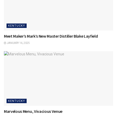
KENTUCKY
Meet Maker’s Mark’s New Master Distiller Blake Layfield
JANUARY 16, 2025
KENTUCKY
Marvelous Menu, Vivacious Venue