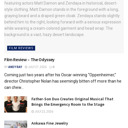
FILM REVIEWS
Film Review – The Odyssey
BY
ANDY RAY
JULY 27, 2026
0
Coming just two years after his Oscar-winning “Oppenheimer,”
director Christopher Nolan has seemingly bitten off more than he
can chew...
Father-Son Duo Creates Original Musical That
Brings the Emergency Room to the Stage
JULY 22, 2026
Ankawa Fine Jewelry