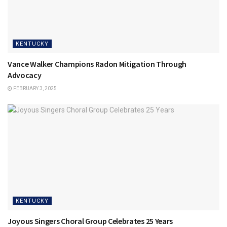
KENTUCKY
Vance Walker Champions Radon Mitigation Through
Advocacy
FEBRUARY 3, 2025
KENTUCKY
Joyous Singers Choral Group Celebrates 25 Years