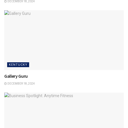
DECEMBER 18, 2024
KENTUCKY
Gallery Guru
DECEMBER 18, 2024