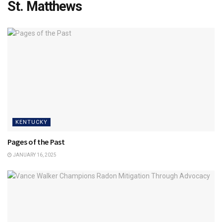
St. Matthews
KENTUCKY
Pages of the Past
JANUARY 16, 2025