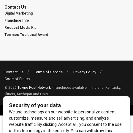
Contact Us
Digital Marketing
Franchise Info
Request Media Kit
Townies Top Local Award
Contact Us
Terms of Service
Privacy Policy
Code of Ethics
© 2026
Towne Post Network
- franchises available in Indiana, Kentucky,
Illinois, Michigan and Ohio.