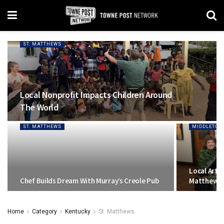
ST. MATTHEWS
Local Nonprofit Impacts Children Around
The World
ST. MATTHEWS
MIDDLETOW
Local Artis
Chef Builds Dream With Murray’s Creole Pub
Matthews S
Home
Category
Kentucky
St. Matthews