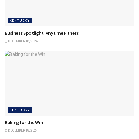
KENTUCKY
Business Spotlight: Anytime Fitness
DECEMBER 18, 2024
KENTUCKY
Baking for the Win
DECEMBER 18, 2024