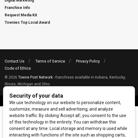
Digital Marketing
Franchise Info
Request Media Kit
Townies Top Local Award
Contact Us
Terms of Service
Privacy Policy
Code of Ethics
© 2026
Towne Post Network
- franchises available in Indiana, Kentucky,
Illinois, Michigan and Ohio.