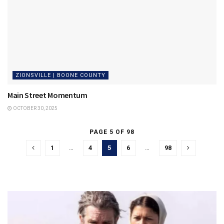
ZIONSVILLE | BOONE COUNTY
Main Street Momentum
OCTOBER 30, 2025
PAGE 5 OF 98
1
…
4
5
6
…
98