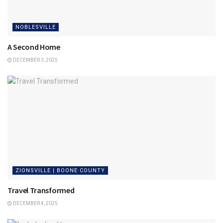
NOBLESVILLE
A Second Home
DECEMBER 3, 2025
ZIONSVILLE | BOONE COUNTY
Travel Transformed
DECEMBER 4, 2025