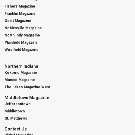
Fishers Magazine
Franklin Magazine
Geist Magazine
Noblesville Magazine
North Indy Magazine
Plainfield Magazine
Westfield Magazine
Northern Indiana
Kokomo Magazine
Muncie Magazine
The Lakes Magazine West
Middletown Magazine
Jeffersontown
Middletown
St. Matthews
Contact Us