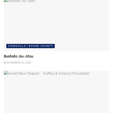
ZIONSVILLE | BOONE COUNTY
Bushido Jiu-Jitsu
NOVEMBER 25, 2025