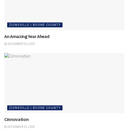
ZIONSVILLE | BOONE COUNTY
An Amazing Year Ahead
DECEMBER 26, 2025
ZIONSVILLE | BOONE COUNTY
Cinnovation
DECEMBER 26, 2025