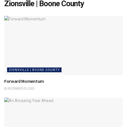
Zionsville | Boone County
ZIONSVILLE | BOONE COUNTY
Forward Momentum
DECEMBER 29, 2025