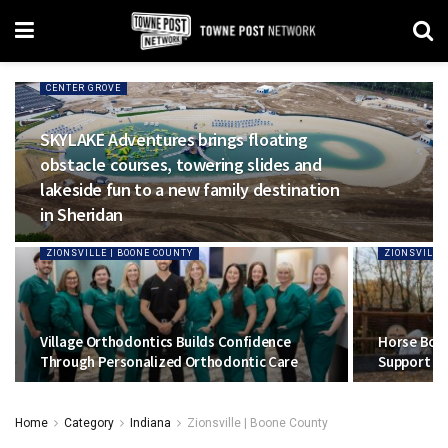
CENTER GROVE
SKYLAKE Adventures brings floating
obstacle courses, towering slides and
lakeside fun to a new family destination
in Sheridan
ZIONSVILLE | BOONE COUNTY
ZIONSVILLE
Village Orthodontics Builds Confidence
Horse Boy 
Through Personalized Orthodontic Care
Support To
Home
Category
Indiana
Zionsville | Boone County