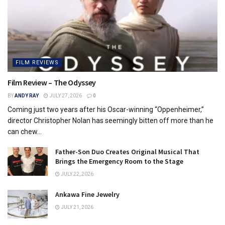
FILM REVIEWS
Film Review – The Odyssey
BY
ANDY RAY
JULY 27, 2026
0
Coming just two years after his Oscar-winning “Oppenheimer,”
director Christopher Nolan has seemingly bitten off more than he
can chew...
Father-Son Duo Creates Original Musical That
Brings the Emergency Room to the Stage
JULY 22, 2026
Ankawa Fine Jewelry
JULY 21, 2026