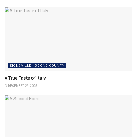
ZIONSVILLE | BOONE COUNTY
A True Taste of Italy
DECEMBER 29, 2025