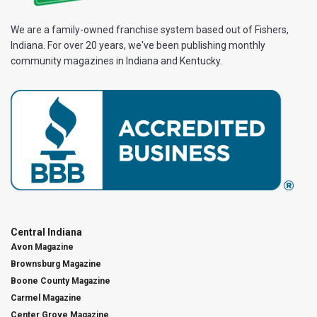
We are a family-owned franchise system based out of Fishers,
Indiana. For over 20 years, we've been publishing monthly
community magazines in Indiana and Kentucky.
Central Indiana
Avon Magazine
Brownsburg Magazine
Boone County Magazine
Carmel Magazine
Center Grove Magazine