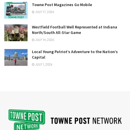
Towne Post Magazines Go Mobile
JULY 17, 2026
Westfield Football Well Represented at Indiana
North/South All-Star Game
JULY 14, 2026
Local Young Patriot’s Adventure to the Nation’s
Capital
JULY 1, 2026