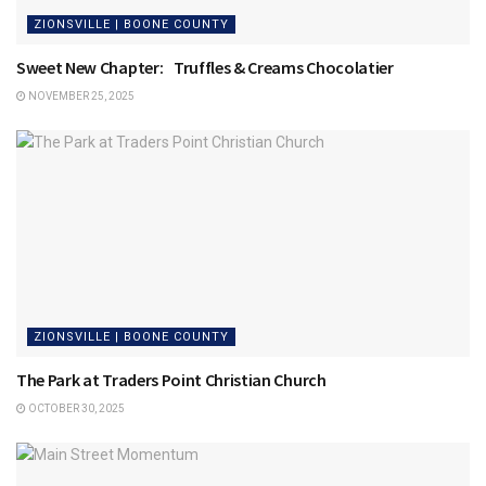
ZIONSVILLE | BOONE COUNTY
Sweet New Chapter: Truffles & Creams Chocolatier
NOVEMBER 25, 2025
ZIONSVILLE | BOONE COUNTY
The Park at Traders Point Christian Church
OCTOBER 30, 2025