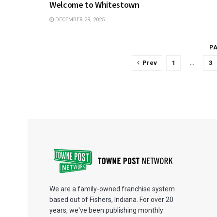
Welcome to Whitestown
DECEMBER 29, 2025
PA
Prev
1
…
3
We are a family-owned franchise system
based out of Fishers, Indiana. For over 20
years, we've been publishing monthly