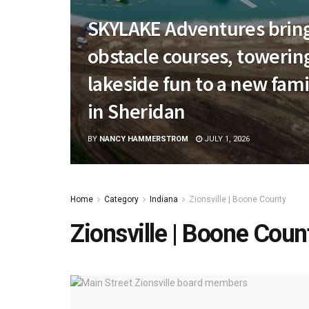
SKYLAKE Adventures bring
obstacle courses, towerin
lakeside fun to a new fami
in Sheridan
BY
NANCY HAMMERSTROM
JULY 1, 2026
Home
Category
Indiana
Zionsville | Boone County
Zionsville | Boone Coun