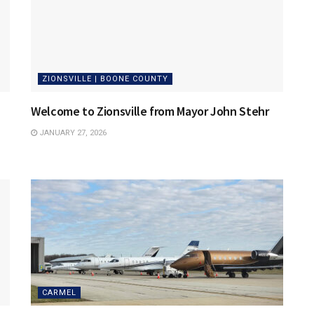
ZIONSVILLE | BOONE COUNTY
Welcome to Zionsville from Mayor John Stehr
JANUARY 27, 2026
CARMEL