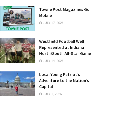
Towne Post Magazines Go
Mobile
JULY 17, 2026
Westfield Football Well
Represented at Indiana
North/South All-Star Game
JULY 14, 2026
Local Young Patriot’s
Adventure to the Nation’s
Capital
JULY 1, 2026