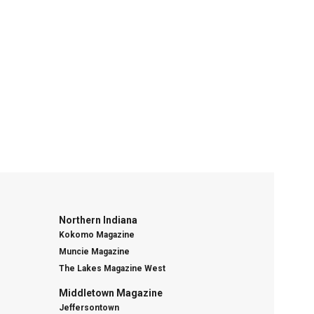
Northern Indiana
Kokomo Magazine
Muncie Magazine
The Lakes Magazine West
Middletown Magazine
Jeffersontown