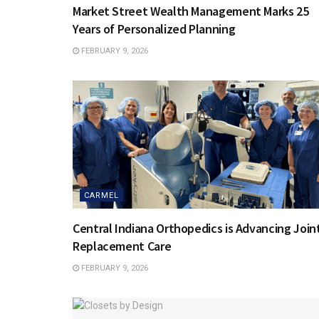
Market Street Wealth Management Marks 25
Years of Personalized Planning
FEBRUARY 9, 2026
CARMEL
Central Indiana Orthopedics is Advancing Join
Replacement Care
FEBRUARY 9, 2026