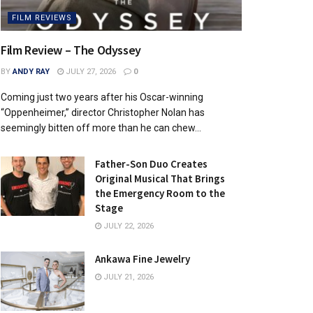
FILM REVIEWS
Film Review – The Odyssey
BY
ANDY RAY
JULY 27, 2026
0
Coming just two years after his Oscar-winning
“Oppenheimer,” director Christopher Nolan has
seemingly bitten off more than he can chew...
Father-Son Duo Creates
Original Musical That Brings
the Emergency Room to the
Stage
JULY 22, 2026
Ankawa Fine Jewelry
JULY 21, 2026