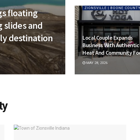
ZIONSVILLE | BOONE COUNT
s floating
g slides and
ly destination
Local Couple Expands
Business With Authentic
Heat And Community Fo
MAY 28, 2026
ty