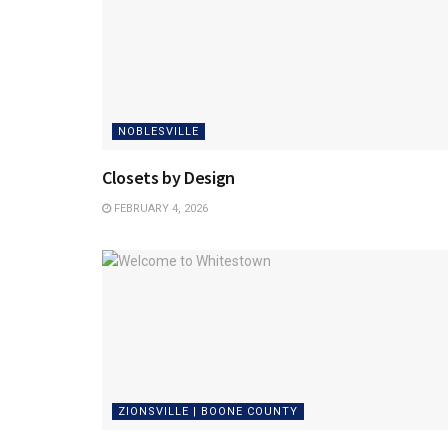
NOBLESVILLE
Closets by Design
FEBRUARY 4, 2026
ZIONSVILLE | BOONE COUNTY