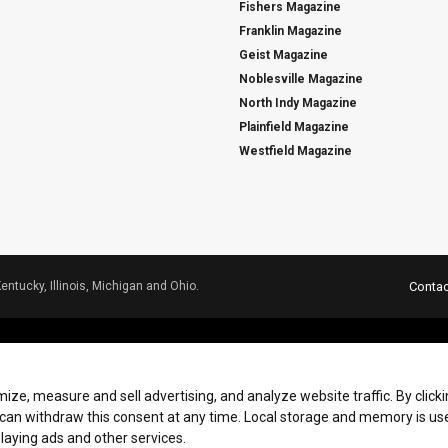
Fishers Magazine
Franklin Magazine
Geist Magazine
Noblesville Magazine
North Indy Magazine
Plainfield Magazine
Westfield Magazine
Kentucky, Illinois, Michigan and Ohio.
Contac