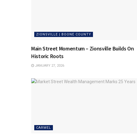
ZIONSVILLE | BOONE COUNTY
Main Street Momentum – Zionsville Builds On
Historic Roots
JANUARY 27, 2026
CARMEL