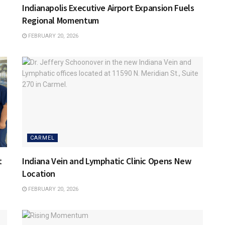
Indianapolis Executive Airport Expansion Fuels
Regional Momentum
FEBRUARY 20, 2026
CARMEL
t
Indiana Vein and Lymphatic Clinic Opens New
Location
FEBRUARY 20, 2026