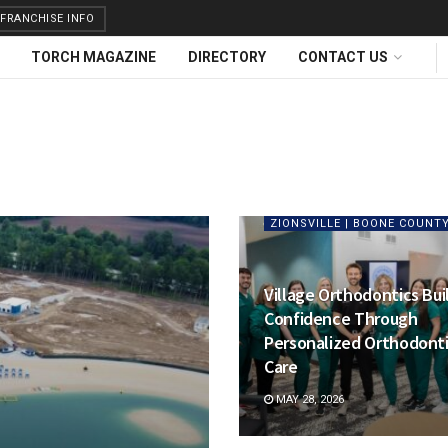
FRANCHISE INFO
TORCH MAGAZINE
DIRECTORY
CONTACT US
ZIONSVILLE | BOONE COUNT
Village Orthodontics Bui
Confidence Through
Personalized Orthodont
Care
MAY 28, 2026