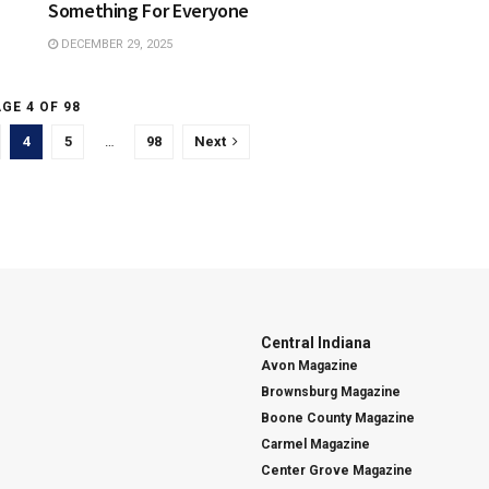
Something For Everyone
DECEMBER 29, 2025
GE 4 OF 98
4
5
…
98
Next
Central Indiana
Avon Magazine
Brownsburg Magazine
Boone County Magazine
Carmel Magazine
Center Grove Magazine