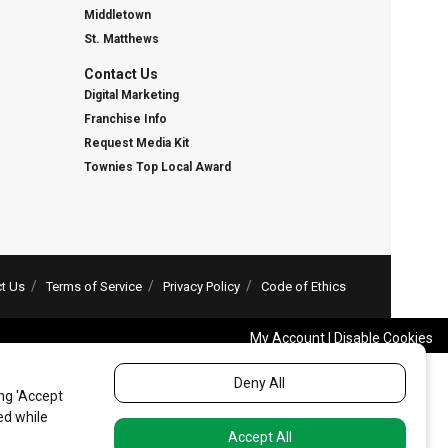
Middletown
St. Matthews
Contact Us
Digital Marketing
Franchise Info
Request Media Kit
Townies Top Local Award
t Us
Terms of Service
Privacy Policy
Code of Ethics