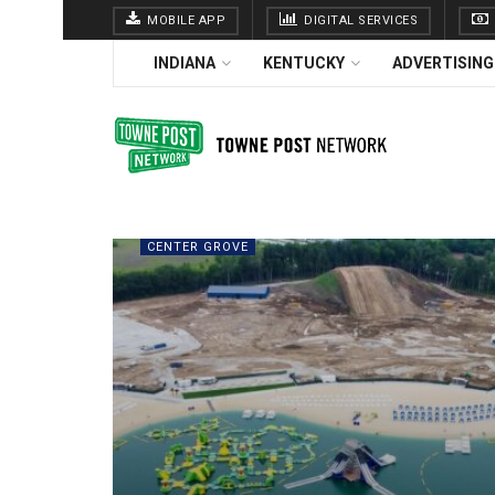
MOBILE APP
DIGITAL SERVICES
INDIANA
KENTUCKY
ADVERTISING
CENTER GROVE