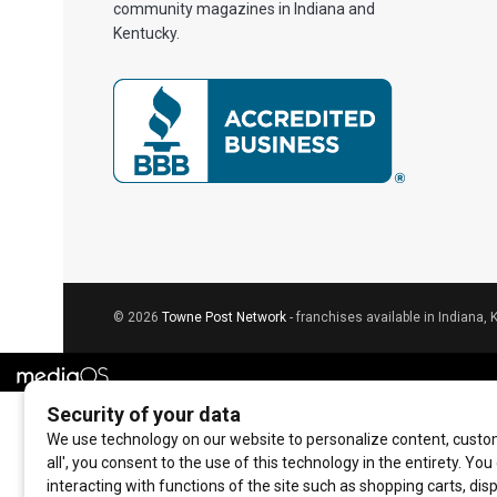
community magazines in Indiana and
Kentucky.
© 2026
Towne Post Network
- franchises available in Indiana, 