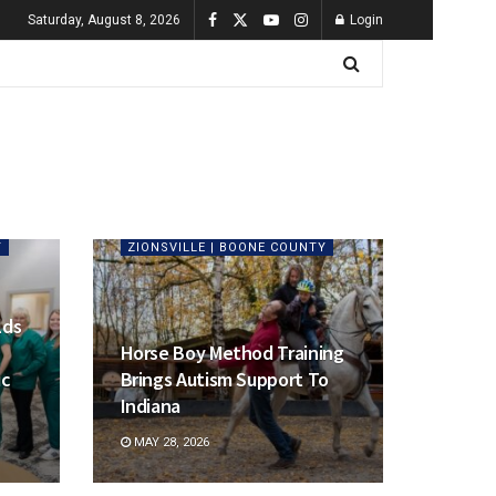
Saturday, August 8, 2026
Login
Y
ZIONSVILLE | BOONE COUNTY
lds
Horse Boy Method Training
ic
Brings Autism Support To
Indiana
MAY 28, 2026