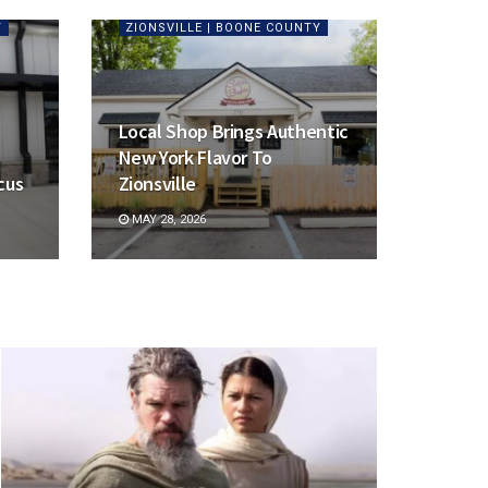
Y
ZIONSVILLE | BOONE COUNTY
Local Shop Brings Authentic
New York Flavor To
cus
Zionsville
MAY 28, 2026