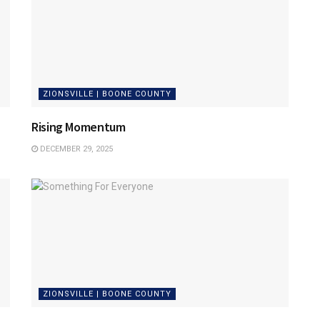
ZIONSVILLE | BOONE COUNTY
Rising Momentum
DECEMBER 29, 2025
ZIONSVILLE | BOONE COUNTY