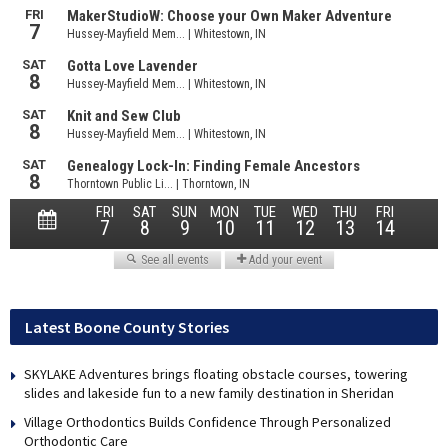
Latest Boone County Stories
SKYLAKE Adventures brings floating obstacle courses, towering
slides and lakeside fun to a new family destination in Sheridan
Village Orthodontics Builds Confidence Through Personalized
Orthodontic Care