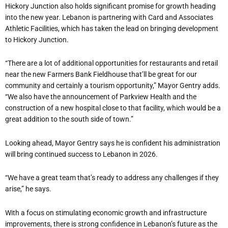
Hickory Junction also holds significant promise for growth heading
into the new year. Lebanon is partnering with Card and Associates
Athletic Facilities, which has taken the lead on bringing development
to Hickory Junction.
“
There are a lot of additional opportunities for restaurants and retail
near the new Farmers Bank Fieldhouse that
’
ll be great for our
community and certainly a tourism opportunity,” Mayor Gentry adds.
“We also have the announcement of Parkview Health and the
construction of a new hospital close to that facility, which would be a
great addition to the south side of town.”
Looking ahead, Mayor Gentry says he is confident his administration
will bring continued success to Lebanon in 2026.
“We have a great team that
’
s ready to address any challenges if they
arise,” he says.
With a focus on stimulating economic growth and infrastructure
improvements, there is strong confidence in Lebanon
’
s future as the