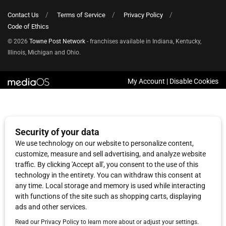
Contact Us
Terms of Service
Privacy Policy
Code of Ethics
© 2026
Towne Post Network
- franchises available in Indiana, Kentucky,
Illinois, Michigan and Ohio.