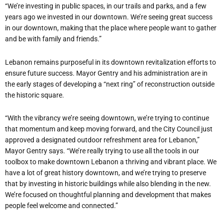
“We
’
re investing in public spaces, in our trails and parks, and a few
years ago we invested in our downtown. We
’
re seeing great success
in our downtown, making that the place where people want to gather
and be with family and friends.”
Lebanon remains purposeful in its downtown revitalization efforts to
ensure future success. Mayor Gentry and his administration are in
the early stages of developing a
“
next ring” of reconstruction outside
the historic square.
“
With the vibrancy we
’
re seeing downtown, we
’
re trying to continue
that momentum and keep moving forward, and the City Council just
approved a designated outdoor refreshment area for Lebanon,”
Mayor Gentry says. “We
’
re really trying to use all the tools in our
toolbox to make downtown Lebanon a thriving and vibrant place. We
have a lot of great history downtown, and we
’
re trying to preserve
that by investing in historic buildings while also blending in the new.
We
’
re focused on thoughtful planning and development that makes
people feel welcome and connected.”