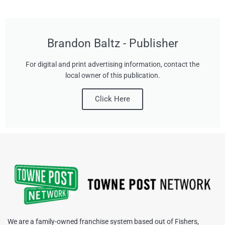
Brandon Baltz - Publisher
For digital and print advertising information, contact the
local owner of this publication.
Click Here
We are a family-owned franchise system based out of Fishers,