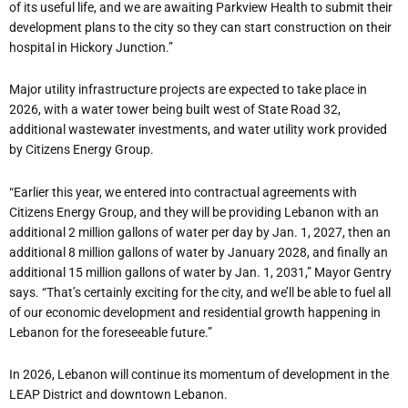
of its useful life, and we are awaiting Parkview Health to submit their
development plans to the city so they can start construction on their
hospital in Hickory Junction.”
Major utility infrastructure projects are expected to take place in
2026, with a water tower being built west of State Road 32,
additional wastewater investments, and water utility work provided
by Citizens Energy Group.
“
Earlier this year, we entered into contractual agreements with
Citizens Energy Group, and they will be providing Lebanon with an
additional 2 million gallons of water per day by Jan. 1, 2027, then an
additional 8 million gallons of water by January 2028, and finally an
additional 15 million gallons of water by Jan. 1, 2031,” Mayor Gentry
says. “That
’
s certainly exciting for the city, and we
’
ll be able to fuel all
of our economic development and residential growth happening in
Lebanon for the foreseeable future.”
In 2026, Lebanon will continue its momentum of development in the
LEAP District and downtown Lebanon.