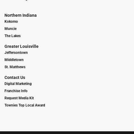
Northern Indiana
Kokomo
Muncie
The Lakes
Greater Louisville
Jeffersontown
Middletown
St. Matthews
Contact Us
Digital Marketing
Franchise Info
Request Media Kit
Townies Top Local Award