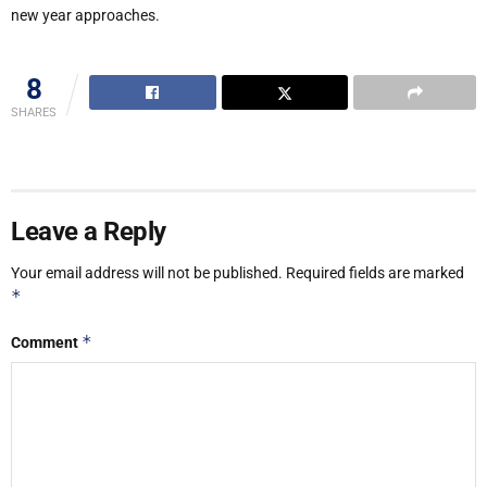
new year approaches.
8
SHARES
Leave a Reply
Your email address will not be published.
Required fields are marked
*
*
Comment