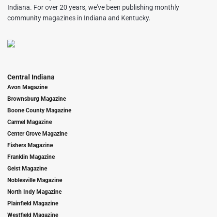
Indiana. For over 20 years, we've been publishing monthly
community magazines in Indiana and Kentucky.
Central Indiana
Avon Magazine
Brownsburg Magazine
Boone County Magazine
Carmel Magazine
Center Grove Magazine
Fishers Magazine
Franklin Magazine
Geist Magazine
Noblesville Magazine
North Indy Magazine
Plainfield Magazine
Westfield Magazine