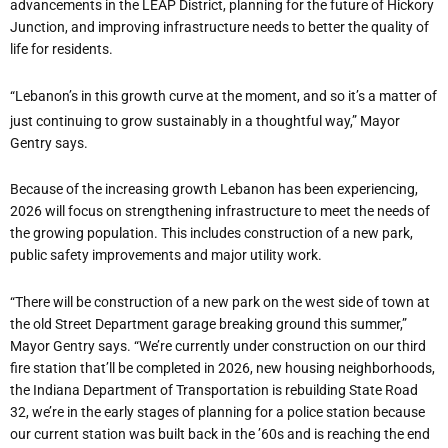
advancements in the LEAP District, planning for the future of Hickory
Junction, and improving infrastructure needs to better the quality of
life for residents.
“
Lebanon
’
s in this growth curve at the moment, and so it
’
s a matter of
just continuing to grow sustainably in a thoughtful way,” Mayor
Gentry says.
Because of the increasing growth Lebanon has been experiencing,
2026 will focus on strengthening infrastructure to meet the needs of
the growing population. This includes construction of a new park,
public safety improvements and major utility work.
“
There will be construction of a new park on the west side of town at
the old Street Department garage breaking ground this summer,”
Mayor Gentry says. “We
’
re currently under construction on our third
fire station that
’
ll be completed in 2026, new housing neighborhoods,
the Indiana Department of Transportation is rebuilding State Road
32, we
’
re in the early stages of planning for a police station because
our current station was built back in the
’
60s and is reaching the end