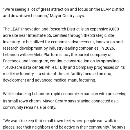
“
We
’
re seeing a lot of great attraction and focus on the LEAP District
and downtown Lebanon,” Mayor Gentry says.
The LEAP Innovation and Research District is an expansive 9,000-
acre site near Interstate 65, certified through the Strategic Site
Inventory, to be utilized for economic advancement, innovation and
research development by industry-leading companies. In 2026,
Lebanon will see Meta Platforms Inc., the parent company of
Facebook and Instagram, continue construction on its sprawling
1,400-acre data center, while Eli Lilly and Company progresses on its
medicine foundry — a state-of-the-art facility focused on drug
development and advanced medical manufacturing.
While balancing Lebanon
’
s rapid economic expansion with preserving
its small-town charm, Mayor Gentry says staying connected as a
community remains a priority.
“
We want to keep that small-town feel, where people can walk to
places, see their neighbors and be active in their community,” he says.