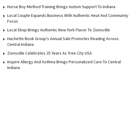
Horse Boy Method Training Brings Autism Support To Indiana
Local Couple Expands Business With Authentic Heat And Community
Focus
Local Shop Brings Authentic New York Flavor To Zionsville
Hachette Book Group’s Annual Sale Promotes Reading Across
Central Indiana
Zionsville Celebrates 25 Years As Tree City USA
Inspire Allergy And Asthma Brings Personalized Care To Central
Indiana