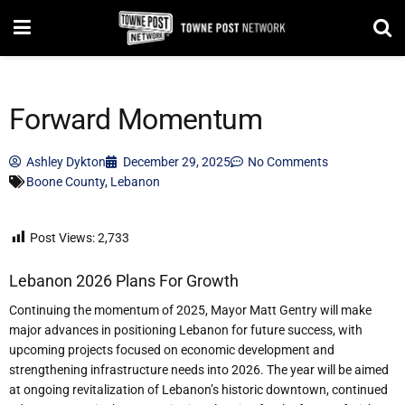
Forward Momentum
Ashley Dykton
December 29, 2025
No Comments
Boone County
,
Lebanon
Post Views:
2,733
Lebanon 2026 Plans For Growth
Continuing the momentum of 2025, Mayor Matt Gentry will make
major advances in positioning Lebanon for future success, with
upcoming projects focused on economic development and
strengthening infrastructure needs into 2026. The year will be aimed
at ongoing revitalization of Lebanon
’
s historic downtown, continued