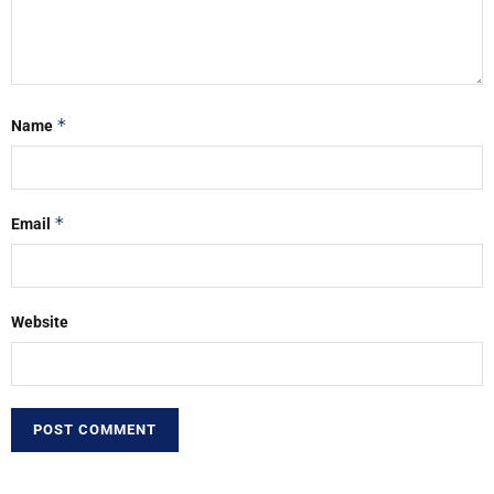
*
Name
*
Email
Website