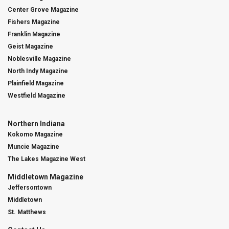
Center Grove Magazine
Fishers Magazine
Franklin Magazine
Geist Magazine
Noblesville Magazine
North Indy Magazine
Plainfield Magazine
Westfield Magazine
Northern Indiana
Kokomo Magazine
Muncie Magazine
The Lakes Magazine West
Middletown Magazine
Jeffersontown
Middletown
St. Matthews