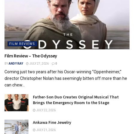
FILM REVIEWS
Film Review – The Odyssey
BY
ANDY RAY
JULY 27, 2026
0
Coming just two years after his Oscar-winning “Oppenheimer,”
director Christopher Nolan has seemingly bitten off more than he
can chew...
Father-Son Duo Creates Original Musical That
Brings the Emergency Room to the Stage
JULY 22, 2026
Ankawa Fine Jewelry
JULY 21, 2026