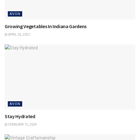
AVON
Growing Vegetables In Indiana Gardens
APRIL 26, 2023
AVON
Stay Hydrated
FEBRUARY 15, 2024