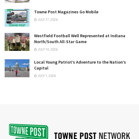
Towne Post Magazines Go Mobile
JULY 17, 2026
Westfield Football Well Represented at Indiana
North/South All-Star Game
JULY 14, 2026
Local Young Patriot’s Adventure to the Nation’s
Capital
JULY 1, 2026