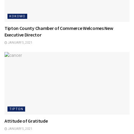
KOKOMO
Tipton County Chamber of Commerce Welcomes New
Executive Director
JANUARY 5, 2021
TIPTON
Attitude of Gratitude
JANUARY 5, 2021