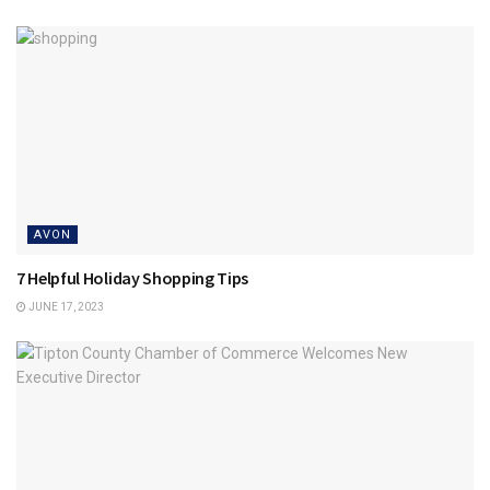
AVON
7 Helpful Holiday Shopping Tips
JUNE 17, 2023