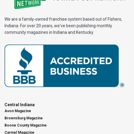
We are a family-owned franchise system based out of Fishers,
Indiana. For over 20 years, we've been publishing monthly
community magazines in Indiana and Kentucky.
Central Indiana
Avon Magazine
Brownsburg Magazine
Boone County Magazine
Carmel Magazine