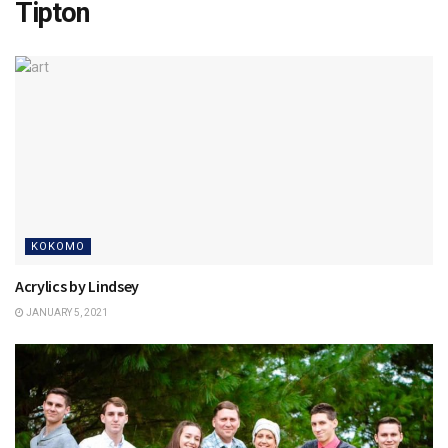
Tipton
KOKOMO
Acrylics by Lindsey
JANUARY 5, 2021