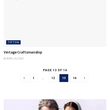
TIPTON
Vintage Craftsmanship
APRIL 26, 2023
PAGE 13 OF 14
1
…
12
13
14