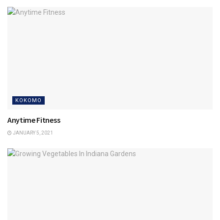
KOKOMO
Anytime Fitness
JANUARY 5, 2021