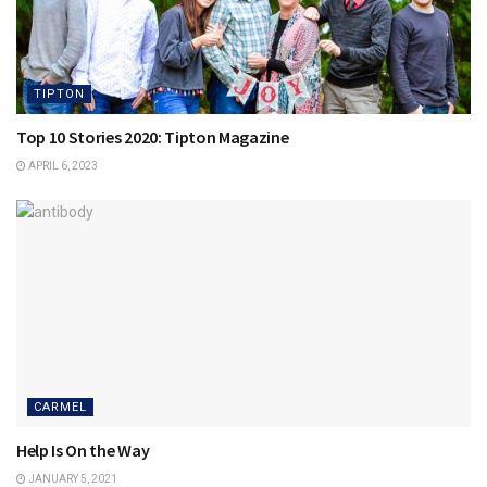
TIPTON
Top 10 Stories 2020: Tipton Magazine
APRIL 6, 2023
CARMEL
Help Is On the Way
JANUARY 5, 2021