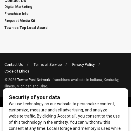
Contact Us
Digital Marketing
Franchise Info
Request Media Kit
Townies Top Local Award
Contact Us
Terms of Service
Privacy Policy
Code of Ethics
© 2026
Towne Post Network
- franchises available in Indiana, Kentucky,
Illinois, Michigan and Ohio.