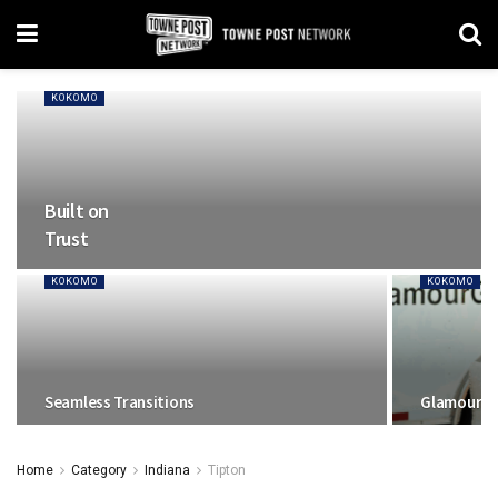
KOKOMO
Built on
Trust
KOKOMO
KOKOMO
Seamless Transitions
Glamour a
Home
Category
Indiana
Tipton