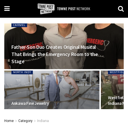
CARMEL
Father-Son Duo Creates Original Musical
That Brings the Emergency Room to the
Stage
NORTH INDY
WESTFIELD
Westfield 
Ankawa Fine Jewelry
Indiana No
Home
Category
Indiana