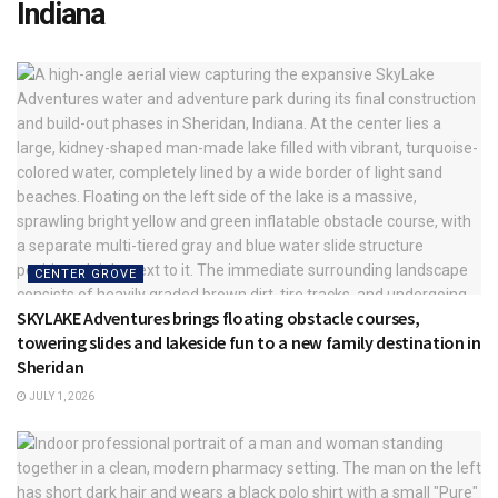
Indiana
CENTER GROVE
SKYLAKE Adventures brings floating obstacle courses,
towering slides and lakeside fun to a new family destination in
Sheridan
JULY 1, 2026