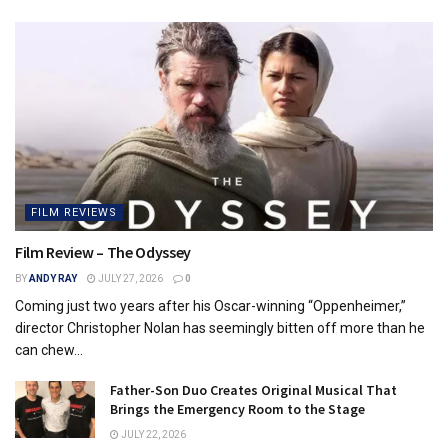
FILM REVIEWS
Film Review – The Odyssey
BY
ANDY RAY
JULY 27, 2026
0
Coming just two years after his Oscar-winning “Oppenheimer,”
director Christopher Nolan has seemingly bitten off more than he
can chew...
Father-Son Duo Creates Original Musical That
Brings the Emergency Room to the Stage
JULY 22, 2026