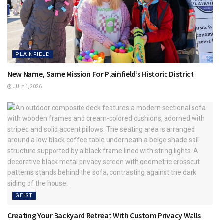
PLAINFIELD
New Name, Same Mission For Plainfield’s Historic District
JULY 1, 2026
GEIST
Creating Your Backyard Retreat With Custom Privacy Walls