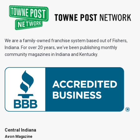
We are a family-owned franchise system based out of Fishers,
Indiana. For over 20 years, we've been publishing monthly
community magazines in Indiana and Kentucky.
Central Indiana
Avon Magazine