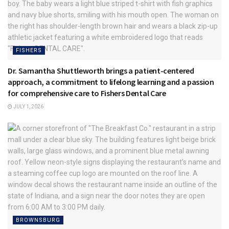
FISHERS
Dr. Samantha Shuttleworth brings a patient-centered
approach, a commitment to lifelong learning and a passion
for comprehensive care to Fishers Dental Care
JULY 1, 2026
BROWNSBURG