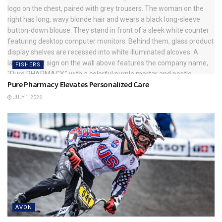
FISHERS
Pure Pharmacy Elevates Personalized Care
JULY 1, 2026
AVON