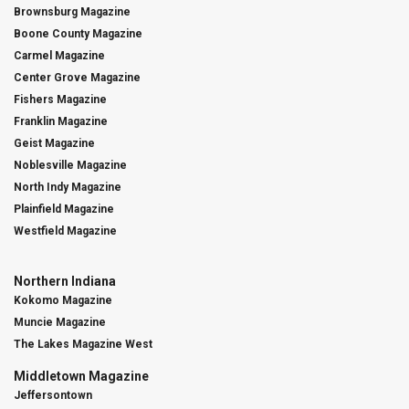
Brownsburg Magazine
Boone County Magazine
Carmel Magazine
Center Grove Magazine
Fishers Magazine
Franklin Magazine
Geist Magazine
Noblesville Magazine
North Indy Magazine
Plainfield Magazine
Westfield Magazine
Northern Indiana
Kokomo Magazine
Muncie Magazine
The Lakes Magazine West
Middletown Magazine
Jeffersontown