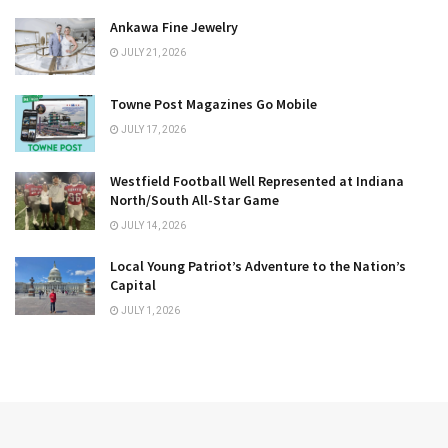
Ankawa Fine Jewelry
JULY 21, 2026
Towne Post Magazines Go Mobile
JULY 17, 2026
Westfield Football Well Represented at Indiana
North/South All-Star Game
JULY 14, 2026
Local Young Patriot’s Adventure to the Nation’s
Capital
JULY 1, 2026