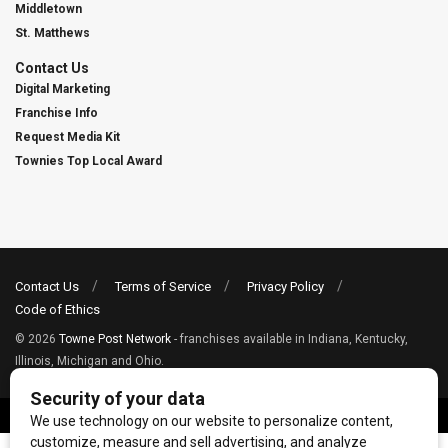
Middletown
St. Matthews
Contact Us
Digital Marketing
Franchise Info
Request Media Kit
Townies Top Local Award
Contact Us
Terms of Service
Privacy Policy
Code of Ethics
© 2026
Towne Post Network
- franchises available in Indiana, Kentucky,
Illinois, Michigan and Ohio.