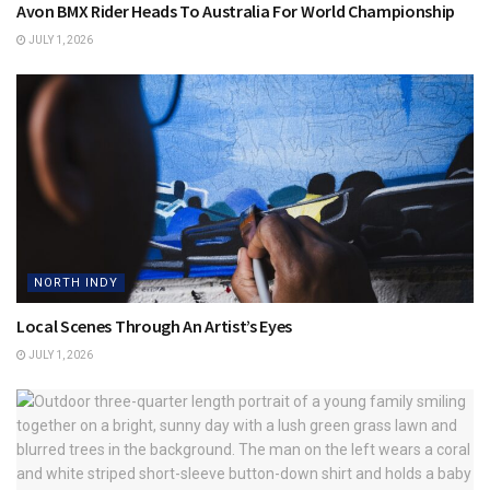
Avon BMX Rider Heads To Australia For World Championship
JULY 1, 2026
NORTH INDY
Local Scenes Through An Artist’s Eyes
JULY 1, 2026