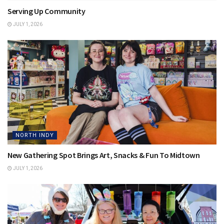
Serving Up Community
JULY 1, 2026
NORTH INDY
New Gathering Spot Brings Art, Snacks & Fun To Midtown
JULY 1, 2026