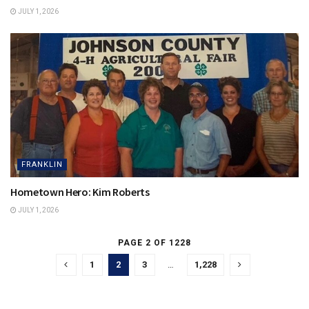
JULY 1, 2026
FRANKLIN
Hometown Hero: Kim Roberts
JULY 1, 2026
PAGE 2 OF 1228
1
2
3
…
1,228