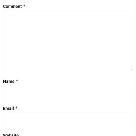
*
Comment
*
Name
*
Email
Website