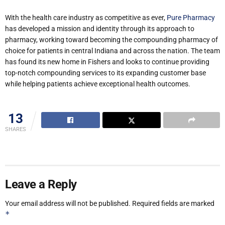
With the health care industry as competitive as ever,
Pure Pharmacy
has developed a mission and identity through its approach to
pharmacy, working toward becoming the compounding pharmacy of
choice for patients in central Indiana and across the nation. The team
has found its new home in Fishers and looks to continue providing
top-notch compounding services to its expanding customer base
while helping patients achieve exceptional health outcomes.
13
SHARES
Leave a Reply
Your email address will not be published.
Required fields are marked
*