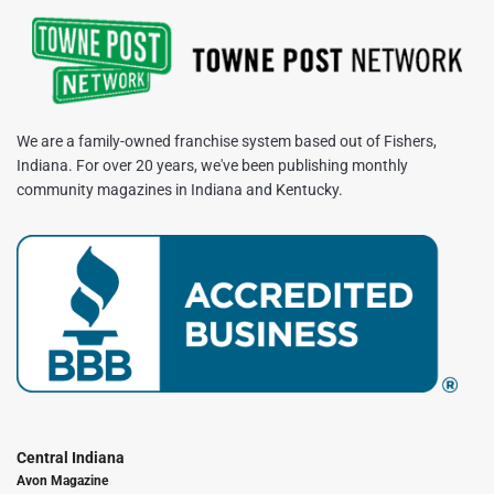
We are a family-owned franchise system based out of Fishers,
Indiana. For over 20 years, we've been publishing monthly
community magazines in Indiana and Kentucky.
Central Indiana
Avon Magazine