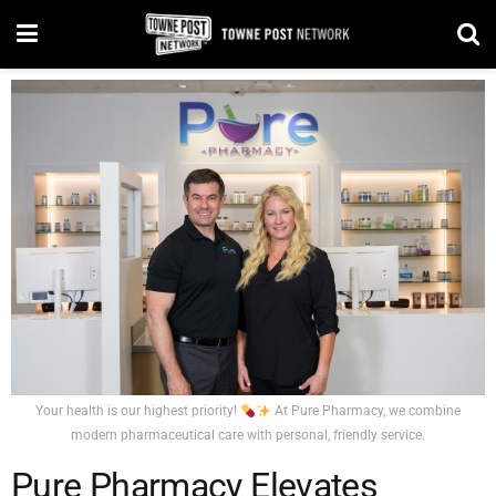
Your health is our highest priority!
At Pure Pharmacy, we combine
modern pharmaceutical care with personal, friendly service.
Pure Pharmacy Elevates