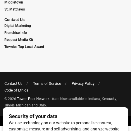
Middletown
St. Matthews
Contact Us
Digital Marketing
Franchise Info
Request Media Kit
Townies Top Local Award
Contact Us
Terms of Service
Privacy Policy
Code of Ethics
© 2026
Towne Post Network
- franchises available in Indiana, Kentucky,
Illinois, Michigan and Ohio.