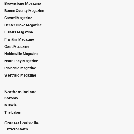
Brownsburg Magazine
Boone County Magazine
Carmel Magazine
Center Grove Magazine
Fishers Magazine
Franklin Magazine
Geist Magazine
Noblesville Magazine
North Indy Magazine
Plainfield Magazine
Westfield Magazine
Northern Indiana
Kokomo
Muncie
The Lakes
Greater Louisville
Jeffersontown