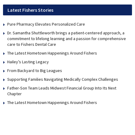
Latest Fishers Stories
Pure Pharmacy Elevates Personalized Care
Dr. Samantha Shuttleworth brings a patient-centered approach, a
commitment to lifelong learning and a passion for comprehensive
care to Fishers Dental Care
The Latest Hometown Happenings Around Fishers
Hailey’s Lasting Legacy
From Backyard to Big Leagues
Supporting Families Navigating Medically Complex Challenges
Father-Son Team Leads Midwest Financial Group Into Its Next
Chapter
The Latest Hometown Happenings Around Fishers