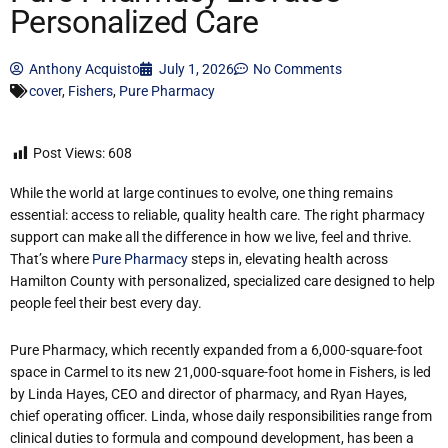
Personalized Care
Anthony Acquisto
July 1, 2026
No Comments
cover
,
Fishers
,
Pure Pharmacy
Post Views:
608
While the world at large continues to evolve, one thing remains
essential: access to reliable, quality health care. The right pharmacy
support can make all the difference in how we live, feel and thrive.
That’s where
Pure Pharmacy
steps in, elevating health across
Hamilton County with personalized, specialized care designed to help
people feel their best every day.
Pure Pharmacy, which recently expanded from a 6,000-square-foot
space in Carmel to its new 21,000-square-foot home in Fishers, is led
by Linda Hayes, CEO and director of pharmacy, and Ryan Hayes,
chief operating officer. Linda, whose daily responsibilities range from
clinical duties to formula and compound development, has been a