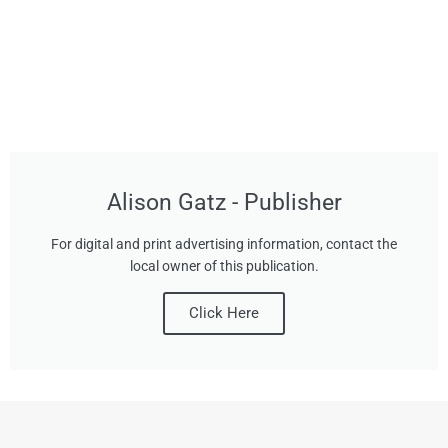
Alison Gatz - Publisher
For digital and print advertising information, contact the
local owner of this publication.
Click Here