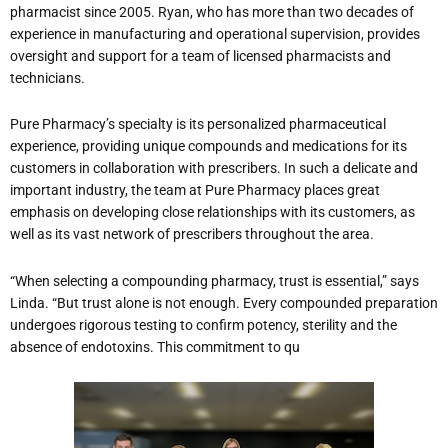
pharmacist since 2005. Ryan, who has more than two decades of
experience in manufacturing and operational supervision, provides
oversight and support for a team of licensed pharmacists and
technicians.
Pure Pharmacy’s specialty is its personalized pharmaceutical
experience, providing unique compounds and medications for its
customers in collaboration with prescribers. In such a delicate and
important industry, the team at Pure Pharmacy places great
emphasis on developing close relationships with its customers, as
well as its vast network of prescribers throughout the area.
“When selecting a compounding pharmacy, trust is essential,” says
Linda. “But trust alone is not enough. Every compounded preparation
undergoes rigorous testing to confirm potency, sterility and the
absence of endotoxins. This commitment to qu