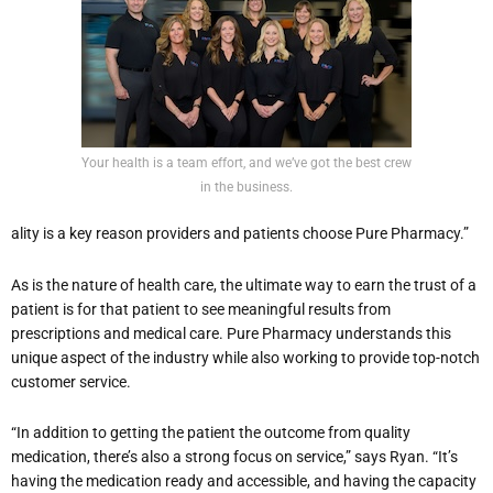
Your health is a team effort, and we’ve got the best crew
in the business.
ality is a key reason providers and patients choose Pure Pharmacy.”
As is the nature of health care, the ultimate way to earn the trust of a
patient is for that patient to see meaningful results from
prescriptions and medical care. Pure Pharmacy understands this
unique aspect of the industry while also working to provide top-notch
customer service.
“In addition to getting the patient the outcome from quality
medication, there’s also a strong focus on service,” says Ryan. “It’s
having the medication ready and accessible, and having the capacity