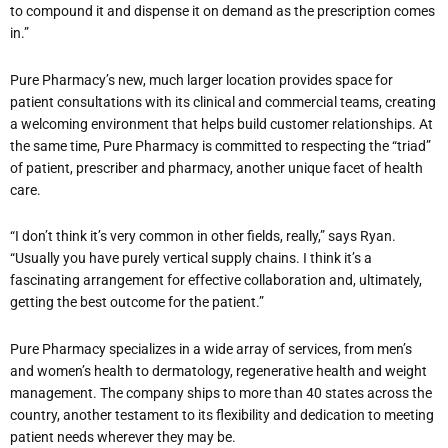
to compound it and dispense it on demand as the prescription comes
in.”
Pure Pharmacy’s new, much larger location provides space for
patient consultations with its clinical and commercial teams, creating
a welcoming environment that helps build customer relationships. At
the same time, Pure Pharmacy is committed to respecting the “triad”
of patient, prescriber and pharmacy, another unique facet of health
care.
“I don’t think it’s very common in other fields, really,” says Ryan.
“Usually you have purely vertical supply chains. I think it’s a
fascinating arrangement for effective collaboration and, ultimately,
getting the best outcome for the patient.”
Pure Pharmacy specializes in a wide array of services, from men’s
and women’s health to dermatology, regenerative health and weight
management. The company ships to more than 40 states across the
country, another testament to its flexibility and dedication to meeting
patient needs wherever they may be.