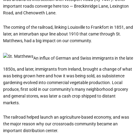
important roads converge here too — Breckinridge Lane, Lexington
Road, and Chenoweth Lane.
The coming of the railroad, linking Louisville to Frankfort in 1851, and
later, an interurban spur line about 1910 that came through St.
Matthews, had a big impact on our community.
An influx of German and Swiss immigrants in the late
1850s, and later, immigrants from Ireland, brought a change of what
was being grown here and how it was being sold, as subsistence
gardening evolved into commercial vegetable production. Local
produce, first sold in our community’s many neighborhood grocery
and general stores, was later a cash crop shipped to distant
markets.
The railroad helped launch an agriculture-based economy, and was
the major reason why our crossroads community became an
important distribution center.