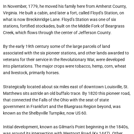
In November, 1779, he moved his family here from Amherst County,
Virginia. He built a cabin, and later a fort, called Floyd’s Station, on
what is now Breckinridge Lane. Floyd’s Station was one of six
stations, fortified stockades, built on the Middle Fork of Beargrass
Creek, which flows through the center of Jefferson County.
By the early 19th century some of the large parcels of land
associated with the six pioneer stations, and other lands awarded to
veterans for their service in the Revolutionary War, were developed
into plantations. The major crops were tobacco, hemp, corn, wheat
and livestock, primarily horses.
Strategically located about six miles east of downtown Louisville, St.
Matthews sits astride an old buffalo trace. By 1820 this pioneer road,
that connected the Falls of the Ohio with the seat of state
government in Frankfort and the Bluegrass Region beyond, was
known as the Shelbyville Turnpike, now US 60.
Initial development, known as Gilman’s Point beginning in the 1840s,
was around its intersection with Westport Road (Ky 1447). Other