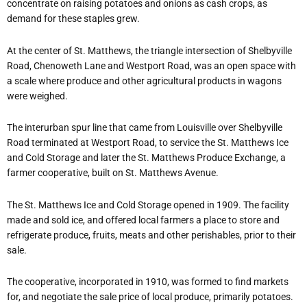
concentrate on raising potatoes and onions as cash crops, as
demand for these staples grew.
At the center of St. Matthews, the triangle intersection of Shelbyville
Road, Chenoweth Lane and Westport Road, was an open space with
a scale where produce and other agricultural products in wagons
were weighed.
The interurban spur line that came from Louisville over Shelbyville
Road terminated at Westport Road, to service the St. Matthews Ice
and Cold Storage and later the St. Matthews Produce Exchange, a
farmer cooperative, built on St. Matthews Avenue.
The St. Matthews Ice and Cold Storage opened in 1909. The facility
made and sold ice, and offered local farmers a place to store and
refrigerate produce, fruits, meats and other perishables, prior to their
sale.
The cooperative, incorporated in 1910, was formed to find markets
for, and negotiate the sale price of local produce, primarily potatoes.