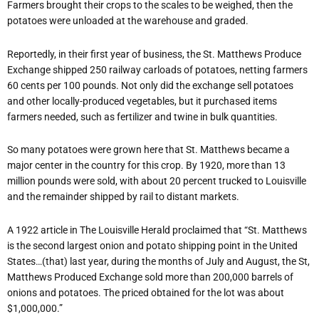
Farmers brought their crops to the scales to be weighed, then the
potatoes were unloaded at the warehouse and graded.
Reportedly, in their first year of business, the St. Matthews Produce
Exchange shipped 250 railway carloads of potatoes, netting farmers
60 cents per 100 pounds. Not only did the exchange sell potatoes
and other locally-produced vegetables, but it purchased items
farmers needed, such as fertilizer and twine in bulk quantities.
So many potatoes were grown here that St. Matthews became a
major center in the country for this crop. By 1920, more than 13
million pounds were sold, with about 20 percent trucked to Louisville
and the remainder shipped by rail to distant markets.
A 1922 article in The Louisville Herald proclaimed that “St. Matthews
is the second largest onion and potato shipping point in the United
States…(that) last year, during the months of July and August, the St,
Matthews Produced Exchange sold more than 200,000 barrels of
onions and potatoes. The priced obtained for the lot was about
$1,000,000.”