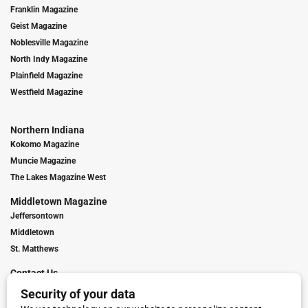
Franklin Magazine
Geist Magazine
Noblesville Magazine
North Indy Magazine
Plainfield Magazine
Westfield Magazine
Northern Indiana
Kokomo Magazine
Muncie Magazine
The Lakes Magazine West
Middletown Magazine
Jeffersontown
Middletown
St. Matthews
Contact Us
Digital Marketing
Franchise Info