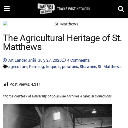
The Agricultural Heritage of St.
Matthews
Art Lander Jr.
July 27, 2020
4 Comments
agriculture
,
Farming
,
Iroquois
,
potatoes
,
Shawnee
,
St. Matthews
Post Views:
4,311
Photos courtesy of University of Louisville Archives & Special Collections