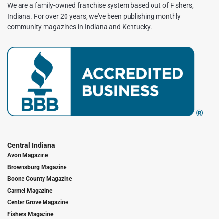
We are a family-owned franchise system based out of Fishers,
Indiana. For over 20 years, we've been publishing monthly
community magazines in Indiana and Kentucky.
Central Indiana
Avon Magazine
Brownsburg Magazine
Boone County Magazine
Carmel Magazine
Center Grove Magazine
Fishers Magazine