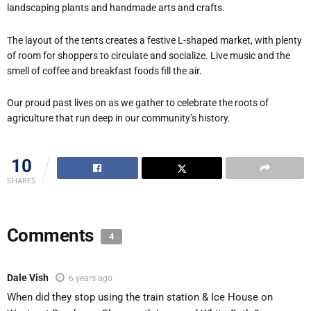
landscaping plants and handmade arts and crafts.
The layout of the tents creates a festive L-shaped market, with plenty
of room for shoppers to circulate and socialize. Live music and the
smell of coffee and breakfast foods fill the air.
Our proud past lives on as we gather to celebrate the roots of
agriculture that run deep in our community’s history
.
10
SHARES
Comments
4
Dale Vish
6 years ago
When did they stop using the train station & Ice House on