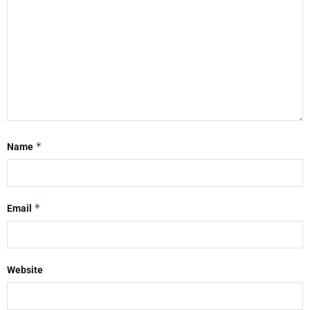
*
Name
*
Email
Website