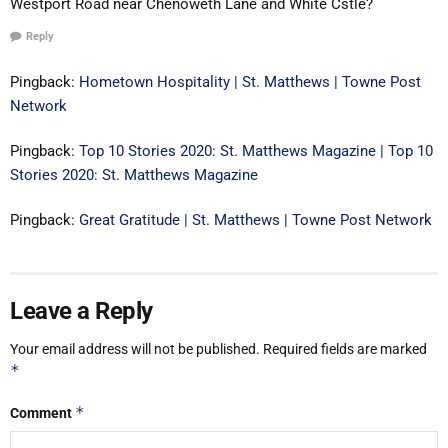
Westport Road near Chenoweth Lane and White Cstle?
Reply
Pingback:
Hometown Hospitality | St. Matthews | Towne Post
Network
Pingback:
Top 10 Stories 2020: St. Matthews Magazine | Top 10
Stories 2020: St. Matthews Magazine
Pingback:
Great Gratitude | St. Matthews | Towne Post Network
Leave a Reply
Your email address will not be published.
Required fields are marked
*
*
Comment