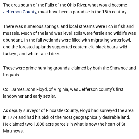
The area south of the Falls of the Ohio River, what would become
Jefferson County
, must have been a paradise in the 18th century.
There was numerous springs, and local streams were rich in fish and
mussels. Much of the land was level, soils were fertile and wildlife was
abundant. In the fall wetlands were filled with migrating waterfowl,
and the forested uplands supported eastern elk, black bears, wild
turkeys, and white-tailed deer.
These were prime hunting grounds, claimed by both the Shawnee and
Iroquois.
Col. James John Floyd, of Virginia, was Jefferson county’s first
landowner and early settler.
As deputy surveyor of Fincastle County, Floyd had surveyed the area
in 1774 and had his pick of the most geographically desirable land.
He claimed two 1,000 acre parcels in what is now the heart of St.
Matthews.