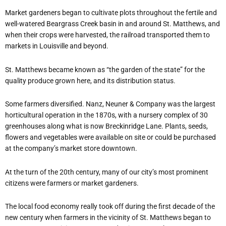
Market gardeners began to cultivate plots throughout the fertile and
well-watered Beargrass Creek basin in and around St. Matthews, and
when their crops were harvested, the railroad transported them to
markets in Louisville and beyond.
St. Matthews became known as “the garden of the state” for the
quality produce grown here, and its distribution status.
Some farmers diversified. Nanz, Neuner & Company was the largest
horticultural operation in the 1870s, with a nursery complex of 30
greenhouses along what is now Breckinridge Lane. Plants, seeds,
flowers and vegetables were available on site or could be purchased
at the company’s market store downtown.
At the turn of the 20th century, many of our city’s most prominent
citizens were farmers or market gardeners.
The local food economy really took off during the first decade of the
new century when farmers in the vicinity of St. Matthews began to