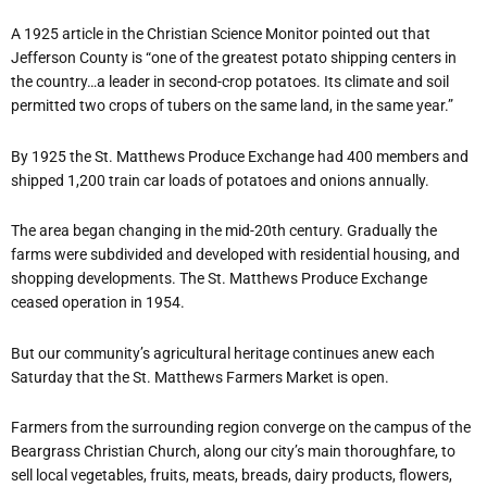
A 1925 article in the Christian Science Monitor pointed out that
Jefferson County is “one of the greatest potato shipping centers in
the country…a leader in second-crop potatoes. Its climate and soil
permitted two crops of tubers on the same land, in the same year.”
By 1925 the St. Matthews Produce Exchange had 400 members and
shipped 1,200 train car loads of potatoes and onions annually.
The area began changing in the mid-20th century. Gradually the
farms were subdivided and developed with residential housing, and
shopping developments. The St. Matthews Produce Exchange
ceased operation in 1954.
But our community’s agricultural heritage continues anew each
Saturday that the St. Matthews Farmers Market is open.
Farmers from the surrounding region converge on the campus of the
Beargrass Christian Church, along our city’s main thoroughfare, to
sell local vegetables, fruits, meats, breads, dairy products, flowers,