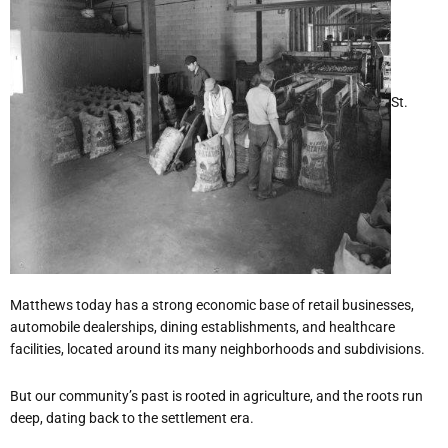
St.
Matthews today has a strong economic base of retail businesses,
automobile dealerships, dining establishments, and healthcare
facilities, located around its many neighborhoods and subdivisions.
But our community’s past is rooted in agriculture, and the roots run
deep, dating back to the settlement era.