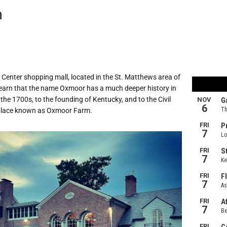
m
enter shopping mall, located in the St. Matthews area of
 learn that the name Oxmoor has a much deeper history in
 the 1700s, to the founding of Kentucky, and to the Civil
 place known as Oxmoor Farm.