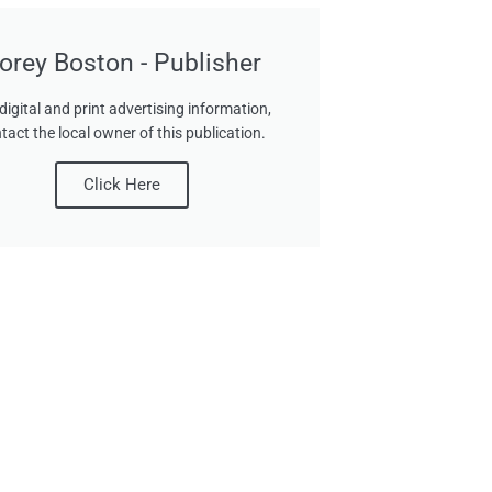
orey Boston - Publisher
digital and print advertising information,
tact the local owner of this publication.
Click Here