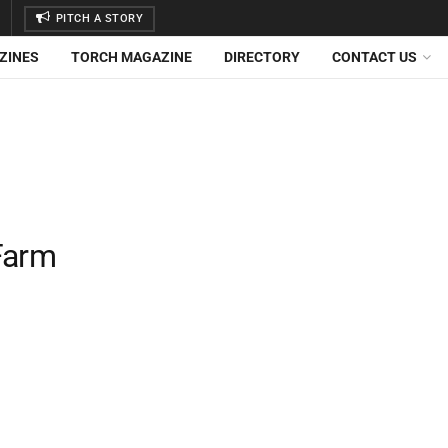
PITCH A STORY
ZINES
TORCH MAGAZINE
DIRECTORY
CONTACT US
Farm