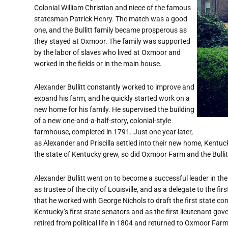
Colonial William Christian and niece of the famous
statesman Patrick Henry. The match was a good
one, and the Bullitt family became prosperous as
they stayed at Oxmoor. The family was supported
by the labor of slaves who lived at Oxmoor and
worked in the fields or in the main house.
Alexander Bullitt constantly worked to improve and
expand his farm, and he quickly started work on a
new home for his family. He supervised the building
of a new one-and-a-half-story, colonial-style
farmhouse, completed in 1791. Just one year later,
as Alexander and Priscilla settled into their new home, Kentu
the state of Kentucky grew, so did Oxmoor Farm and the Bullitt
Alexander Bullitt went on to become a successful leader in the 
as trustee of the city of Louisville, and as a delegate to the fi
that he worked with George Nichols to draft the first state co
Kentucky’s first state senators and as the first lieutenant governo
retired from political life in 1804 and returned to Oxmoor Far