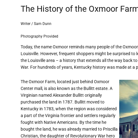
The History of the Oxmoor Far
Writer / Sam Dunn
Photography Provided
Today, the name Oxmoor reminds many people of the Oxmoor C
Louisville. However, frequent shoppers might be surprised to
the Louisville area – a history that extends all the way back to
War. For hundreds of years, Kentucky history was made at a
The Oxmoor Farm, located just behind Oxmoor
Center mall, is also known as the Bullitt estate. A
Virginian named Alexander Bullitt originally
purchased the land in 1787. Bullitt moved to
Kentucky in 1783, when the region was considered
a part of the Virginia frontier and settlers regularly
fought with Native Americans. By the time he
bought the land, he was already married to Priscilla
Christian, the daughter of Revolutionary War hero