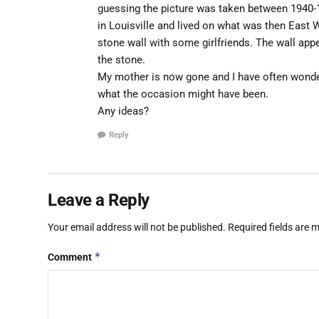
guessing the picture was taken between 1940-
in Louisville and lived on what was then East
stone wall with some girlfriends. The wall appe
the stone.
My mother is now gone and I have often wonde
what the occasion might have been.
Any ideas?
Reply
Leave a Reply
Your email address will not be published.
Required fields are
*
Comment