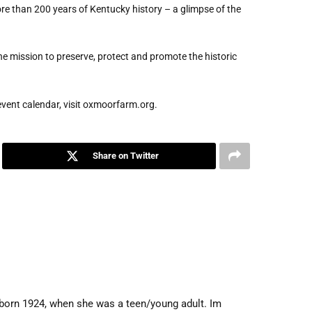
re than 200 years of Kentucky history – a glimpse of the
 mission to preserve, protect and promote the historic
event calendar, visit oxmoorfarm.org.
Share on Twitter
, born 1924, when she was a teen/young adult. Im