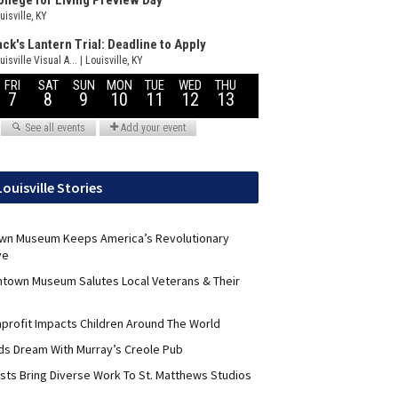
Louisville Stories
wn Museum Keeps America’s Revolutionary
ve
ntown Museum Salutes Local Veterans & Their
nprofit Impacts Children Around The World
lds Dream With Murray’s Creole Pub
ists Bring Diverse Work To St. Matthews Studios