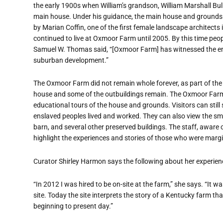
the early 1900s when William’s grandson, William Marshall Bull
main house. Under his guidance, the main house and grounds
by Marian Coffin, one of the first female landscape architects 
continued to live at Oxmoor Farm until 2005. By this time peo
Samuel W. Thomas said, “[Oxmoor Farm] has witnessed the ent
suburban development.”
The Oxmoor Farm did not remain whole forever, as part of the 
house and some of the outbuildings remain. The Oxmoor Farm i
educational tours of the house and grounds. Visitors can still 
enslaved peoples lived and worked. They can also view the s
barn, and several other preserved buildings. The staff, aware of
highlight the experiences and stories of those who were marg
Curator Shirley Harmon says the following about her experie
“In 2012 I was hired to be on-site at the farm,” she says. “It wa
site. Today the site interprets the story of a Kentucky farm th
beginning to present day.”