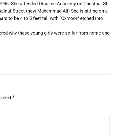
1946. She attended Ursuline Academy on Chestnut St.
 Walnut Street (now Muhammad Ali) She is sitting on a
ars to be 4 to 5 feet tall with “Oxmoor” etched into
red why these young girls were so far from home and
*
 marked