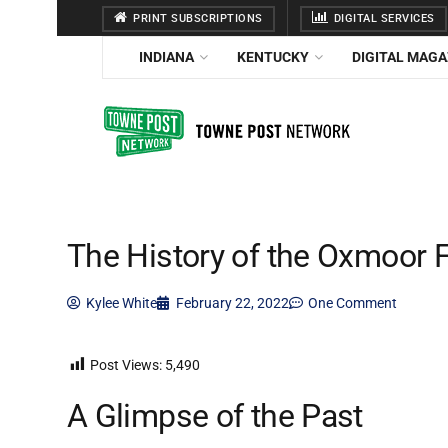
PRINT SUBSCRIPTIONS
DIGITAL SERVICES
INDIANA
KENTUCKY
DIGITAL MAGA
The History of the Oxmoor 
Kylee White
February 22, 2022
One Comment
Post Views:
5,490
A Glimpse of the Past