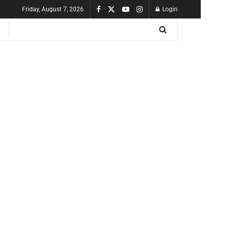
Friday, August 7, 2026
Login