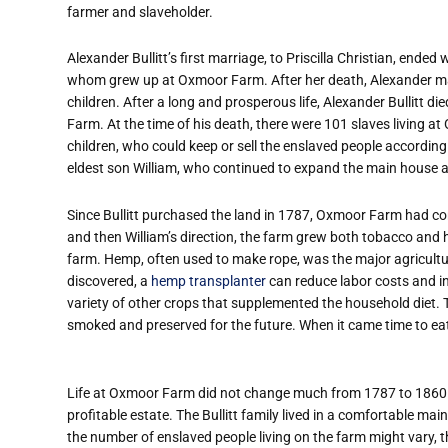
farmer and slaveholder.
Alexander Bullitt’s first marriage, to Priscilla Christian, ended
whom grew up at Oxmoor Farm. After her death, Alexander ma
children. After a long and prosperous life, Alexander Bullitt 
Farm. At the time of his death, there were 101 slaves living 
children, who could keep or sell the enslaved people according to
eldest son William, who continued to expand the main house a
Since Bullitt purchased the land in 1787, Oxmoor Farm had co
and then William’s direction, the farm grew both tobacco and
farm. Hemp, often used to make rope, was the major agricultu
discovered, a
hemp transplanter
can reduce labor costs and in
variety of other crops that supplemented the household diet.
smoked and preserved for the future. When it came time to ea
Life at Oxmoor Farm did not change much from 1787 to 1860.
profitable estate. The Bullitt family lived in a comfortable ma
the number of enslaved people living on the farm might vary, 