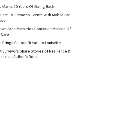
b Marks 50 Years Of Giving Back
Cart Co. Elevates Events With Mobile Bar
ces
ews Area Ministries Continues Mission Of
 Care
c Brings Custom Treats to Louisville
 Survivors Share Stories of Resilience &
in Local Author’s Book