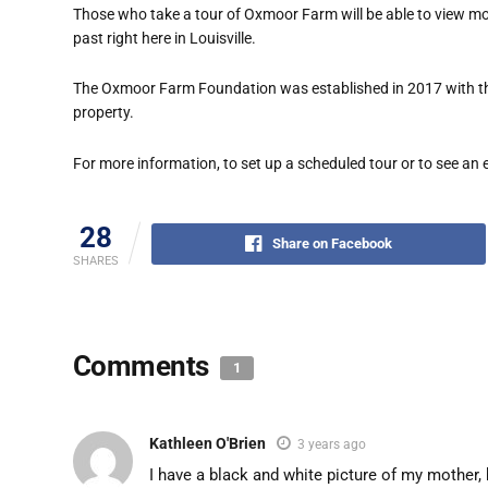
Those who take a tour of Oxmoor Farm will be able to view mo
past right here in Louisville.
The Oxmoor Farm Foundation was established in 2017 with the
property.
For more information, to set up a scheduled tour or to see an 
28
Share on Facebook
SHARES
Comments
1
Kathleen O'Brien
3 years ago
I have a black and white picture of my mother