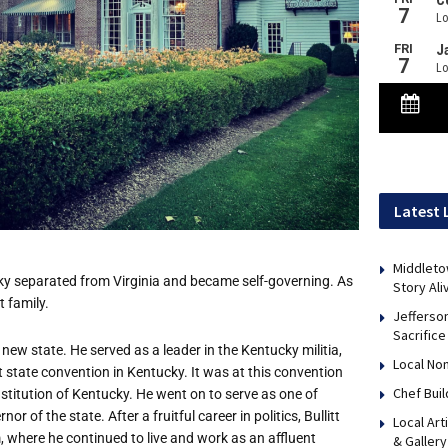
Latest 
Middleto
cky separated from Virginia and became self-governing. As
Story Ali
 family.
Jefferso
Sacrifice
new state. He served as a leader in the Kentucky militia,
Local No
rst state convention in Kentucky. It was at this convention
Chef Bui
nstitution of Kentucky. He went on to serve as one of
r of the state. After a fruitful career in politics, Bullitt
Local Art
m, where he continued to live and work as an affluent
& Gallery