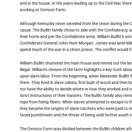
and in the house. In the years leading up to the Civil War, there
working at Oxmoor Farm.
Although Kentucky never seceded from the Union during the Ci
cause. The Bullitt family chose to side with the Confederacy, a
their home and join the Confederate army. William Bullitt’s s
Confederate General John Hunt Morgan. James was later killed
spend much of the war in a Union prison. The conflict would f
William Bullitt shuttered the main house and rented out the l
illegal. William’s closure of the farm highlights a key truth 
upon slave labor. From the beginning, when Alexander Bullitt 
there. They lived in slave cabins, first built of wood and then
not have the ability to decide where or how they worked and c
strict instructions of their masters. The Bullitt family also re
rope from hemp fibers. When slaves attempted to escape to the
they became the targets of slave catchers who were paid to 
faced punishment and the threat of being sold farther south t
The Oxmoor Farm was divided between the Bullitt children after