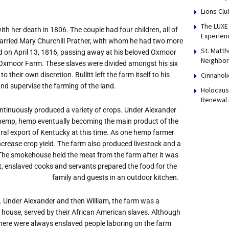
Lions Clu
The LUXE 
 with her death in 1806. The couple had four children, all of
Experien
rried Mary Churchill Prather, with whom he had two more
St. Matth
died on April 13, 1816, passing away at his beloved Oxmoor
Neighbor
at Oxmoor Farm. These slaves were divided amongst his six
Cinnaholi
 their own discretion. Bullitt left the farm itself to his
nd supervise the farming of the land.
Holocaust
Renewal 
ntinuously produced a variety of crops. Under Alexander
 hemp, hemp eventually becoming the main product of the
ral export of Kentucky at this time. As one hemp farmer
crease crop yield. The farm also produced livestock and a
 The smokehouse held the meat from the farm after it was
t, enslaved cooks and servants prepared the food for the
family and guests in an outdoor kitchen.
 Under Alexander and then William, the farm was a
in house, served by their African American slaves. Although
there were always enslaved people laboring on the farm