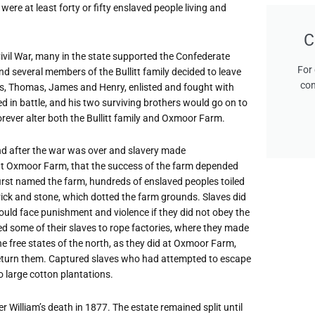
 were at least forty or fifty enslaved people living and
C
vil War, many in the state supported the Confederate
For 
nd several members of the Bullitt family decided to leave
con
ons, Thomas, James and Henry, enlisted and fought with
 in battle, and his two surviving brothers would go on to
orever alter both the Bullitt family and Oxmoor Farm.
and after the war was over and slavery made
about Oxmoor Farm, that the success of the farm depended
first named the farm, hundreds of enslaved peoples toiled
 brick and stone, which dotted the farm grounds. Slaves did
ould face punishment and violence if they did not obey the
nted some of their slaves to rope factories, where they made
 free states of the north, as they did at Oxmoor Farm,
return them. Captured slaves who had attempted to escape
o large cotton plantations.
 William’s death in 1877. The estate remained split until