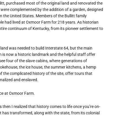
itt, purchased most of the original land and renovated the
 were complemented by the addition of a garden, designed
in the United States. Members of the Bullitt family
ple had lived at Oxmoor Farm for 218 years. As historian
ire continuum of Kentucky, from its pioneer settlement to
land was needed to build Interstate 64, but the main
s now a historic landmark and the helpful staff offer
see four of the slave cabins, where generations of
mokehouse, the ice house, the summer kitchens, a hemp
 the complicated history of the site, offer tours that
inalized and enslaved.
nce at Oxmoor Farm.
s then I realized that history comes to life once you’re on-
at has transformed, along with the state, from its colonial