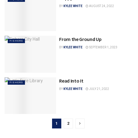
BY
KYLEE WHITE
AUGUST 24, 2022
From the Ground Up
FISHERS
BY
KYLEE WHITE
SEPTEMBER 1, 2023
Read Into It
FISHERS
BY
KYLEE WHITE
JULY 21, 2022
1
2