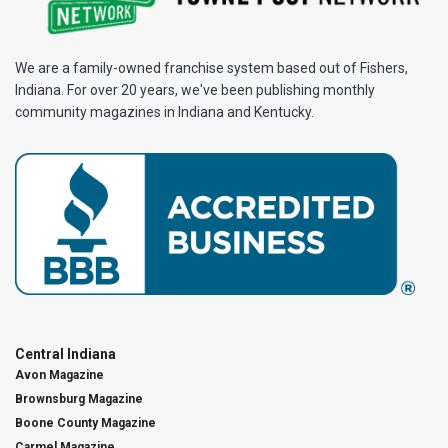
We are a family-owned franchise system based out of Fishers,
Indiana. For over 20 years, we've been publishing monthly
community magazines in Indiana and Kentucky.
Central Indiana
Avon Magazine
Brownsburg Magazine
Boone County Magazine
Carmel Magazine