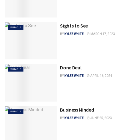
Sights to See
MUNCIE
BY
KYLEE WHITE
MARCH 17, 2023
Done Deal
MUNCIE
BY
KYLEE WHITE
APRIL 16, 2024
Business Minded
MUNCIE
BY
KYLEE WHITE
JUNE 25, 2023