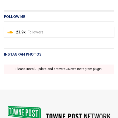
FOLLOW ME
23.9k
Followers
INSTAGRAM PHOTOS
Please install/update and activate JNews Instagram plugin.