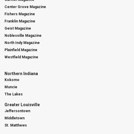
Center Grove Magazine
Fishers Magazine
Franklin Magazine
Geist Magazine
Noblesville Magazine
North Indy Magazine
Plainfield Magazine
Westfield Magazine
Northern Indiana
Kokomo
Muncie
The Lakes
Greater Louisville
Jeffersontown
Middletown
St. Matthews