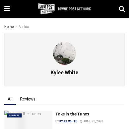
Home
Author
Kylee White
All
Reviews
Take in the Tunes
MUNCIE
BY
KYLEE WHITE
JUNE 21, 2023