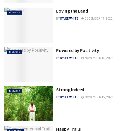
Loving the Land
MUNCIE
BY
KYLEE WHITE
DECEMBER 14, 2022
Powered by Positivity
MUNCIE
BY
KYLEE WHITE
NOVEMBER 16, 2022
Strong Indeed
MUNCIE
BY
KYLEE WHITE
NOVEMBER 15, 2022
Happy Trails
FISHERS